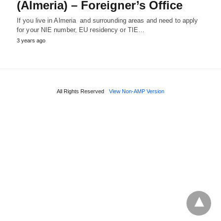
(Almeria) – Foreigner’s Office
If you live in Almeria and surrounding areas and need to apply
for your NIE number, EU residency or TIE…
3 years ago
All Rights Reserved
View Non-AMP Version