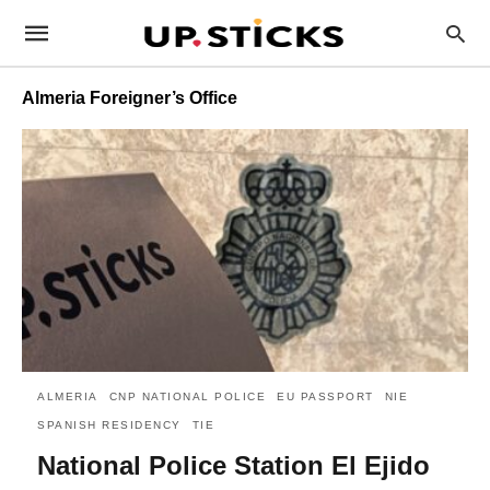
Almeria Foreigner’s Office
ALMERIA
CNP NATIONAL POLICE
EU PASSPORT
NIE
SPANISH RESIDENCY
TIE
National Police Station El Ejido