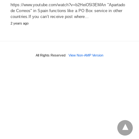
https://www.youtube.com/watch?v=b2HeiO5I3EMAn "Apartado
de Correos" in Spain functions like a PO Box service in other
countries.If you can’t receive post where…
2 years ago
All Rights Reserved
View Non-AMP Version