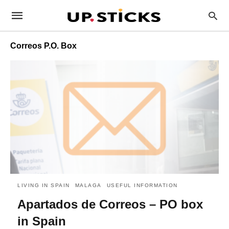
Correos P.O. Box
LIVING IN SPAIN
MALAGA
USEFUL INFORMATION
Apartados de Correos – PO box
in Spain