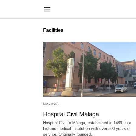
Facilities
MALAGA
Hospital Civil Málaga
Hospital Civil in Málaga, established in 1489, is a
historic medical institution with over 500 years of
service. Originally founded…