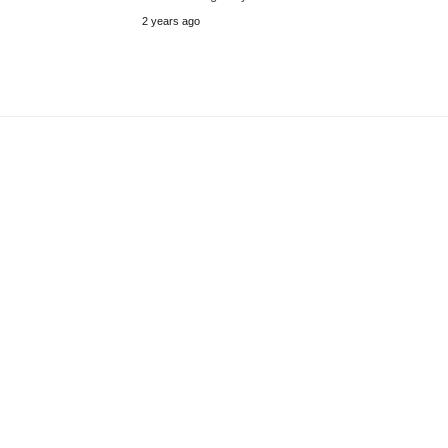
2 years ago