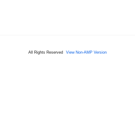
All Rights Reserved
View Non-AMP Version