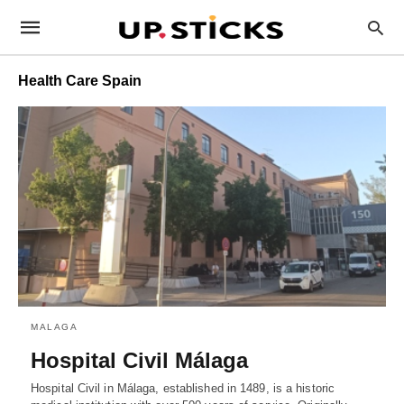
Health Care Spain
MALAGA
Hospital Civil Málaga
Hospital Civil in Málaga, established in 1489, is a historic