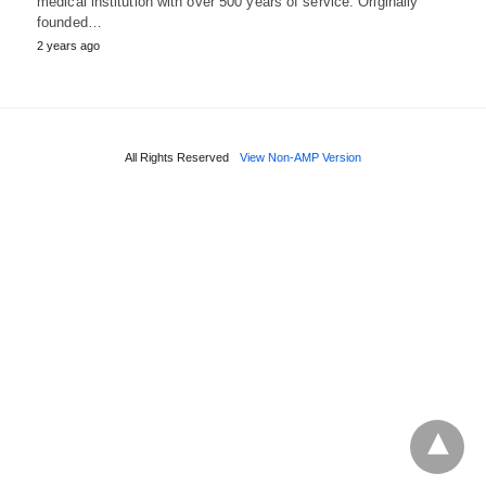
medical institution with over 500 years of service. Originally
founded…
2 years ago
All Rights Reserved
View Non-AMP Version