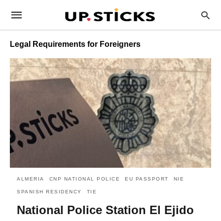
Legal Requirements for Foreigners
ALMERIA
CNP NATIONAL POLICE
EU PASSPORT
NIE
SPANISH RESIDENCY
TIE
National Police Station El Ejido