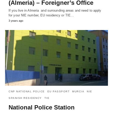
(Almeria) – Foreigner’s Office
If you live in Almeria and surrounding areas and need to apply
for your NIE number, EU residency or TIE…
3 years ago
CNP NATIONAL POLICE
EU PASSPORT
MURCIA
NIE
SPANISH RESIDENCY
TIE
National Police Station