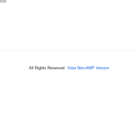
 Box
All Rights Reserved
View Non-AMP Version