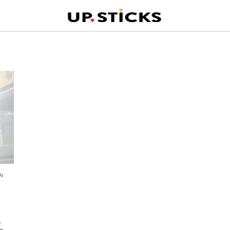
N
n
n