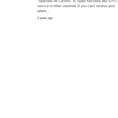
"Apartado de Correos" in Spain functions like a PO
service in other countries.If you can’t receive post
where…
2 years ago