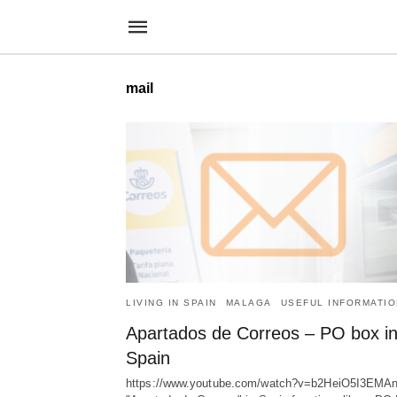
mail
LIVING IN SPAIN
MALAGA
USEFUL INFORMATIO
Apartados de Correos – PO box i
Spain
https://www.youtube.com/watch?v=b2HeiO5I3EMA