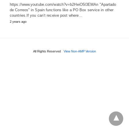
https://www.youtube.com/watch?v=b2HeiO5I3EMAn "Apartado
de Correos" in Spain functions like a PO Box service in other
countries.If you can’t receive post where…
2 years ago
All Rights Reserved
View Non-AMP Version