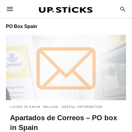
PO Box Spain
LIVING IN SPAIN
MALAGA
USEFUL INFORMATION
Apartados de Correos – PO box
in Spain