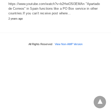
https://www.youtube.com/watch?v=b2HeiO5I3EMAn "Apartado
de Correos" in Spain functions like a PO Box service in other
countries.If you can’t receive post where…
2 years ago
All Rights Reserved
View Non-AMP Version