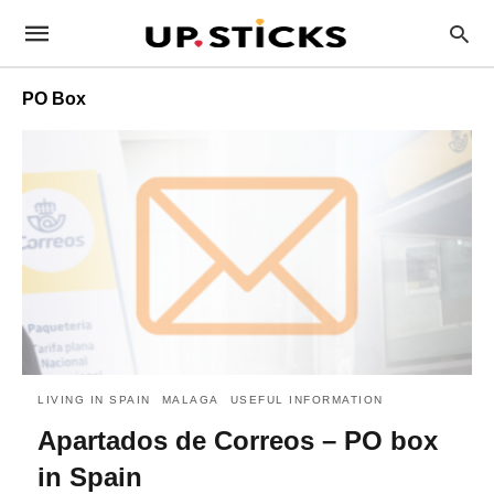
PO Box
LIVING IN SPAIN
MALAGA
USEFUL INFORMATION
Apartados de Correos – PO box
in Spain