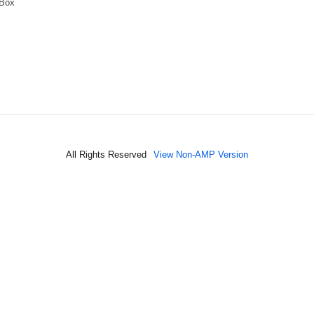
 Box
All Rights Reserved
View Non-AMP Version