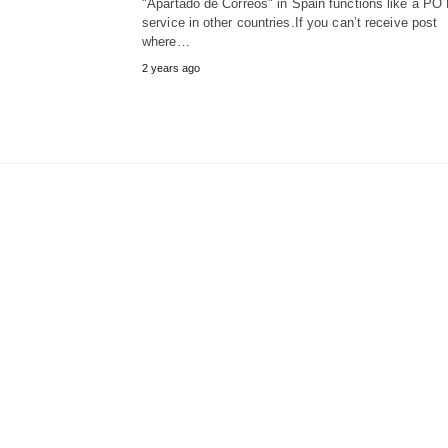
"Apartado de Correos" in Spain functions like a PO
service in other countries.If you can’t receive post
where…
2 years ago