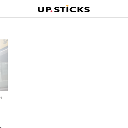
N
n
n