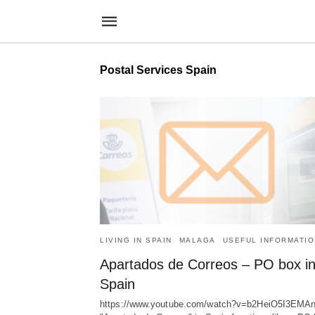
Postal Services Spain
LIVING IN SPAIN
MALAGA
USEFUL INFORMATIO
Apartados de Correos – PO box i
Spain
https://www.youtube.com/watch?v=b2HeiO5I3EMA