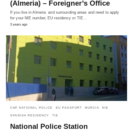
(Almeria) – Foreigner’s Office
If you live in Almeria and surrounding areas and need to apply
for your NIE number, EU residency or TIE…
3 years ago
CNP NATIONAL POLICE
EU PASSPORT
MURCIA
NIE
SPANISH RESIDENCY
TIE
National Police Station