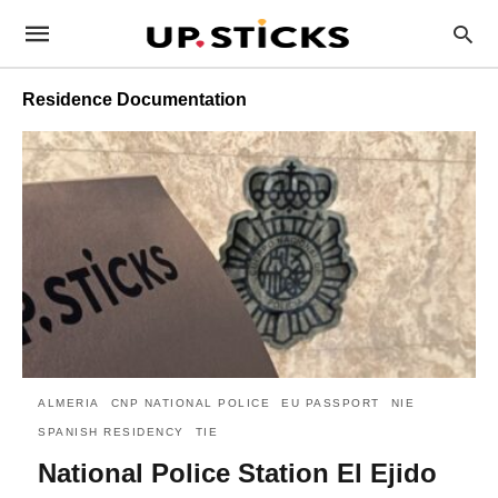
Residence Documentation
ALMERIA
CNP NATIONAL POLICE
EU PASSPORT
NIE
SPANISH RESIDENCY
TIE
National Police Station El Ejido