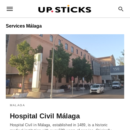
Services Málaga
MALAGA
Hospital Civil Málaga
Hospital Civil in Málaga, established in 1489, is a historic