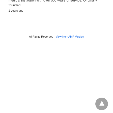
medical institution with over 500 years of service. Originally
founded…
2 years ago
All Rights Reserved
View Non-AMP Version