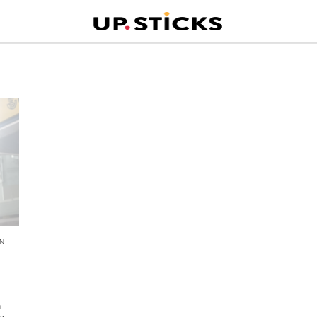
N
n
n