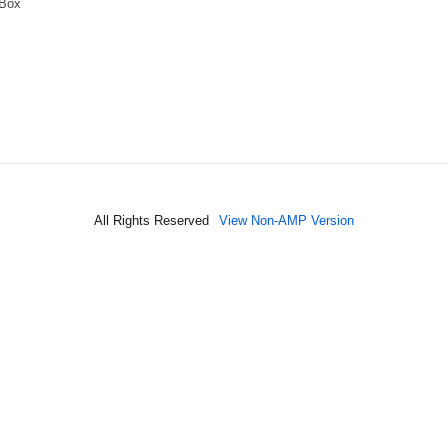
 Box
All Rights Reserved
View Non-AMP Version