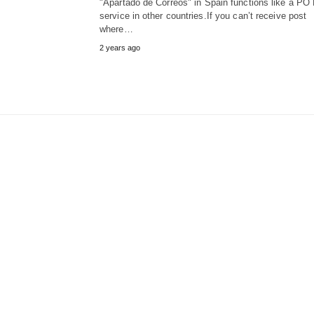
"Apartado de Correos" in Spain functions like a PO
service in other countries.If you can’t receive post
where…
2 years ago