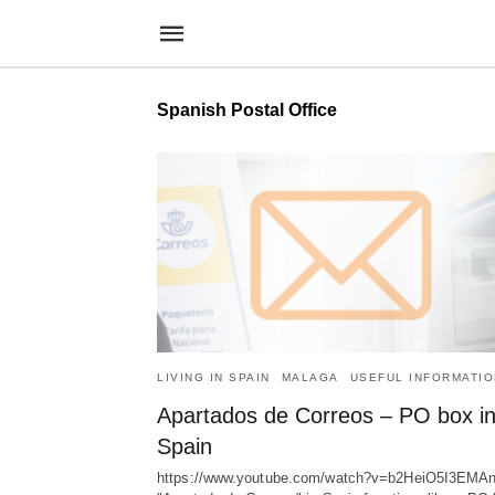
Spanish Postal Office
LIVING IN SPAIN
MALAGA
USEFUL INFORMATIO
Apartados de Correos – PO box i
Spain
https://www.youtube.com/watch?v=b2HeiO5I3EMA