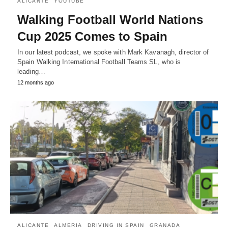
ALICANTE
YOUTUBE
Walking Football World Nations
Cup 2025 Comes to Spain
In our latest podcast, we spoke with Mark Kavanagh, director of
Spain Walking International Football Teams SL, who is
leading…
12 months ago
ALICANTE
ALMERIA
DRIVING IN SPAIN
GRANADA