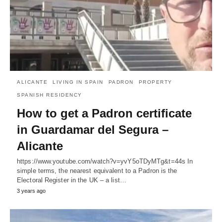
ALICANTE
LIVING IN SPAIN
PADRON
PROPERTY
SPANISH RESIDENCY
How to get a Padron certificate
in Guardamar del Segura –
Alicante
https://www.youtube.com/watch?v=yvY5oTDyMTg&t=44s In
simple terms, the nearest equivalent to a Padron is the
Electoral Register in the UK – a list…
3 years ago