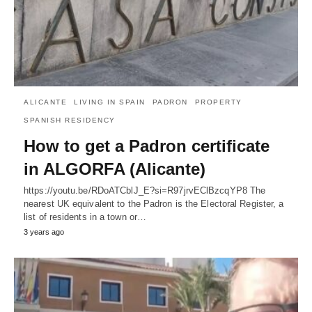
ALICANTE
LIVING IN SPAIN
PADRON
PROPERTY
SPANISH RESIDENCY
How to get a Padron certificate
in ALGORFA (Alicante)
https://youtu.be/RDoATCblJ_E?si=R97jrvEClBzcqYP8 The
nearest UK equivalent to the Padron is the Electoral Register, a
list of residents in a town or…
3 years ago