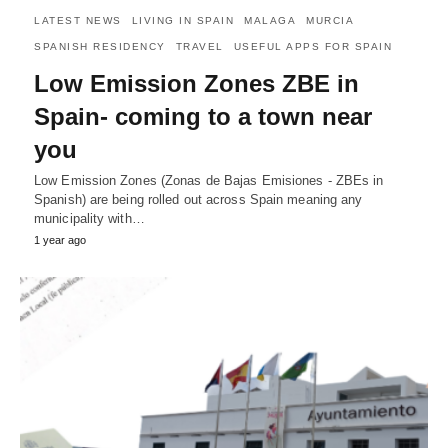
LATEST NEWS
LIVING IN SPAIN
MALAGA
MURCIA
SPANISH RESIDENCY
TRAVEL
USEFUL APPS FOR SPAIN
Low Emission Zones ZBE in
Spain- coming to a town near
you
Low Emission Zones (Zonas de Bajas Emisiones - ZBEs in
Spanish) are being rolled out across Spain meaning any
municipality with…
1 year ago