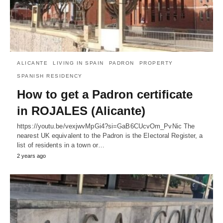
ALICANTE
LIVING IN SPAIN
PADRON
PROPERTY
SPANISH RESIDENCY
How to get a Padron certificate
in ROJALES (Alicante)
https://youtu.be/vexjwvMpGi4?si=GaB6CUcvOm_PvNic The
nearest UK equivalent to the Padron is the Electoral Register, a
list of residents in a town or…
2 years ago