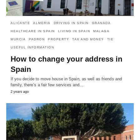
ALICANTE
ALMERIA
DRIVING IN SPAIN
GRANADA
HEALTHCARE IN SPAIN
LIVING IN SPAIN
MALAGA
MURCIA
PADRON
PROPERTY
TAX AND MONEY
TIE
USEFUL INFORMATION
How to change your address in
Spain
If you decide to move house in Spain, as well as friends and
family, there’s a fair few services and…
2 years ago