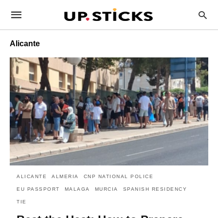
Alicante
ALICANTE
ALMERIA
CNP NATIONAL POLICE
EU PASSPORT
MALAGA
MURCIA
SPANISH RESIDENCY
TIE