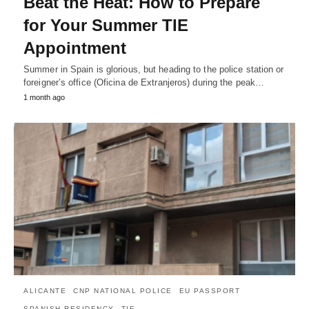
Beat the Heat: How to Prepare
for Your Summer TIE
Appointment
Summer in Spain is glorious, but heading to the police station or
foreigner’s office (Oficina de Extranjeros) during the peak…
1 month ago
ALICANTE
CNP NATIONAL POLICE
EU PASSPORT
SPANISH RESIDENCY
TIE