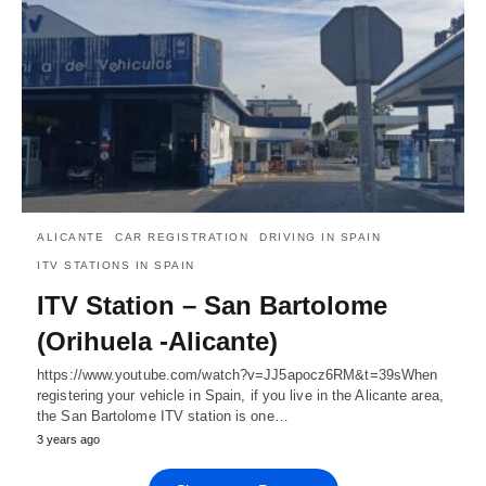
ALICANTE
CAR REGISTRATION
DRIVING IN SPAIN
ITV STATIONS IN SPAIN
ITV Station – San Bartolome
(Orihuela -Alicante)
https://www.youtube.com/watch?v=JJ5apocz6RM&t=39sWhen
registering your vehicle in Spain, if you live in the Alicante area,
the San Bartolome ITV station is one…
3 years ago