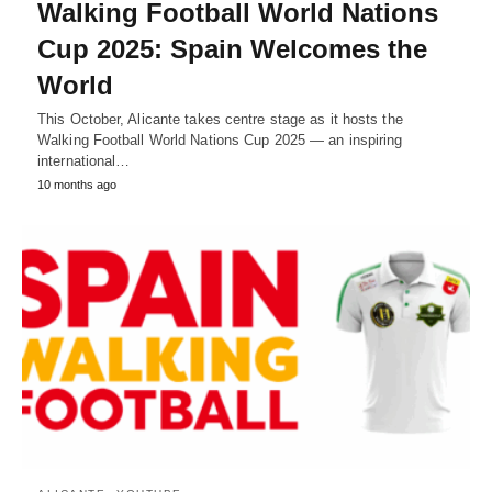
Walking Football World Nations
Cup 2025: Spain Welcomes the
World
This October, Alicante takes centre stage as it hosts the
Walking Football World Nations Cup 2025 — an inspiring
international…
10 months ago