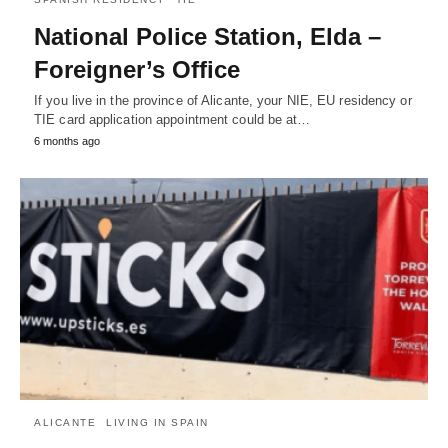
National Police Station, Elda –
Foreigner’s Office
If you live in the province of Alicante, your NIE, EU residency or
TIE card application appointment could be at…
6 months ago
ALICANTE
LIVING IN SPAIN