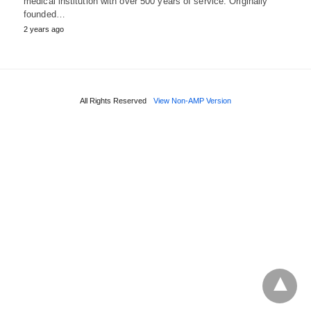
medical institution with over 500 years of service. Originally
founded…
2 years ago
All Rights Reserved
View Non-AMP Version