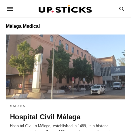
Málaga Medical
MALAGA
Hospital Civil Málaga
Hospital Civil in Málaga, established in 1489, is a historic