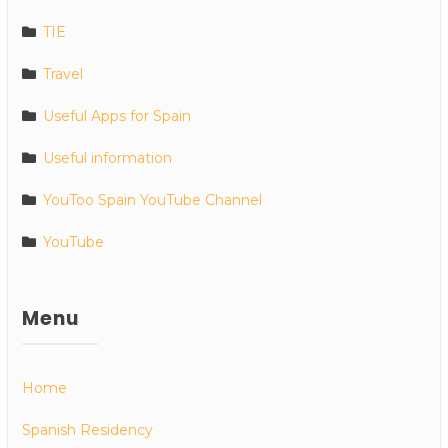
TIE
Travel
Useful Apps for Spain
Useful information
YouToo Spain YouTube Channel
YouTube
Menu
Home
Spanish Residency