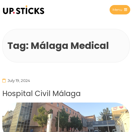
Menu
Upsticks Spain
Tag:
Málaga Medical
July 19, 2024
Hospital Civil Málaga