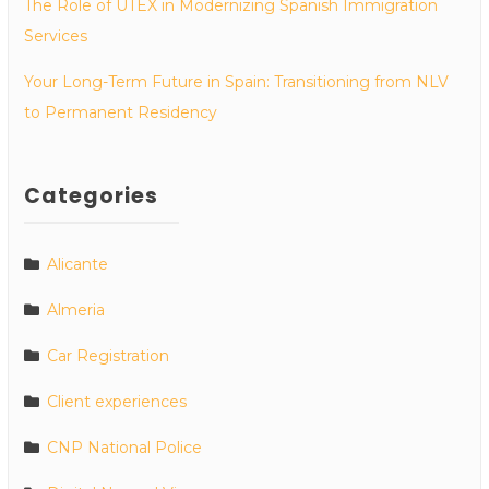
The Role of UTEX in Modernizing Spanish Immigration
Services
Your Long-Term Future in Spain: Transitioning from NLV
to Permanent Residency
Categories
Alicante
Almeria
Car Registration
Client experiences
CNP National Police