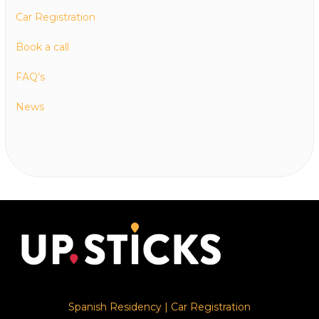
Car Registration
Book a call
FAQ’s
News
Spanish Residency
|
Car Registration