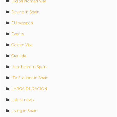
Digital Nomad Visa
Driving in Spain
EU passport
Events
Golden Visa
Granada
Healthcare in Spain
ITV Stations in Spain
LARGA DURACION
Latest news
Living in Spain