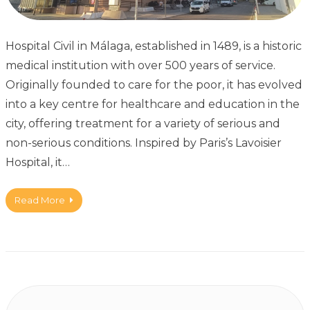
Hospital Civil in Málaga, established in 1489, is a historic
medical institution with over 500 years of service.
Originally founded to care for the poor, it has evolved
into a key centre for healthcare and education in the
city, offering treatment for a variety of serious and
non-serious conditions. Inspired by Paris’s Lavoisier
Hospital, it…
Read More