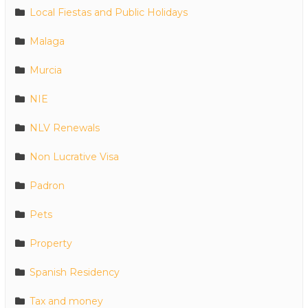
Local Fiestas and Public Holidays
Malaga
Murcia
NIE
NLV Renewals
Non Lucrative Visa
Padron
Pets
Property
Spanish Residency
Tax and money