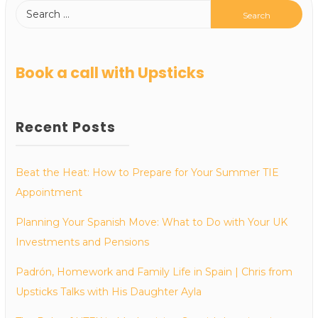
Book a call with Upsticks
Recent Posts
Beat the Heat: How to Prepare for Your Summer TIE
Appointment
Planning Your Spanish Move: What to Do with Your UK
Investments and Pensions
Padrón, Homework and Family Life in Spain | Chris from
Upsticks Talks with His Daughter Ayla