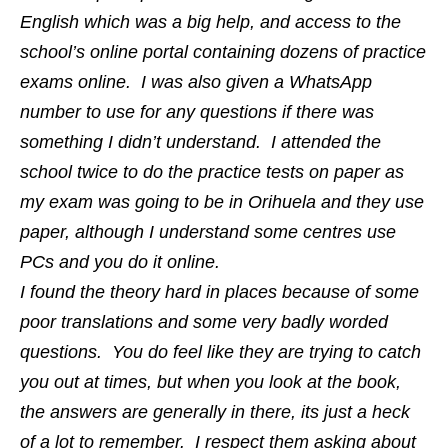
English which was a big help, and access to the
school’s online portal containing dozens of practice
exams online. I was also given a WhatsApp
number to use for any questions if there was
something I didn’t understand. I attended the
school twice to do the practice tests on paper as
my exam was going to be in Orihuela and they use
paper, although I understand some centres use
PCs and you do it online.
I found the theory hard in places because of some
poor translations and some very badly worded
questions. You do feel like they are trying to catch
you out at times, but when you look at the book,
the answers are generally in there, its just a heck
of a lot to remember. I respect them asking about