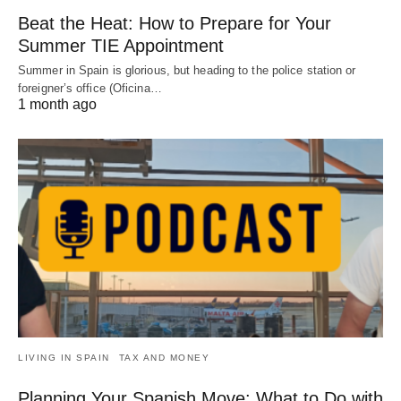
Beat the Heat: How to Prepare for Your
Summer TIE Appointment
Summer in Spain is glorious, but heading to the police station or
foreigner’s office (Oficina…
1 month ago
LIVING IN SPAIN
TAX AND MONEY
Planning Your Spanish Move: What to Do with