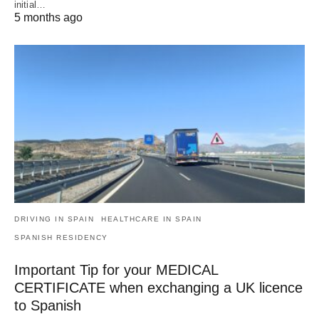
initial…
5 months ago
DRIVING IN SPAIN
HEALTHCARE IN SPAIN
SPANISH RESIDENCY
Important Tip for your MEDICAL
CERTIFICATE when exchanging a UK licence
to Spanish