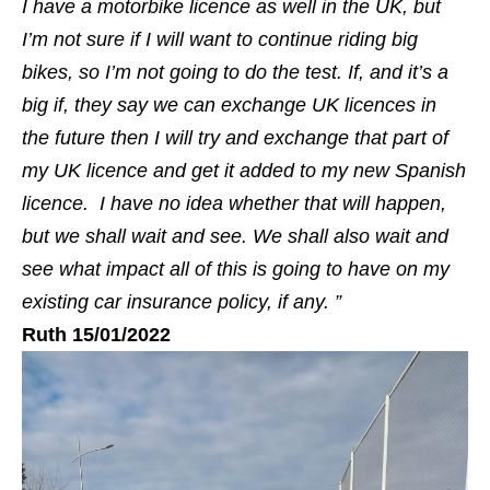
I have a motorbike licence as well in the UK, but
I’m not sure if I will want to continue riding big
bikes, so I’m not going to do the test. If, and it’s a
big if, they say we can exchange UK licences in
the future then I will try and exchange that part of
my UK licence and get it added to my new Spanish
licence. I have no idea whether that will happen,
but we shall wait and see. We shall also wait and
see what impact all of this is going to have on my
existing car insurance policy, if any. ”
Ruth 15/01/2022