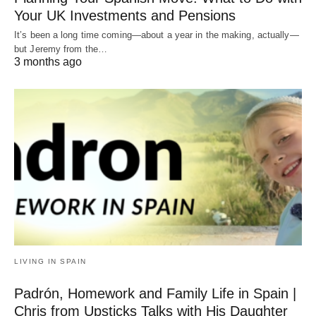
Your UK Investments and Pensions
It’s been a long time coming—about a year in the making, actually—
but Jeremy from the…
3 months ago
LIVING IN SPAIN
Padrón, Homework and Family Life in Spain |
Chris from Upsticks Talks with His Daughter