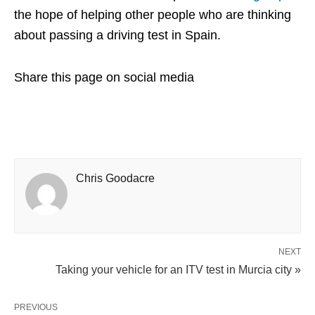
the hope of helping other people who are thinking
about passing a driving test in Spain.
Share this page on social media
Chris Goodacre
NEXT
Taking your vehicle for an ITV test in Murcia city »
PREVIOUS