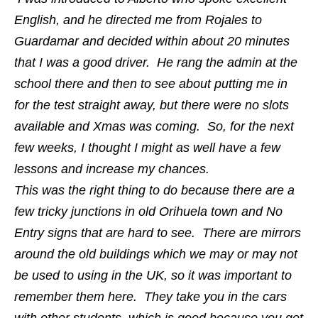
English, and he directed me from Rojales to
Guardamar and decided within about 20 minutes
that I was a good driver. He rang the admin at the
school there and then to see about putting me in
for the test straight away, but there were no slots
available and Xmas was coming. So, for the next
few weeks, I thought I might as well have a few
lessons and increase my chances.
This was the right thing to do because there are a
few tricky junctions in old Orihuela town and No
Entry signs that are hard to see. There are mirrors
around the old buildings which we may or may not
be used to using in the UK, so it was important to
remember them here. They take you in the cars