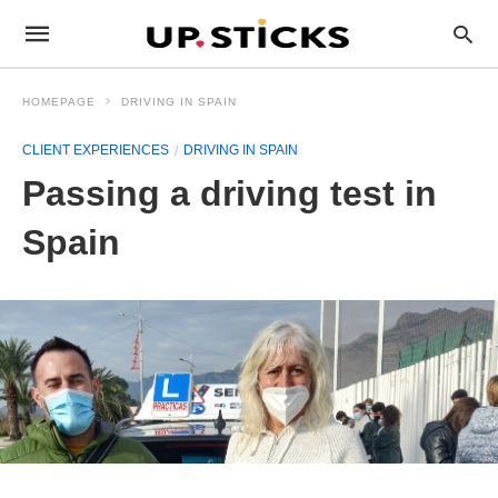
HOMEPAGE
DRIVING IN SPAIN
CLIENT EXPERIENCES
DRIVING IN SPAIN
Passing a driving test in
Spain