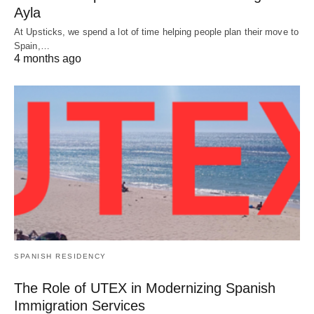
Ayla
At Upsticks, we spend a lot of time helping people plan their move to
Spain,…
4 months ago
SPANISH RESIDENCY
The Role of UTEX in Modernizing Spanish
Immigration Services