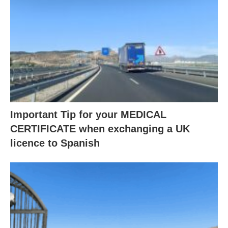
Important Tip for your MEDICAL
CERTIFICATE when exchanging a UK
licence to Spanish