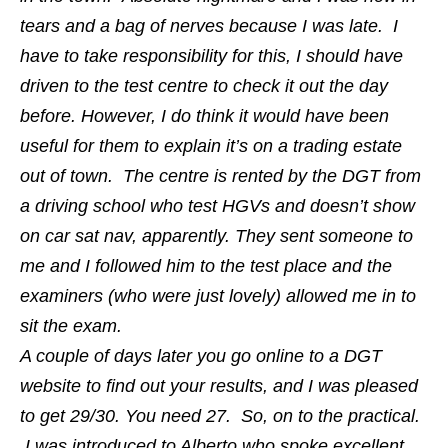
tears and a bag of nerves because I was late. I
have to take responsibility for this, I should have
driven to the test centre to check it out the day
before. However, I do think it would have been
useful for them to explain it’s on a trading estate
out of town. The centre is rented by the DGT from
a driving school who test HGVs and doesn’t show
on car sat nav, apparently. They sent someone to
me and I followed him to the test place and the
examiners (who were just lovely) allowed me in to
sit the exam.
A couple of days later you go online to a DGT
website to find out your results, and I was pleased
to get 29/30. You need 27. So, on to the practical.
I was introduced to Alberto who spoke excellent