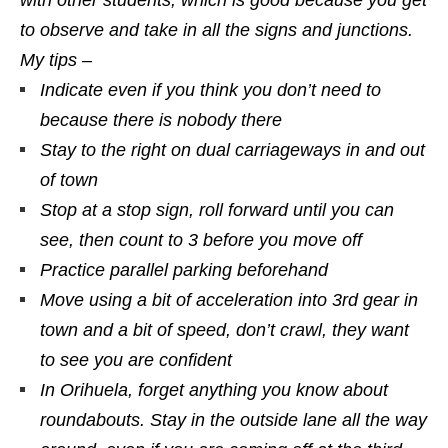
with other students, which is good because you get
to observe and take in all the signs and junctions.
My tips –
Indicate even if you think you don’t need to
because there is nobody there
Stay to the right on dual carriageways in and out
of town
Stop at a stop sign, roll forward until you can
see, then count to 3 before you move off
Practice parallel parking beforehand
Move using a bit of acceleration into 3rd gear in
town and a bit of speed, don’t crawl, they want
to see you are confident
In Orihuela, forget anything you know about
roundabouts. Stay in the outside lane all the way