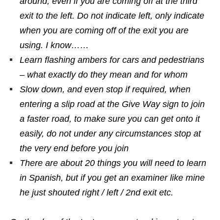
around, even if you are coming off at the third
exit to the left. Do not indicate left, only indicate
when you are coming off of the exit you are
using. I know……
Learn flashing ambers for cars and pedestrians
– what exactly do they mean and for whom
Slow down, and even stop if required, when
entering a slip road at the Give Way sign to join
a faster road, to make sure you can get onto it
easily, do not under any circumstances stop at
the very end before you join
There are about 20 things you will need to learn
in Spanish, but if you get an examiner like mine
he just shouted right / left / 2nd exit etc.