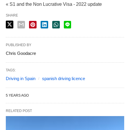
« S1 and the Non Lucrative Visa - 2022 update
SHARE
PUBLISHED BY
Chris Goodacre
TAGS:
Driving in Spain
spanish driving licence
5 YEARS AGO
RELATED POST