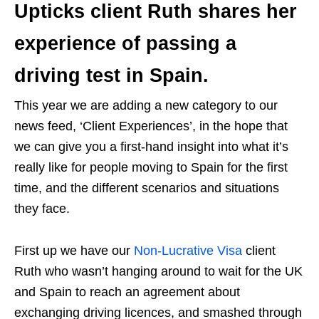
Upticks client Ruth shares her
experience of passing a
driving test in Spain.
This year we are adding a new category to our
news feed, ‘Client Experiences’, in the hope that
we can give you a first-hand insight into what it’s
really like for people moving to Spain for the first
time, and the different scenarios and situations
they face.
First up we have our
Non-Lucrative Visa
client
Ruth who wasn’t hanging around to wait for the UK
and Spain to reach an agreement about
exchanging driving licences, and smashed through