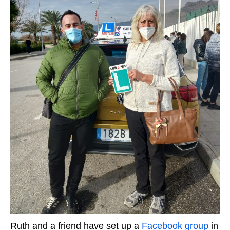
Ruth and a friend have set up a
Facebook group
in