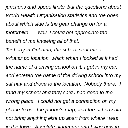
junctions and speed limits, but the questions about
World Health Organisation statistics and the ones
about which side is the gear change on for a
motorbike….. well, I could not appreciate the
benefit of me knowing all of that.
Test day in Orihuela, the school sent me a
WhatsApp location, which when I looked at it had
the name of a driving school on it. I got in my car,
and entered the name of the driving school into my
sat nav and drove to the location. Nobody there. I
rang my school and they said I had gone to the
wrong place. I could not get a connection on my
phone to use the phone’s map, and the sat nav did
not bring anything else up apart from where I was
in the town. Absolute nightmare and I was now in