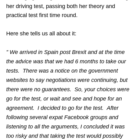
her driving test, passing both her theory and
practical test first time round.
Here she tells us all about it:
” We arrived in Spain post Brexit and at the time
the advice was that we had 6 months to take our
tests. There was a notice on the government
websites to say negotiations were continuing, but
there were no guarantees. So, your choices were
go for the test, or wait and see and hope for an
agreement. I decided to go for the test. After
following several expat Facebook groups and
listening to all the arguments, I concluded it was
too risky and that taking the test would possibly