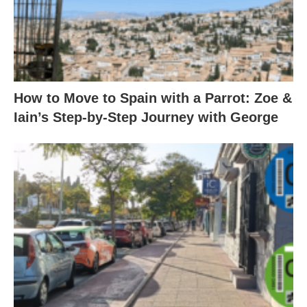
How to Move to Spain with a Parrot: Zoe &
Iain’s Step-by-Step Journey with George