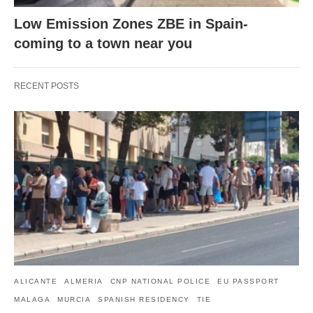
Low Emission Zones ZBE in Spain-
coming to a town near you
RECENT POSTS
ALICANTE
ALMERIA
CNP NATIONAL POLICE
EU PASSPORT
MALAGA
MURCIA
SPANISH RESIDENCY
TIE