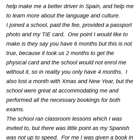
help make me a better driver in Spain, and help me
to learn more about the language and culture.
I joined a school, paid the fee, provided a passport
photo and my TIE card. One point I would like to
make is they say you have 6 months but this is not
true, because it took us 2 months to get the
physical card and the school would not enrol me
without it, so in reality you only have 4 months. I
also lost a month with Xmas and New Year, but the
school were great at accommodating me and
performed all the necessary bookings for both
exams.
The school ran classroom lessons which I was
invited to, but there was little point as my Spanish
was not up to speed. For me I was given a book in