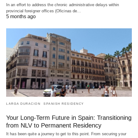
In an effort to address the chronic administrative delays within
provincial foreigner offices (Oficinas de…
5 months ago
LARGA DURACION
SPANISH RESIDENCY
Your Long-Term Future in Spain: Transitioning
from NLV to Permanent Residency
It has been quite a journey to get to this point. From securing your