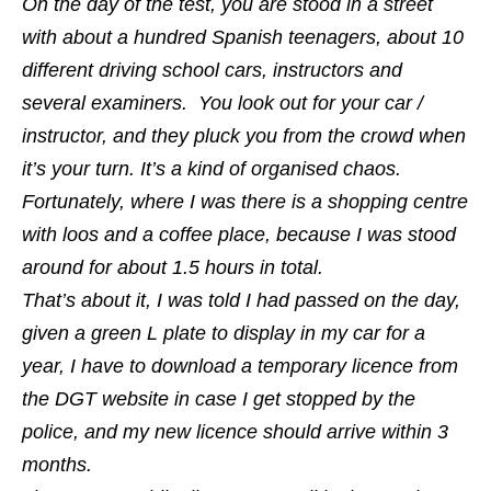
On the day of the test, you are stood in a street
with about a hundred Spanish teenagers, about 10
different driving school cars, instructors and
several examiners. You look out for your car /
instructor, and they pluck you from the crowd when
it’s your turn. It’s a kind of organised chaos.
Fortunately, where I was there is a shopping centre
with loos and a coffee place, because I was stood
around for about 1.5 hours in total.
That’s about it, I was told I had passed on the day,
given a green L plate to display in my car for a
year, I have to download a temporary licence from
the DGT website in case I get stopped by the
police, and my new licence should arrive within 3
months.