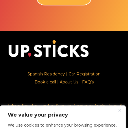
Spanish Residency
|
Car Registration
Book a call
|
About Us
|
FAQ’s
Taking the stress out of Spanish Residency Applications &
Car Registration
We value your privacy
We use cookies to enhance your browsing experience,