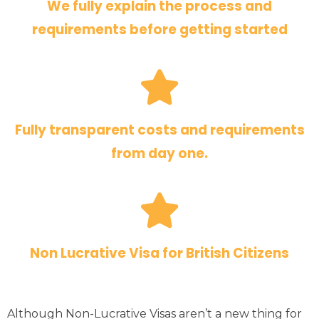
We fully explain the process and
requirements before getting started
Fully transparent costs and requirements
from day one.
Non Lucrative Visa for British Citizens
Although Non-Lucrative Visas aren’t a new thing for