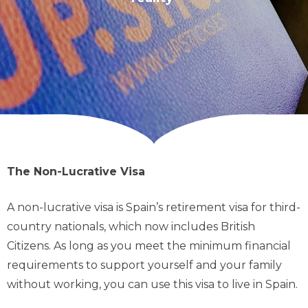
The Non-Lucrative Visa
A non-lucrative visa is Spain’s retirement visa for third-
country nationals, which now includes British
Citizens. As long as you meet the minimum financial
requirements to support yourself and your family
without working, you can use this visa to live in Spain.