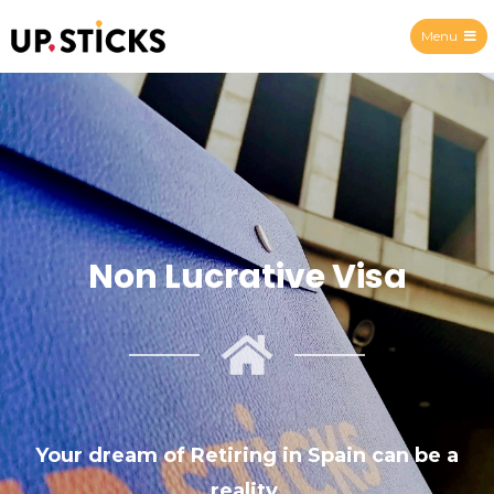
Menu
Upsticks Spain
Non Lucrative Visa
Your dream of Retiring in Spain can be a
reality