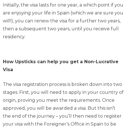
Initially, the visa lasts for one year, a which point if you
are enjoying your life in Spain (which we are sure you
will!), you can renew the visa for a further two years,
then a subsequent two years, until you receive full
residency.
How Upsticks can help you get a Non-Lucrative
Visa
The visa registration process is broken down into two
stages. First, you will need to apply in your country of
origin, proving you meet the requirements. Once
approved, you will be awarded a visa. But this isn’t
the end of the journey – you’ll then need to register
your visa with the Foreigner’s Office in Spain to be