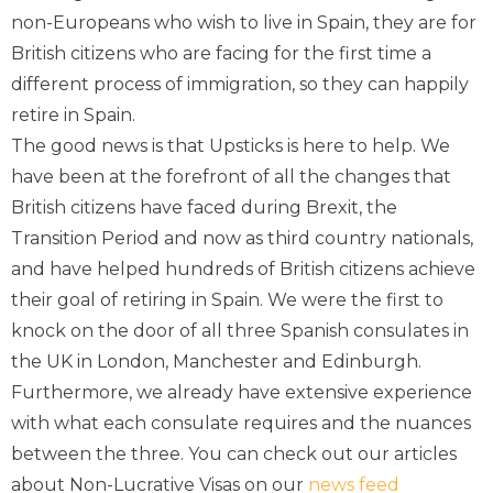
non-Europeans who wish to live in Spain, they are for
British citizens who are facing for the first time a
different process of immigration, so they can happily
retire in Spain.
The good news is that Upsticks is here to help. We
have been at the forefront of all the changes that
British citizens have faced during Brexit, the
Transition Period and now as third country nationals,
and have helped hundreds of British citizens achieve
their goal of retiring in Spain. We were the first to
knock on the door of all three Spanish consulates in
the UK in London, Manchester and Edinburgh.
Furthermore, we already have extensive experience
with what each consulate requires and the nuances
between the three. You can check out our articles
about Non-Lucrative Visas on our
news feed