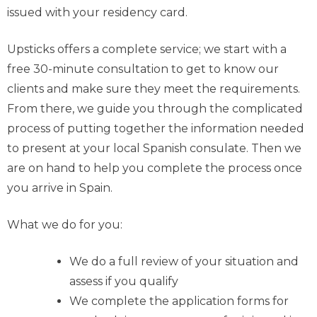
issued with your residency card.
Upsticks offers a complete service; we start with a
free 30-minute consultation to get to know our
clients and make sure they meet the requirements.
From there, we guide you through the complicated
process of putting together the information needed
to present at your local Spanish consulate. Then we
are on hand to help you complete the process once
you arrive in Spain.
What we do for you:
We do a full review of your situation and
assess if you qualify
We complete the application forms for