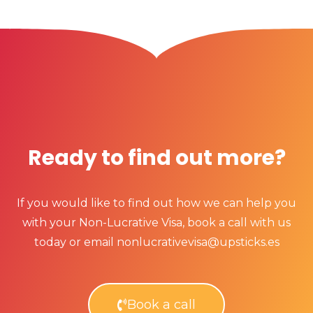
Ready to find out more?
If you would like to find out how we can help you
with your Non-Lucrative Visa, book a call with us
today or email nonlucrativevisa@upsticks.es
Book a call