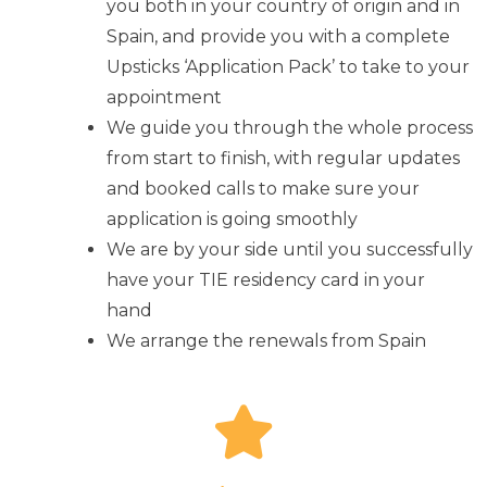
you both in your country of origin and in
Spain, and provide you with a complete
Upsticks ‘Application Pack’ to take to your
appointment
We guide you through the whole process
from start to finish, with regular updates
and booked calls to make sure your
application is going smoothly
We are by your side until you successfully
have your TIE residency card in your
hand
We arrange the renewals from Spain