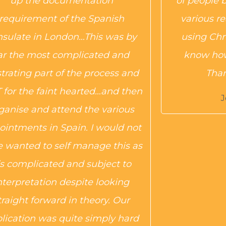
up the documentation
of people 
requirement of the Spanish
various r
nsulate in London…This was by
using Chr
ar the most complicated and
know how
strating part of the process and
Thank
for the faint hearted…and then
J
ganise and attend the various
ointments in Spain. I would not
 wanted to self manage this as
t’s complicated and subject to
nterpretation despite looking
traight forward in theory. Our
lication was quite simply hard