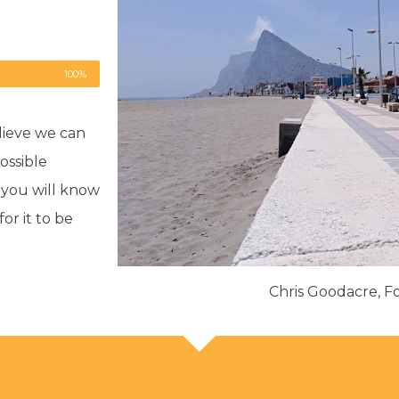
100%
lieve we can
ossible
, you will know
r it to be
Chris Goodacre, 