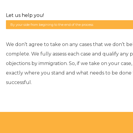
Let us help you!
By your side from begining to the end of the process
We don’t agree to take on any cases that we don’t be
complete. We fully assess each case and qualify any p
objections by immigration. So, if we take on your case
exactly where you stand and what needs to be done fo
successful.