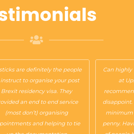
stimonials
ticks are definitely the people
Can highl
 instruct to organise your post
at Up
Brexit residency visa. They
recommend
rovided an end to end service
disappoint.
(most don’t) organising
minimum f
pointments and helping to tie
penny. Havi