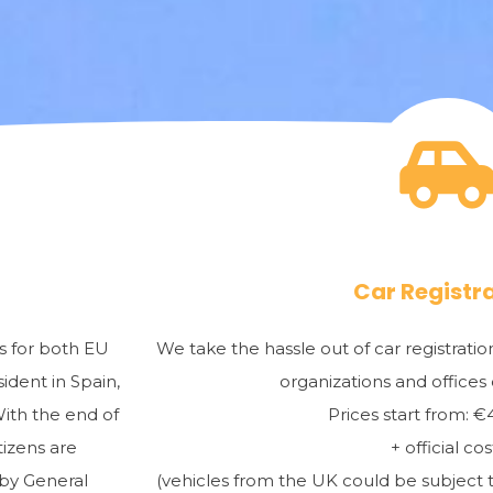
Car Registr
ns for both EU
We take the hassle out of car registrat
ident in Spain,
organizations and offices
With the end of
Prices start from: 
tizens are
+ official cos
 by General
(vehicles from the UK could be subject t