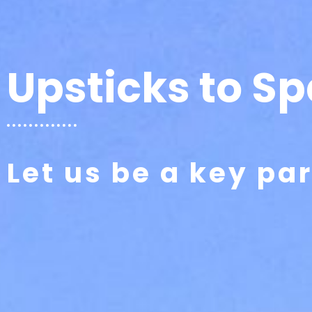
Upsticks to Sp
Let us be a key pa