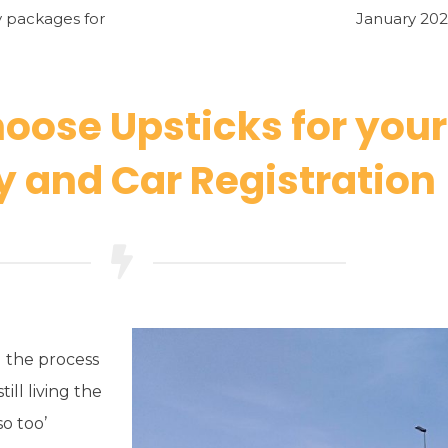
y packages for
January 202
oose Upsticks for you
 and Car Registration
 the process
till living the
o too’