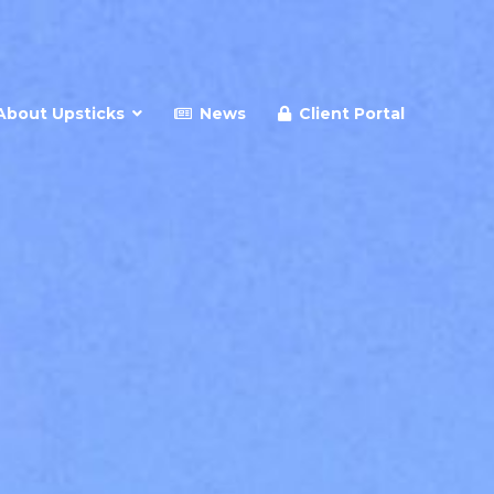
About Upsticks
News
Client Portal