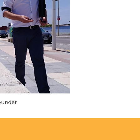
Founder