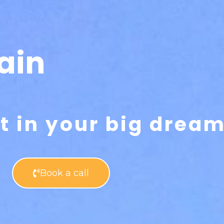
ain
rt in your big drea
Book a call