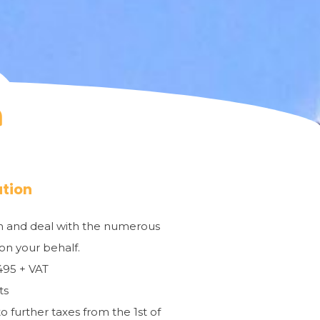
ation
ion and deal with the numerous
 on your behalf.
€495 + VAT
ts
o further taxes from the 1st of