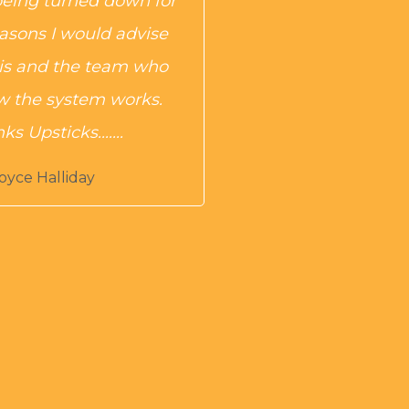
being turned down for
easons I would advise
is and the team who
 the system works.
s Upsticks.......
oyce Halliday