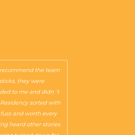
y recommend the team
sticks, they were
ed to me and didn´t
 Residency sorted with
uss and worth every
ng heard other stories