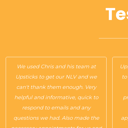
Te
We used Chris and his team at
Ups
Upsticks to get our NLV and we
to
can't thank them enough. Very
helpful and informative, quick to
p
respond to emails and any
questions we had. Also made the
ap