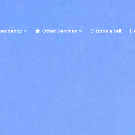
and retire to Spain
Residency
Other Services
Book a call