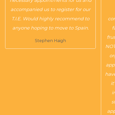
necessary appointments for us and
accompanied us to register for our
T.I.E. Would highly recommend to
co
anyone hoping to move to Spain.
f
fru
Stephen Haigh
NOT 
or
app
have
i
i
s
app