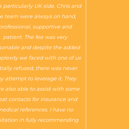
 particularly UK side. Chris and
e team were always on hand,
professional, supportive and
patient. The fee was very
sonable and despite the added
plexity we faced with one of us
itially refused, there was never
y attempt to leverage it. They
e also able to assist with some
eat contacts for insurance and
edical references. I have no
itation in fully recommending