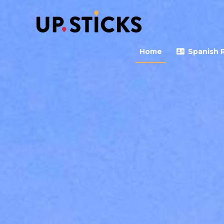
Upsticks Spain
Helping people to move 
Home
Spanish 