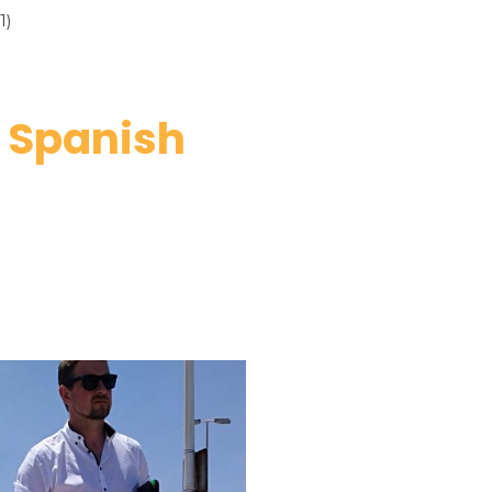
1)
r Spanish