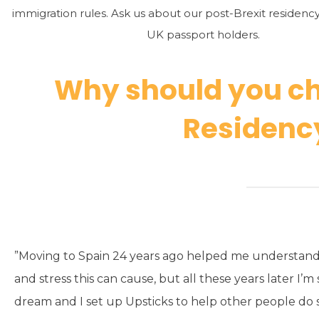
immigration rules. Ask us about our post-Brexit residenc
UK passport holders.
Why should you ch
Residency
”Moving to Spain 24 years ago helped me understand
and stress this can cause, but all these years later I’m s
dream and I set up Upsticks to help other people do s