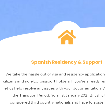
Spanish Residency & Support
We take the hassle out of visa and residency applicatio
citizens and non-EU passport holders. If you’re already res
let us help resolve any issues with your documentation. 
the Transition Period, from 1st January 2021 British ci
considered third country nationals and have to abide