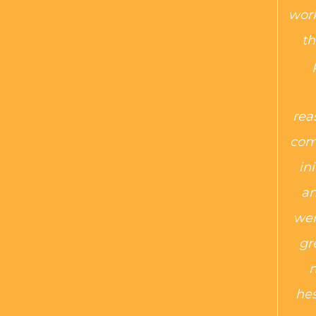
work
th
rea
com
in
an
wer
gr
m
hes