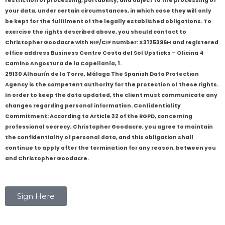
restriction of processing, portability, and object to the processing of
your data, under certain circumstances, in which case they will only
be kept for the fulfilment of the legally established obligations. To
exercise the rights described above, you should contact to
Christopher Goodacre with NIF/CIF number: X3125396H and registered
office address Business Centre Costa del Sol Upsticks – Oficina 4
Camino Angostura de la Capellanía, 1.
29130 Alhaurín de la Torre, Málaga The Spanish Data Protection
Agency is the competent authority for the protection of these rights.
In order to keep the data updated, the client must communicate any
changes regarding personal information. Confidentiality
Commitment: According to Article 32 of the RGPD, concerning
professional secrecy, Christopher Goodacre, you agree to maintain
the confidentiality of personal data, and this obligation shall
continue to apply after the termination for any reason, between you
and Christopher Goodacre.
Sign Here