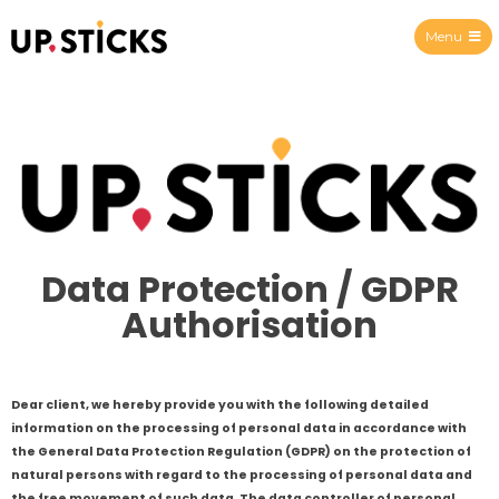
Menu
Upsticks Spain
Data Protection / GDPR
Authorisation
Dear client, we hereby provide you with the following detailed
information on the processing of personal data in accordance with
the General Data Protection Regulation (GDPR) on the protection of
natural persons with regard to the processing of personal data and
the free movement of such data. The data controller of personal