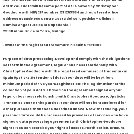
data: Your data will become part of a file owned by Christopher
Goodacre with NIF/CIF number: X3125396H and registered office
address at Business Centre Costa del Sol Upsticks – Oficina 4
Camino Angostura de la Capellanía, 1.
29130 Alhaurín de la Torre, Málaga
. Owner of the registered trademark in Spain UPSTICKS
Purpose of data processing: Develop and comply with the obligations
set forth in the agreement, legal or business relationship with
Christopher Goodacre with the registered commercial trademark in
Spain Upsticks. Retention of data: Your data will be kept for a
minimum period of five years.Legitimation: The legitimation for the
collection of your data is based on the agreement signed or your
legal or business relationship with Christopher Goodacre, Upsticks.
Transmissions to third parties: Your data will not be transferred for
other purposes than those described above. Notwithstanding, your
personal data could be processed by providers of services who have
signed a data processing agreement with Christopher Goodacre.
Rights: You can exercise your right of access, rectification, erasure,