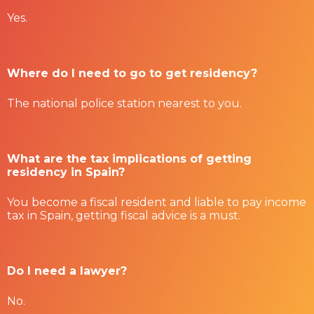
Yes.
Where do I need to go to get residency?
The national police station nearest to you.
What are the tax implications of getting
residency in Spain?
You become a fiscal resident and liable to pay income
tax in Spain, getting fiscal advice is a must.
Do I need a lawyer?
No.