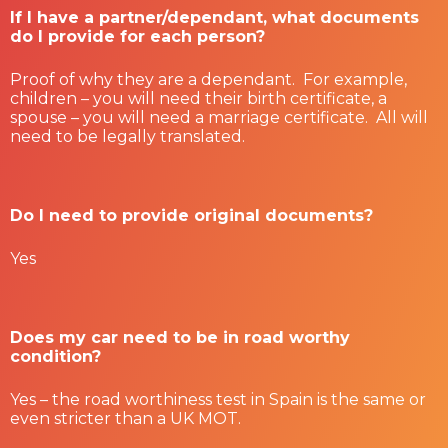
If I have a partner/dependant, what documents
do I provide for each person?
Proof of why they are a dependant. For example,
children – you will need their birth certificate, a
spouse – you will need a marriage certificate. All will
need to be legally translated.
Do I need to provide original documents?
Yes
Does my car need to be in road worthy
condition?
Yes – the road worthiness test in Spain is the same or
even stricter than a UK MOT.