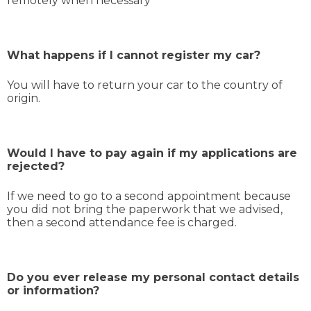
remotely when necessary
What happens if I cannot register my car?
You will have to return your car to the country of
origin.
Would I have to pay again if my applications are
rejected?
If we need to go to a second appointment because
you did not bring the paperwork that we advised,
then a second attendance fee is charged.
Do you ever release my personal contact details
or information?