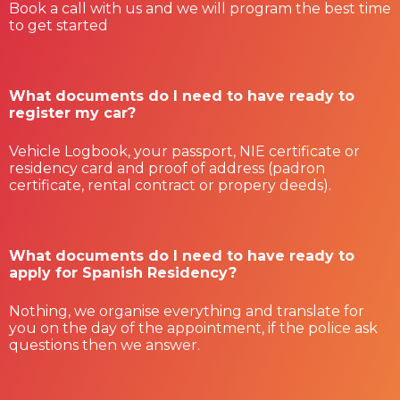
Book a call with us and we will program the best time
to get started
What documents do I need to have ready to
register my car?
Vehicle Logbook, your passport, NIE certificate or
residency card and proof of address (padron
certificate, rental contract or propery deeds).
What documents do I need to have ready to
apply for Spanish Residency?
Nothing, we organise everything and translate for
you on the day of the appointment, if the police ask
questions then we answer.