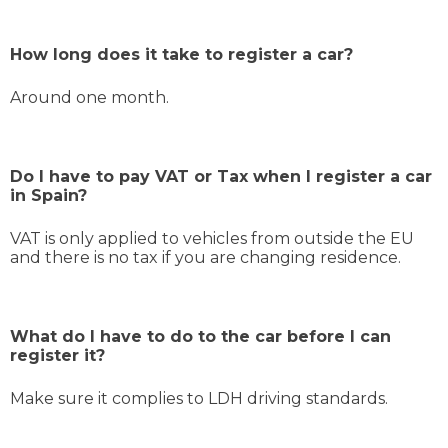
How long does it take to register a car?
Around one month.
Do I have to pay VAT or Tax when I register a car
in Spain?
VAT is only applied to vehicles from outside the EU
and there is no tax if you are changing residence.
What do I have to do to the car before I can
register it?
Make sure it complies to LDH driving standards.