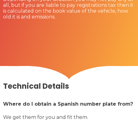
all, but if you are liable to pay registrations tax then it
is calculated on the book value of the vehicle, how
old it is and emissions.
Technical Details
Where do I obtain a Spanish number plate from?
We get them for you and fit them.