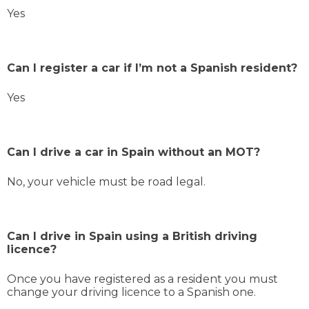
Yes
Can I register a car if I’m not a Spanish resident?
Yes
Can I drive a car in Spain without an MOT?
No, your vehicle must be road legal.
Can I drive in Spain using a British driving
licence?
Once you have registered as a resident you must
change your driving licence to a Spanish one.