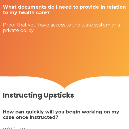
What documents do I need to provide in relation
to my health care?
Proof that you have access to the state system or a
private policy.
Instructing Upsticks
How can quickly will you begin working on my
case once instructed?