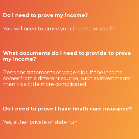
Do I need to prove my income?
You will need to prove your income or wealth.
What documents do I need to provide to prove
my income?
Pensions statements or wage slips. If the income
comes from a different source, such as investments
then it’s a little more complicated.
Do I need to prove I have heath care insurance?
Yes, either private or state run