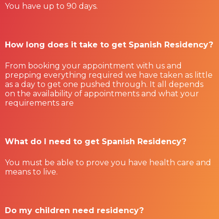
You have up to 90 days.
How long does it take to get Spanish Residency?
From booking your appointment with us and
prepping everything required we have taken as little
as a day to get one pushed through. It all depends
on the availability of appointments and what your
requirements are
What do I need to get Spanish Residency?
You must be able to prove you have health care and
means to live.
Do my children need residency?