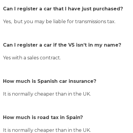
Can I register a car that I have just purchased?
Yes, but you may be liable for transmissions tax.
Can I register a car if the V5 isn’t in my name?
Yes with a sales contract.
How much is Spanish car insurance?
It is normally cheaper than in the UK.
How much is road tax in Spain?
It is normally cheaper than in the UK.