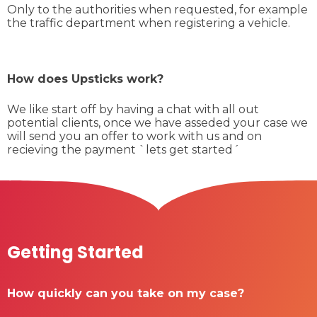
Only to the authorities when requested, for example
the traffic department when registering a vehicle.
How does Upsticks work?
We like start off by having a chat with all out
potential clients, once we have asseded your case we
will send you an offer to work with us and on
recieving the payment `lets get started´
Getting Started
How quickly can you take on my case?