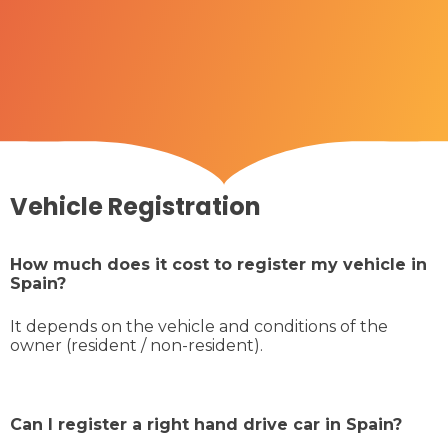
Vehicle Registration
How much does it cost to register my vehicle in
Spain?
It depends on the vehicle and conditions of the
owner (resident / non-resident).
Can I register a right hand drive car in Spain?