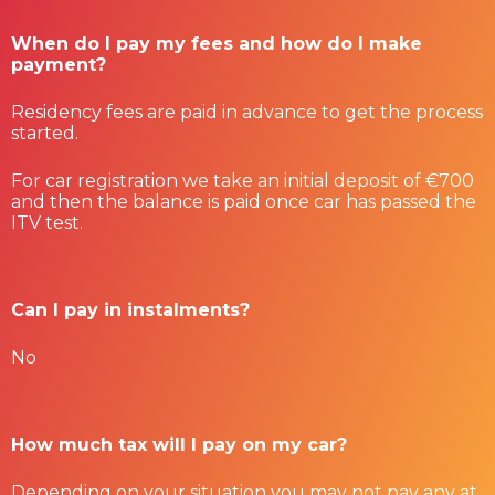
When do I pay my fees and how do I make
payment?
Residency fees are paid in advance to get the process
started.
For car registration we take an initial deposit of €700
and then the balance is paid once car has passed the
ITV test.
Can I pay in instalments?
No
How much tax will I pay on my car?
Depending on your situation you may not pay any at