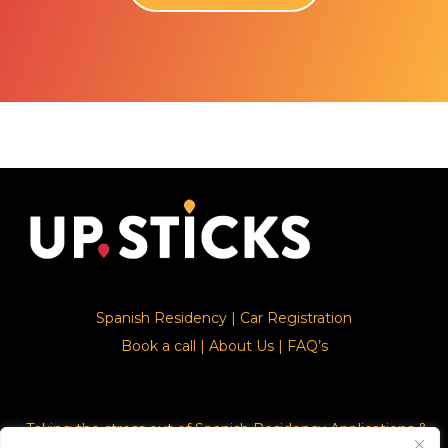
Spanish Residency
|
Car Registration
Book a call
|
About Us
|
FAQ’s
Taking the stress out of Spanish Residency Applications &