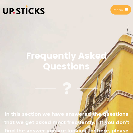
Menu
Upsticks Spain
Frequently Asked
Questions
In this section we have answered the questions
that we get asked most frequently. If you don’t
find the answer you are looking for here, please