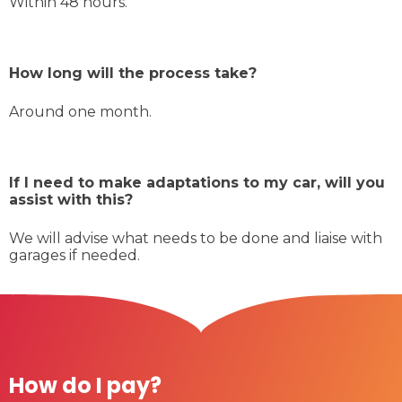
Within 48 hours.
How long will the process take?
Around one month.
If I need to make adaptations to my car, will you
assist with this?
We will advise what needs to be done and liaise with
garages if needed.
How do I pay?