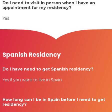
Do I need to visit in person when I have an
appointment for my residency?
Yes
Spanish Residency
Do I have need to get Spanish residency?
Yes if you want to live in Spain.
How long can I be in Spain before I need to get
residency?