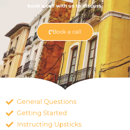
book a call with us to discuss.
Book a call
General Questions
Getting Started
Instructing Upsticks