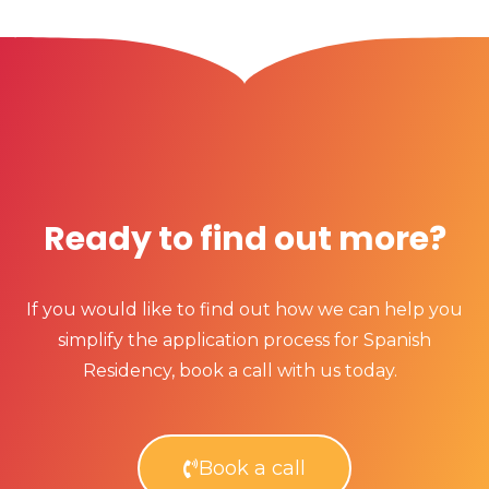
Ready to find out more?
If you would like to find out how we can help you
simplify the application process for Spanish
Residency, book a call with us today.
Book a call