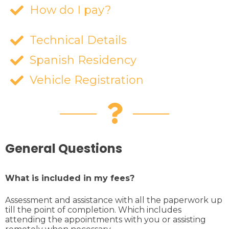
How do I pay?
Technical Details
Spanish Residency
Vehicle Registration
General Questions
What is included in my fees?
Assessment and assistance with all the paperwork up
till the point of completion. Which includes
attending the appointments with you or assisting