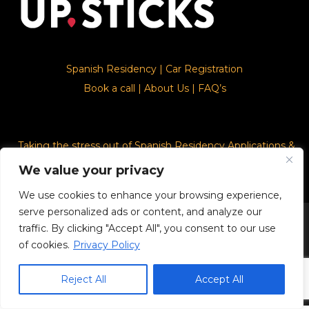
Spanish Residency
|
Car Registration
Book a call
|
About Us
|
FAQ’s
Taking the stress out of Spanish Residency Applications &
Car Registration
We value your privacy
We use cookies to enhance your browsing experience,
serve personalized ads or content, and analyze our
© 2026. Upsticks - Marca registrado con el ministerio de
traffic. By clicking "Accept All", you consent to our use
industria, comercio y turismo con número del registro Nº
of cookies.
Privacy Policy
4.132.199
Reject All
Accept All