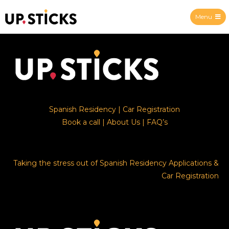
Menu
Upsticks Spain
Spanish Residency
|
Car Registration
Book a call
|
About Us
|
FAQ’s
Taking the stress out of Spanish Residency Applications &
Car Registration