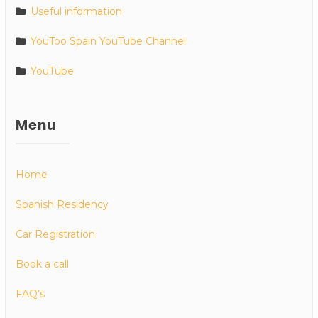
Useful information
YouToo Spain YouTube Channel
YouTube
Menu
Home
Spanish Residency
Car Registration
Book a call
FAQ’s