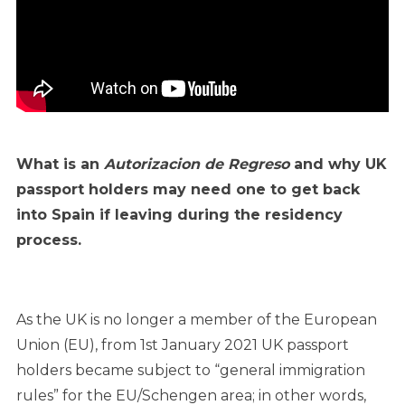
What is an
Autorizacion de Regreso
and why UK
passport holders may need one to get back
into Spain if leaving during the residency
process.
As the UK is no longer a member of the European
Union (EU), from 1st January 2021 UK passport
holders became subject to “general immigration
rules” for the EU/Schengen area; in other words,