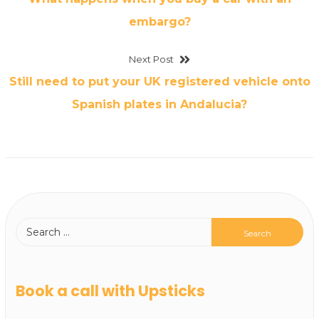
embargo?
Next Post
Still need to put your UK registered vehicle onto
Spanish plates in Andalucia?
Book a call with Upsticks