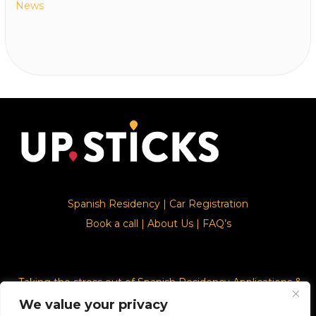
News
Spanish Residency
|
Car Registration
Book a call
|
About Us
|
FAQ’s
Taking the stress out of Spanish Residency Applications &
Car Registration
We value your privacy