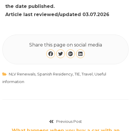
the date published.
Article last reviewed/updated 03.07.2026
Share this page on social media
NLV Renewals
,
Spanish Residency
,
TIE
,
Travel
,
Useful
information
Previous Post
What happens when you buy a car with an