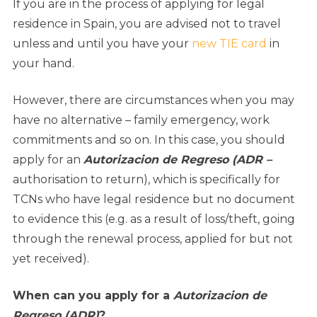
If you are in the process of applying for legal
residence in Spain, you are advised not to travel
unless and until you have your
new TIE card
in
your hand.
However, there are circumstances when you may
have no alternative – family emergency, work
commitments and so on. In this case, you should
apply for an
Autorizacion de Regreso (ADR –
authorisation to return), which is specifically for
TCNs who have legal residence but no document
to evidence this (e.g. as a result of loss/theft, going
through the renewal process, applied for but not
yet received).
When can you apply for a
Autorizacion de
Regreso (ADR)
?