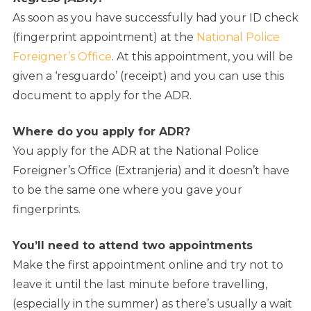
As soon as you have successfully had your ID check
(fingerprint appointment) at the
National Police
Foreigner’s Office
. At this appointment, you will be
given a ‘resguardo’ (receipt) and you can use this
document to apply for the ADR.
Where do you apply for ADR?
You apply for the ADR at the National Police
Foreigner’s Office (Extranjeria) and it doesn’t have
to be the same one where you gave your
fingerprints.
You’ll need to attend two appointments
Make the first appointment online and try not to
leave it until the last minute before travelling,
(especially in the summer) as there’s usually a wait