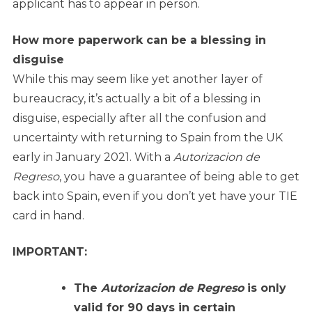
applicant has to appear in person.
How more paperwork can be a blessing in
disguise
While this may seem like yet another layer of
bureaucracy, it’s actually a bit of a blessing in
disguise, especially after all the confusion and
uncertainty with returning to Spain from the UK
early in January 2021. With a
Autorizacion de
Regreso
, you have a guarantee of being able to get
back into Spain, even if you don’t yet have your TIE
card in hand.
IMPORTANT:
The
Autorizacion de Regreso
is only
valid for 90 days in certain