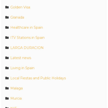
Golden Visa
Granada
Healthcare in Spain
ITV Stations in Spain
LARGA DURACION
Latest news
Living in Spain
Local Fiestas and Public Holidays
Malaga
Murcia