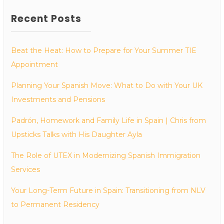
Recent Posts
Beat the Heat: How to Prepare for Your Summer TIE
Appointment
Planning Your Spanish Move: What to Do with Your UK
Investments and Pensions
Padrón, Homework and Family Life in Spain | Chris from
Upsticks Talks with His Daughter Ayla
The Role of UTEX in Modernizing Spanish Immigration
Services
Your Long-Term Future in Spain: Transitioning from NLV
to Permanent Residency