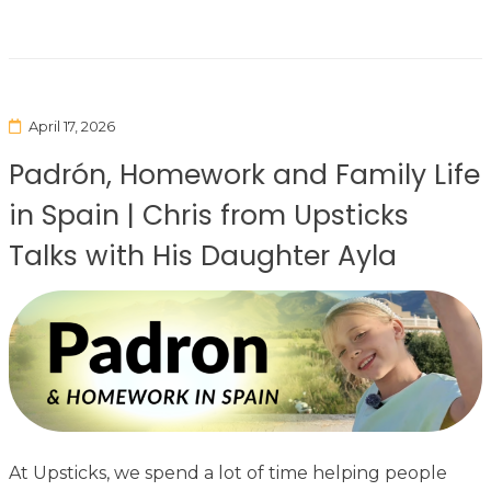
April 17, 2026
Padrón, Homework and Family Life
in Spain | Chris from Upsticks
Talks with His Daughter Ayla
At Upsticks, we spend a lot of time helping people