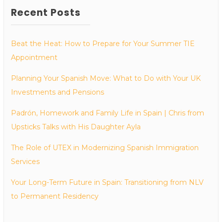
Recent Posts
Beat the Heat: How to Prepare for Your Summer TIE
Appointment
Planning Your Spanish Move: What to Do with Your UK
Investments and Pensions
Padrón, Homework and Family Life in Spain | Chris from
Upsticks Talks with His Daughter Ayla
The Role of UTEX in Modernizing Spanish Immigration
Services
Your Long-Term Future in Spain: Transitioning from NLV
to Permanent Residency