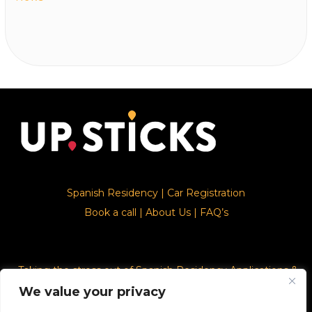
Spanish Residency
|
Car Registration
Book a call
|
About Us
|
FAQ’s
Taking the stress out of Spanish Residency Applications &
Car Registration
We value your privacy