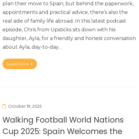
plan their move to Spain, but behind the paperwork,
appointments and practical advice, there’s also the
real side of family life abroad. In this latest podcast
episode, Chris from Upsticks sits down with his
daughter, Ayla, for a friendly and honest conversation
about Ayla, day-to-day…
Read More
October 19, 2025
Walking Football World Nations
Cup 2025: Spain Welcomes the