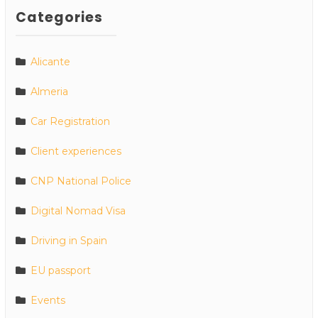
Categories
Alicante
Almeria
Car Registration
Client experiences
CNP National Police
Digital Nomad Visa
Driving in Spain
EU passport
Events