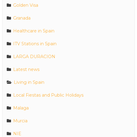
Golden Visa
Granada
Healthcare in Spain
ITV Stations in Spain
LARGA DURACION
Latest news
Living in Spain
Local Fiestas and Public Holidays
Malaga
Murcia
NIE