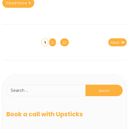
Read More
1
2
…
22
Next
Book a call with Upsticks