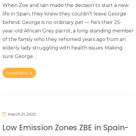
When Zoe and Iain made the decision to start a new
life in Spain, they knew they couldn’t leave George
behind. George is no ordinary pet — he’s their 25-
year-old African Grey parrot, a long-standing member
of the family who they rehomed years ago from an
elderly lady struggling with health issues. Making
sure George…
Read More
March 21, 2025
Low Emission Zones ZBE in Spain-