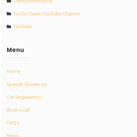
Useful information
YouToo Spain YouTube Channel
YouTube
Menu
Home
Spanish Residency
Car Registration
Book a call
FAQ’s
News