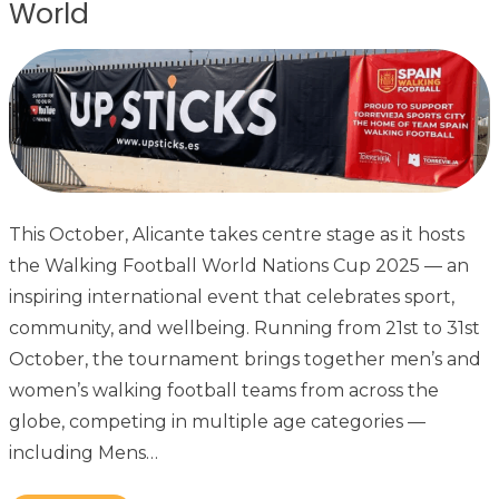
World
This October, Alicante takes centre stage as it hosts
the Walking Football World Nations Cup 2025 — an
inspiring international event that celebrates sport,
community, and wellbeing. Running from 21st to 31st
October, the tournament brings together men’s and
women’s walking football teams from across the
globe, competing in multiple age categories —
including Mens…