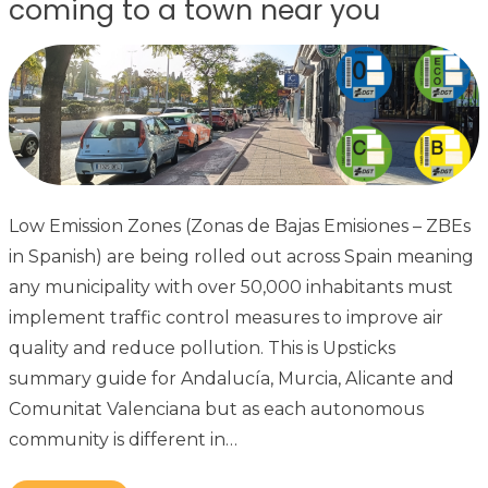
coming to a town near you
Low Emission Zones (Zonas de Bajas Emisiones – ZBEs
in Spanish) are being rolled out across Spain meaning
any municipality with over 50,000 inhabitants must
implement traffic control measures to improve air
quality and reduce pollution. This is Upsticks
summary guide for Andalucía, Murcia, Alicante and
Comunitat Valenciana but as each autonomous
community is different in…