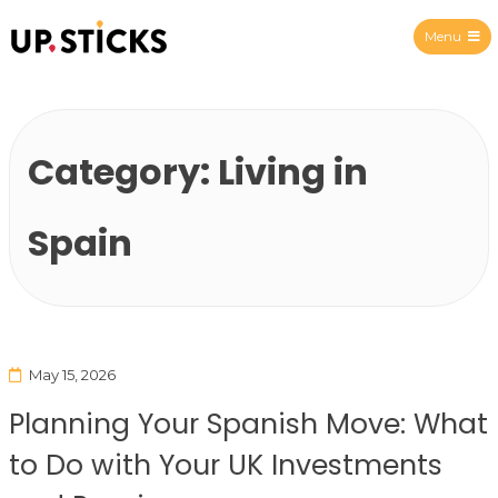
Menu
Upsticks Spain
Category:
Living in
Spain
May 15, 2026
Planning Your Spanish Move: What
to Do with Your UK Investments