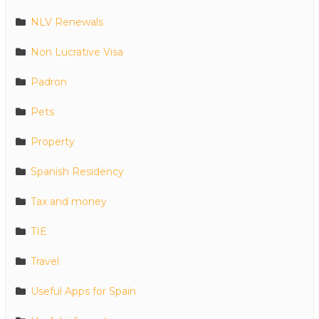
NLV Renewals
Non Lucrative Visa
Padron
Pets
Property
Spanish Residency
Tax and money
TIE
Travel
Useful Apps for Spain