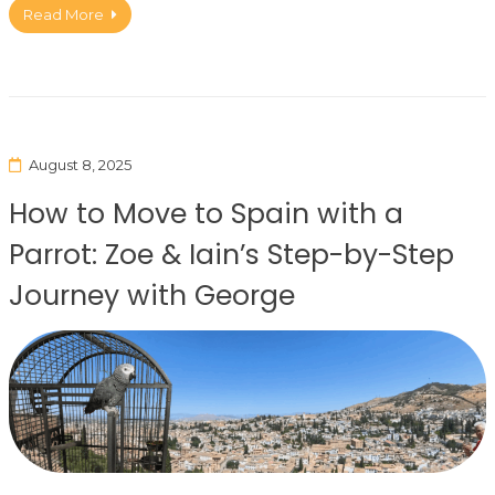
Read More
August 8, 2025
How to Move to Spain with a
Parrot: Zoe & Iain’s Step-by-Step
Journey with George