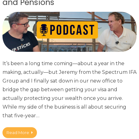
and Pensions
It’s been a long time coming—about a year in the
making, actually—but Jeremy from the Spectrum IFA
Group and I finally sat down in our new office to
bridge the gap between getting your visa and
actually protecting your wealth once you arrive.
While my side of the business is all about securing
that five-year…
Read More