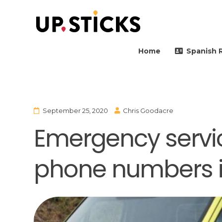
Upsticks Spain
Helping people to move 
Home
Spanish 
September 25, 2020
Chris Goodacre
Emergency servi
phone numbers i