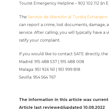
Tourist Emergency Helpline – 902 102 112 (in E
The
Servicio de Atención al Turista Extranjero
can report a crime, lost documents, damage, ass
service. After calling, you will typically have a 
ratify your complaint.
If you would like to contact SATE directly, th
Madrid: 915 488 537 | 915 488 008
Malaga: 951 926 161 | 951 999 818
Sevilla: 954 564 767
The information in this article was curren
Article last reviewed/updated 10.08.2022