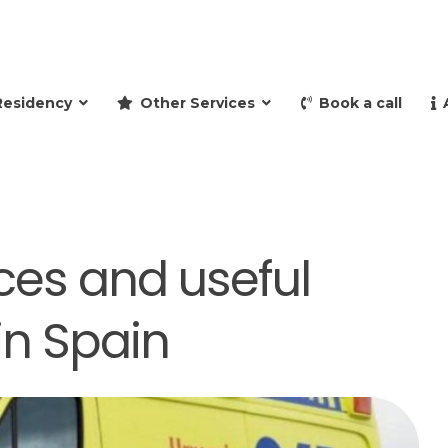
and retire to Spain
Residency
Other Services
Book a call
ces and useful
n Spain