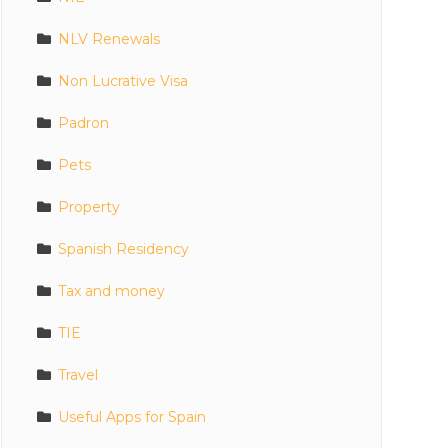
NLV Renewals
Non Lucrative Visa
Padron
Pets
Property
Spanish Residency
Tax and money
TIE
Travel
Useful Apps for Spain