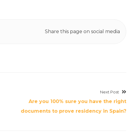
Share this page on social media
Next Post
Are you 100% sure you have the right
documents to prove residency in Spain?