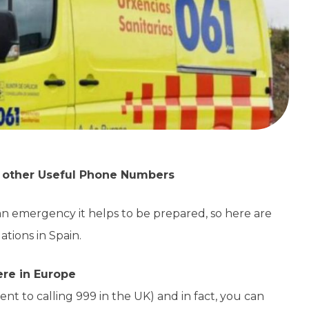
d other Useful Phone Numbers
an emergency it helps to be prepared, so here are
tions in Spain.
ere in Europe
nt to calling 999 in the UK) and in fact, you can