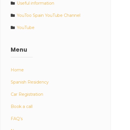
Useful information
YouToo Spain YouTube Channel
YouTube
Menu
Home
Spanish Residency
Car Registration
Book a call
FAQ’s