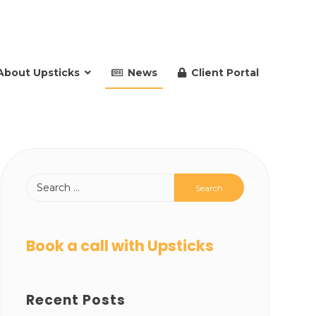
About Upsticks
News
Client Portal
Book a call with Upsticks
Recent Posts