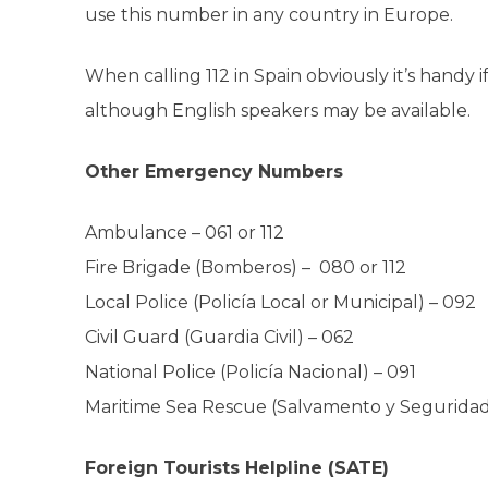
use this number in any country in Europe.
When calling 112 in Spain obviously it’s hand
although English speakers may be available.
Other Emergency Numbers
Ambulance
–
061 or 112
Fire Brigade (Bomberos) –
080 or 112
Local Police (Policía Local or Municipal) –
092
Civil Guard (Guardia Civil) –
062
National Police (Policía Nacional) –
091
Maritime Sea Rescue (Salvamento y Seguridad
Foreign Tourists Helpline (SATE)