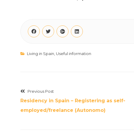
Living in Spain
,
Useful information
Previous Post
Residency in Spain – Registering as self-
employed/freelance (Autonomo)