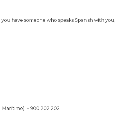
y if you have someone who speaks Spanish with you,
 Marítimo): – 900 202 202