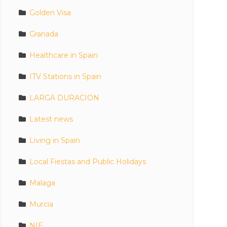
Golden Visa
Granada
Healthcare in Spain
ITV Stations in Spain
LARGA DURACION
Latest news
Living in Spain
Local Fiestas and Public Holidays
Malaga
Murcia
NIE