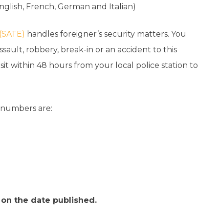
nglish, French, German and Italian)
 (SATE)
handles foreigner’s security matters. You
ault, robbery, break-in or an accident to this
visit within 48 hours from your local police station to
e numbers are:
t on the date published.