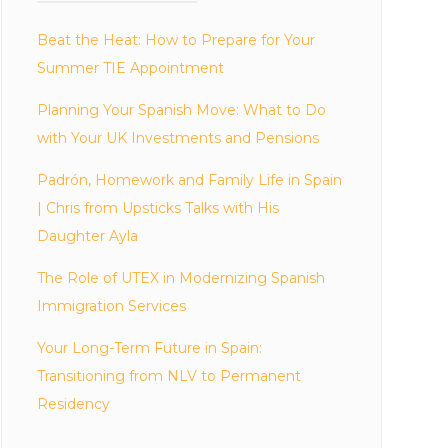
Beat the Heat: How to Prepare for Your
Summer TIE Appointment
Planning Your Spanish Move: What to Do
with Your UK Investments and Pensions
Padrón, Homework and Family Life in Spain
| Chris from Upsticks Talks with His
Daughter Ayla
The Role of UTEX in Modernizing Spanish
Immigration Services
Your Long-Term Future in Spain:
Transitioning from NLV to Permanent
Residency