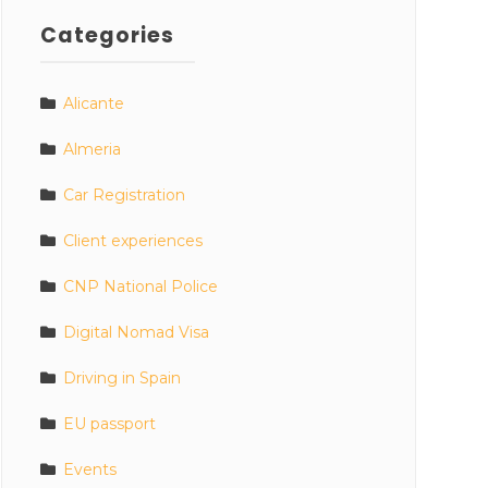
Categories
Alicante
Almeria
Car Registration
Client experiences
CNP National Police
Digital Nomad Visa
Driving in Spain
EU passport
Events