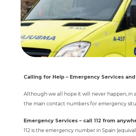
Calling for Help – Emergency Services an
Although we all hope it will never happen, in 
the main contact numbers for emergency situa
Emergency Services – call 112 from anywh
112 is the emergency number in Spain (equivale