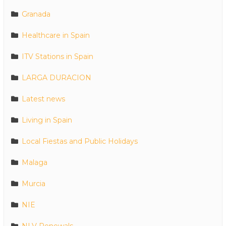
Granada
Healthcare in Spain
ITV Stations in Spain
LARGA DURACION
Latest news
Living in Spain
Local Fiestas and Public Holidays
Malaga
Murcia
NIE