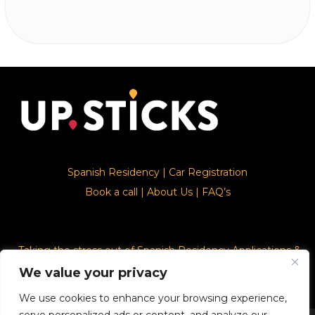
Spanish Residency
|
Car Registration
Book a call
|
About Us
|
FAQ’s
Taking the stress out of Spanish Residency Applications &
Car Registration
We value your privacy
We use cookies to enhance your browsing experience,