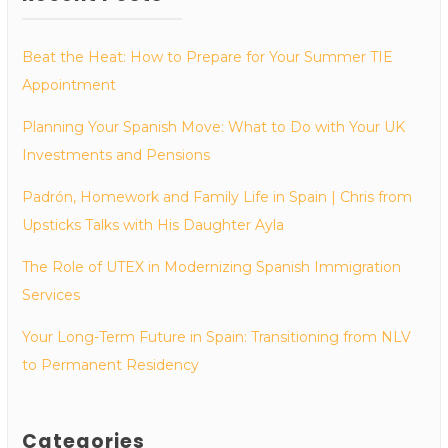
Beat the Heat: How to Prepare for Your Summer TIE
Appointment
Planning Your Spanish Move: What to Do with Your UK
Investments and Pensions
Padrón, Homework and Family Life in Spain | Chris from
Upsticks Talks with His Daughter Ayla
The Role of UTEX in Modernizing Spanish Immigration
Services
Your Long-Term Future in Spain: Transitioning from NLV
to Permanent Residency
Categories