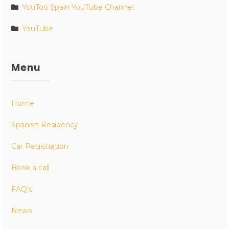
YouToo Spain YouTube Channel
YouTube
Menu
Home
Spanish Residency
Car Registration
Book a call
FAQ’s
News