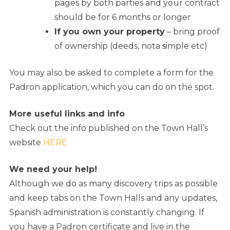
pages by both parties and your contract
should be for 6 months or longer
If you own your property
– bring proof
of ownership (deeds, nota simple etc)
You may also be asked to complete a form for the
Padron application, which you can do on the spot.
More useful links and info
Check out the info published on the Town Hall’s
website
HERE
We need your help!
Although we do as many discovery trips as possible
and keep tabs on the Town Halls and any updates,
Spanish administration is constantly changing. If
you have a Padron certificate and live in the