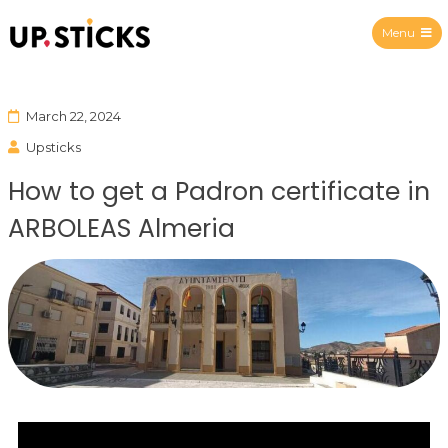
Menu
Upsticks Spain
March 22, 2024
Upsticks
How to get a Padron certificate in
ARBOLEAS Almeria