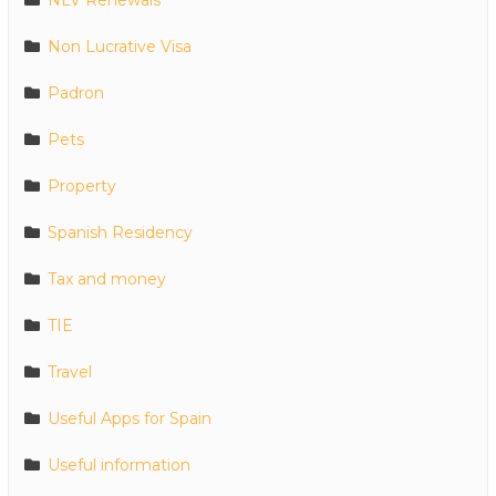
NLV Renewals
Non Lucrative Visa
Padron
Pets
Property
Spanish Residency
Tax and money
TIE
Travel
Useful Apps for Spain
Useful information