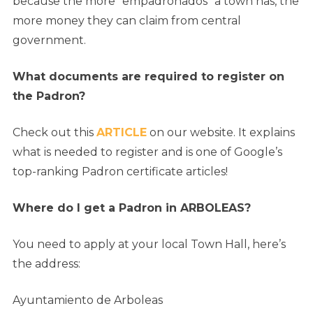
because the more “empadronados” a town has, the
more money they can claim from central
government.
What documents are required to register on
the Padron?
Check out this
ARTICLE
on our website. It explains
what is needed to register and is one of Google’s
top-ranking Padron certificate articles!
Where do I get a Padron in ARBOLEAS?
You need to apply at your local Town Hall, here’s
the address:
Ayuntamiento de Arboleas