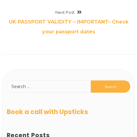
Next Post
UK PASSPORT VALIDITY – IMPORTANT- Check
your passport dates
Book a call with Upsticks
Recent Posts