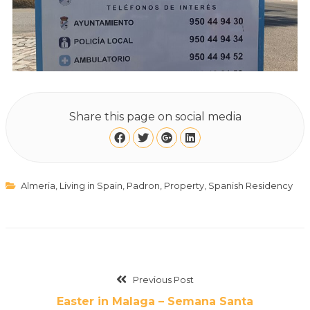
Share this page on social media
Almeria
,
Living in Spain
,
Padron
,
Property
,
Spanish Residency
Previous Post
Easter in Malaga – Semana Santa