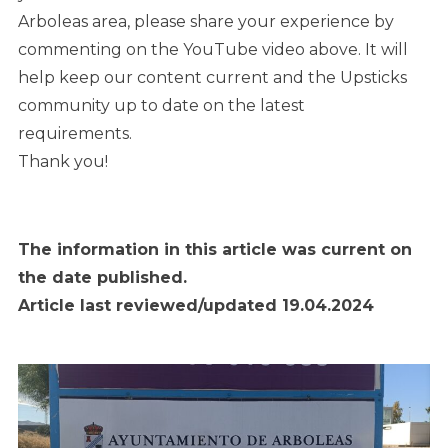
Arboleas area, please share your experience by
commenting on the YouTube video above. It will
help keep our content current and the Upsticks
community up to date on the latest
requirements.
Thank you!
The information in this article was current on
the date published.
Article last reviewed/updated 19.04.2024