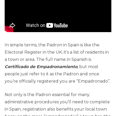
In simple terms, the Padron in Spain is like the
Electoral Register in the UK; it’s a list of residents in
a town or area. The full name in Spanish is
Certificado de Empadronamiento
, but most
people just refer to it as the Padron and once
you’re officially registered you are “Empadronado”.
Not only is the Padron essential for many
administrative procedures you’ll need to complete
in Spain, registration also benefits your local town