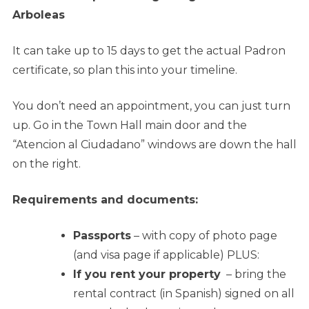
Arboleas
It can take up to 15 days to get the actual Padron
certificate, so plan this into your timeline.
You don’t need an appointment, you can just turn
up. Go in the Town Hall main door and the
“Atencion al Ciudadano” windows are down the hall
on the right.
Requirements and documents:
Passports
– with copy of photo page
(and visa page if applicable) PLUS:
If you rent your property
– bring the
rental contract (in Spanish) signed on all