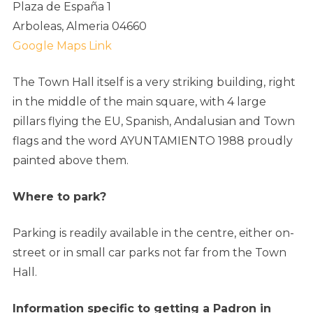
Plaza de España 1
Arboleas, Almeria 04660
Google Maps Link
The Town Hall itself is a very striking building, right
in the middle of the main square, with 4 large
pillars flying the EU, Spanish, Andalusian and Town
flags and the word AYUNTAMIENTO 1988 proudly
painted above them.
Where to park?
Parking is readily available in the centre, either on-
street or in small car parks not far from the Town
Hall.
Information specific to getting a Padron in