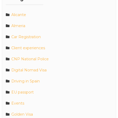
Alicante
Almeria
Car Registration
Client experiences
CNP National Police
Digital Nomad Visa
Driving in Spain
EU passport
Events
Golden Visa