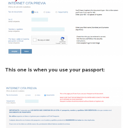
This one is when you use your passport: