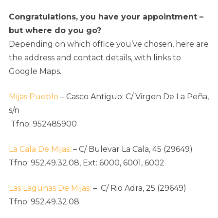
Congratulations, you have your appointment –
but where do you go?
Depending on which office you’ve chosen, here are
the address and contact details, with links to
Google Maps.
Mijas Pueblo
– Casco Antiguo:
C/ Virgen De La Peña,
s/n
Tfno: 952485900
La Cala De Mijas:
–
C/ Bulevar La Cala, 45 (29649)
Tfno: 952.49.32.08, Ext: 6000, 6001, 6002
Las Lagunas De Mijas:
–
C/ Rio Adra, 25 (29649)
Tfno: 952.49.32.08