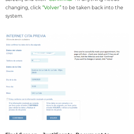
changing, click
“Volver”
to be taken back into the
system.