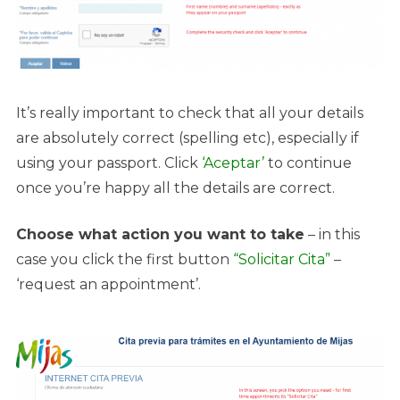
It’s really important to check that all your details
are absolutely correct (spelling etc), especially if
using your passport. Click
‘Aceptar’
to continue
once you’re happy all the details are correct.
Choose what action you want to take
– in this
case you click the first button
“Solicitar Cita”
–
‘request an appointment’.