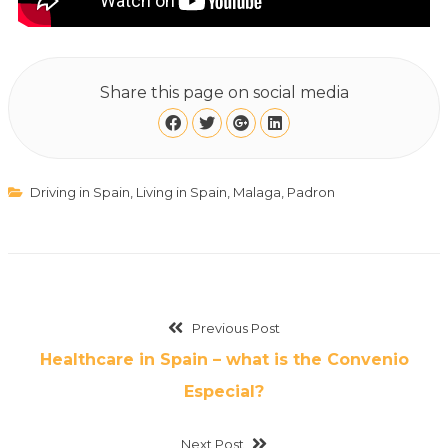
Share this page on social media
Driving in Spain
,
Living in Spain
,
Malaga
,
Padron
Previous Post
Healthcare in Spain – what is the Convenio
Especial?
Next Post