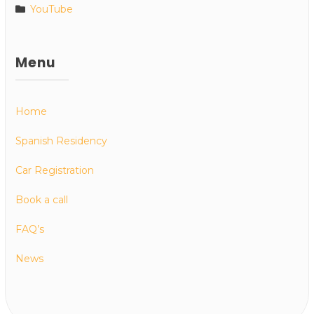
YouTube
Menu
Home
Spanish Residency
Car Registration
Book a call
FAQ’s
News