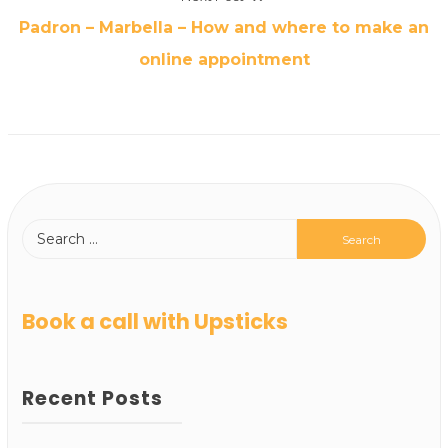
Padron – Marbella – How and where to make an
online appointment
Book a call with Upsticks
Recent Posts