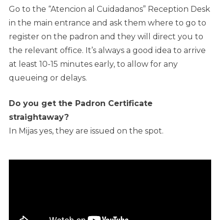
Go to the “Atencion al Cuidadanos” Reception Desk
in the main entrance and ask them where to go to
register on the padron and they will direct you to
the relevant office. It’s always a good idea to arrive
at least 10-15 minutes early, to allow for any
queueing or delays.
Do you get the Padron Certificate
straightaway?
In Mijas yes, they are issued on the spot.