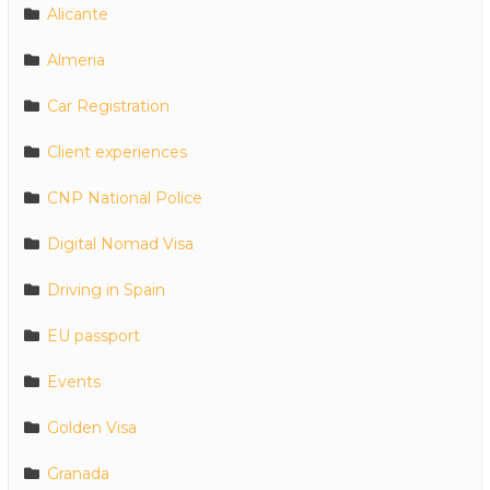
Alicante
Almeria
Car Registration
Client experiences
CNP National Police
Digital Nomad Visa
Driving in Spain
EU passport
Events
Golden Visa
Granada