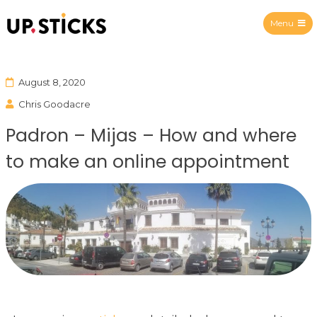
Menu
Upsticks Spain
August 8, 2020
Chris Goodacre
Padron – Mijas – How and where
to make an online appointment