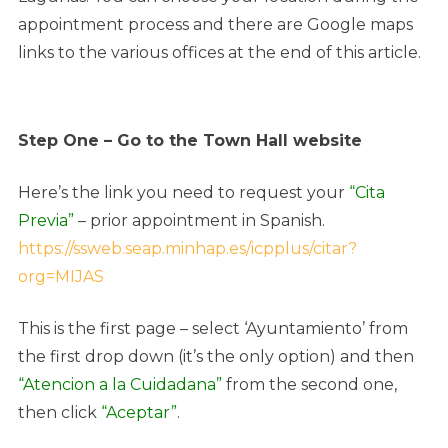
appointment process and there are Google maps
links to the various offices at the end of this article.
Step One – Go to the Town Hall website
Here’s the link you need to request your
“Cita
Previa”
– prior appointment in Spanish.
https://ssweb.seap.minhap.es/icpplus/citar?
org=MIJAS
This is the first page – select ‘Ayuntamiento’ from
the first drop down (it’s the only option) and then
“Atencion a la Cuidadana”
from the second one,
then click
“Aceptar”
.