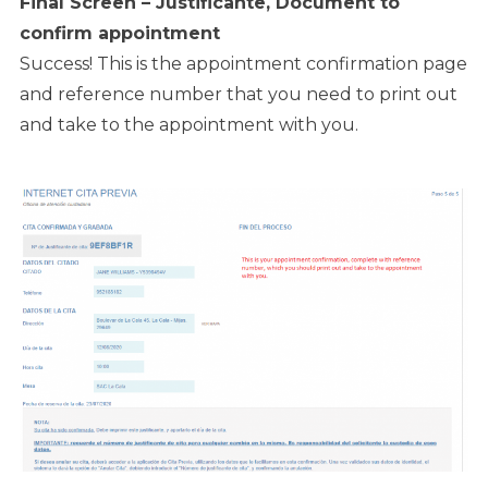
Final Screen – Justificante, Document to
confirm appointment
Success! This is the appointment confirmation page
and reference number that you need to print out
and take to the appointment with you.