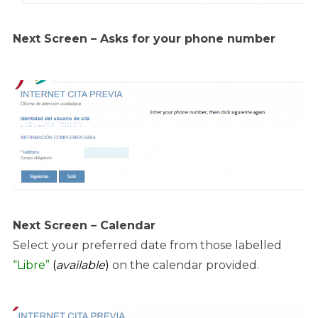
Next Screen – Asks for your phone number
Next Screen – Calendar
Select your preferred date from those labelled
“Libre”
(
available
)
on the calendar provided.