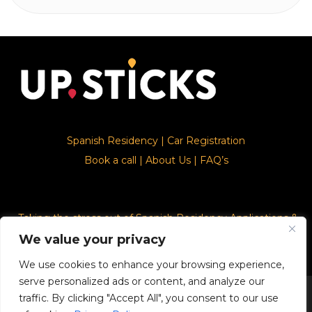
Spanish Residency
|
Car Registration
Book a call
|
About Us
|
FAQ’s
Taking the stress out of Spanish Residency Applications &
Car Registration
We value your privacy
We use cookies to enhance your browsing experience,
serve personalized ads or content, and analyze our
© 2026. Upsticks - Marca registrado con el ministerio de
traffic. By clicking "Accept All", you consent to our use