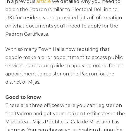
In a previous
article
we detailed why you need to
be on the Padron (similar to Electoral Roll in the
UK) for residency and provided lots of information
on what documents you’ll need to apply for the
Padron Certificate.
With so many Town Halls now requiring that
people make a prior appointment to access public
services, here’s our guide to applying online for an
appointment to register on the Padron for the
district of Mijas.
Good to know
There are three offices where you can register on
the Padron and get your Padron Certificates in the
Mijas area – Mijas Pueblo, La Cala de Mijas and Las
Lagunas. You can choose your location during the