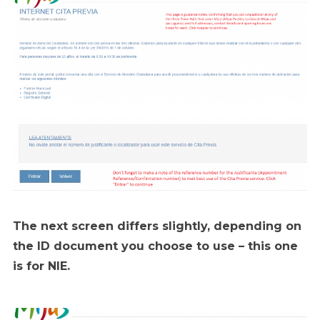
The next screen differs slightly, depending on
the ID document you choose to use – this one
is for NIE.