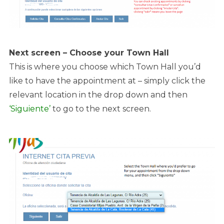
Next screen – Choose your Town Hall
This is where you choose which Town Hall you’d
like to have the appointment at – simply click the
relevant location in the drop down and then
‘Siguiente’
to go to the next screen.