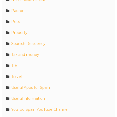
Padron
Pets
Property
Spanish Residency
Tax and money
TIE
Travel
Useful Apps for Spain
Useful information
YouToo Spain YouTube Channel