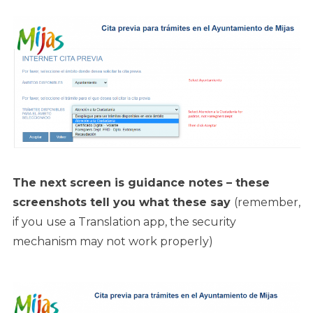
The next screen is guidance notes – these
screenshots tell you what these say
(remember,
if you use a Translation app, the security
mechanism may not work properly)