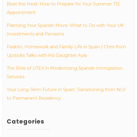
Beat the Heat: How to Prepare for Your Summer TIE
Appointment
Planning Your Spanish Move: What to Do with Your UK
Investments and Pensions
Padrón, Homework and Family Life in Spain | Chris from
Upsticks Talks with His Daughter Ayla
The Role of UTEX in Modernizing Spanish Immigration
Services
Your Long-Term Future in Spain: Transitioning from NLV
to Permanent Residency
Categories