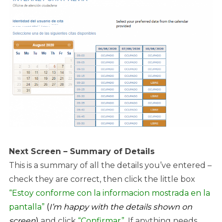
Next Screen – Summary of Details
This is a summary of all the details you’ve entered –
check they are correct, then click the little box
“Estoy conforme con la informacion mostrada en la
pantalla”
(
I’m happy with the details shown on
screen
)
and click
“Confirmar”
. If anything needs