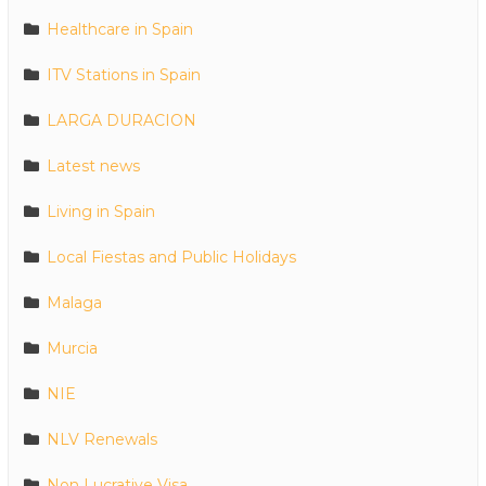
Healthcare in Spain
ITV Stations in Spain
LARGA DURACION
Latest news
Living in Spain
Local Fiestas and Public Holidays
Malaga
Murcia
NIE
NLV Renewals
Non Lucrative Visa