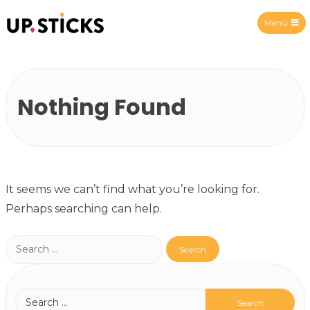
Menu
Upsticks Spain
Nothing Found
It seems we can’t find what you’re looking for.
Perhaps searching can help.