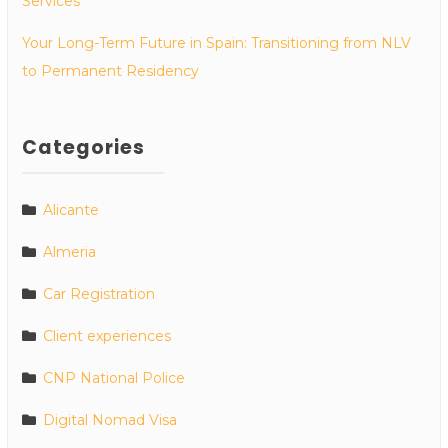
Services
Your Long-Term Future in Spain: Transitioning from NLV
to Permanent Residency
Categories
Alicante
Almeria
Car Registration
Client experiences
CNP National Police
Digital Nomad Visa