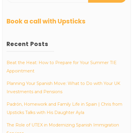
Book a call with Upsticks
Recent Posts
Beat the Heat: How to Prepare for Your Summer TIE
Appointment
Planning Your Spanish Move: What to Do with Your UK
Investments and Pensions
Padrón, Homework and Family Life in Spain | Chris from
Upsticks Talks with His Daughter Ayla
The Role of UTEX in Modernizing Spanish Immigration