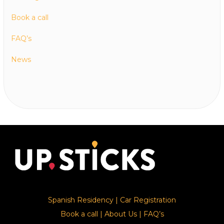
Book a call
FAQ’s
News
Spanish Residency
|
Car Registration
Book a call
|
About Us
|
FAQ’s