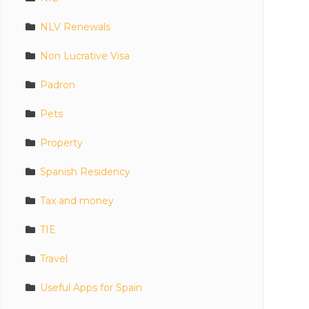
NLV Renewals
Non Lucrative Visa
Padron
Pets
Property
Spanish Residency
Tax and money
TIE
Travel
Useful Apps for Spain