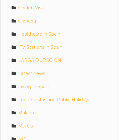
Golden Visa
Granada
Healthcare in Spain
ITV Stations in Spain
LARGA DURACION
Latest news
Living in Spain
Local Fiestas and Public Holidays
Malaga
Murcia
NIE