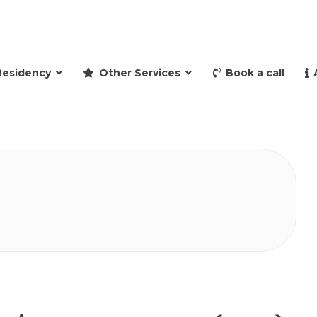
and retire to Spain
Residency
Other Services
Book a call