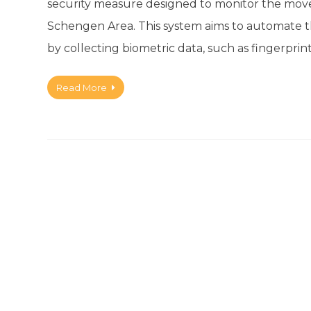
security measure designed to monitor the move
Schengen Area. This system aims to automate the
by collecting biometric data, such as fingerprin
Read More