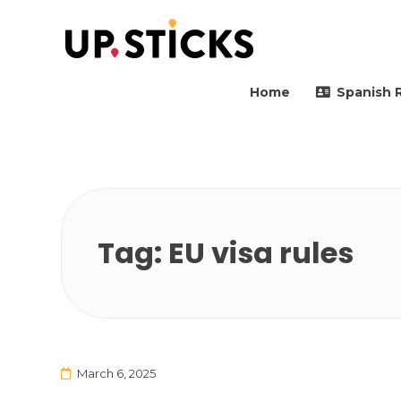
Upsticks Spain
Helping people to move 
Home
Spanish 
Tag:
EU visa rules
March 6, 2025