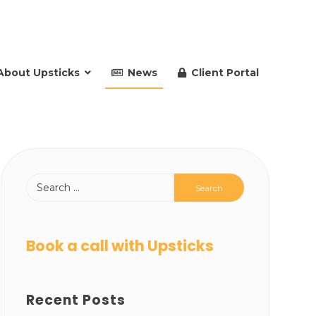
About Upsticks
News
Client Portal
Book a call with Upsticks
Recent Posts