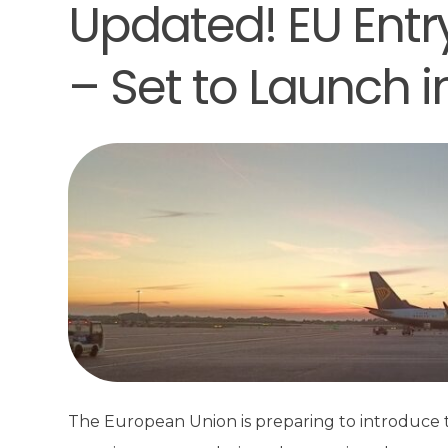
Updated! EU Entr
– Set to Launch 
The European Union is preparing to introduce t