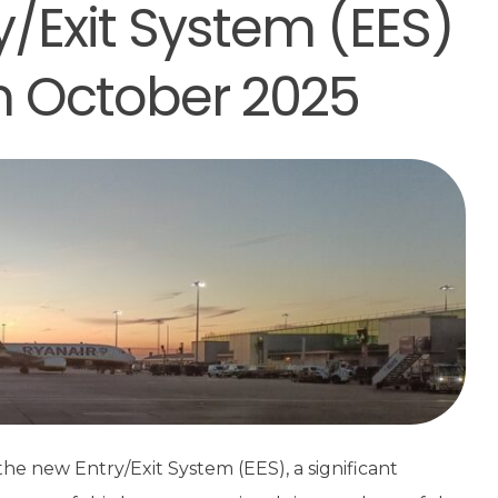
y/Exit System (EES)
in October 2025
he new Entry/Exit System (EES), a significant