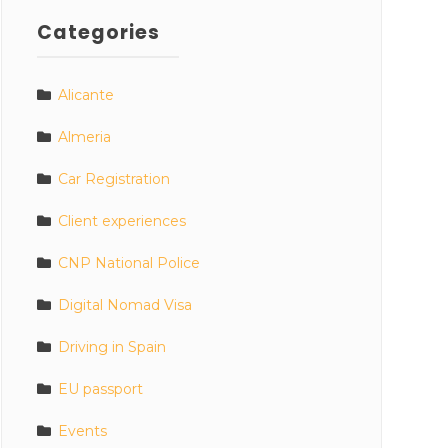
Categories
Alicante
Almeria
Car Registration
Client experiences
CNP National Police
Digital Nomad Visa
Driving in Spain
EU passport
Events