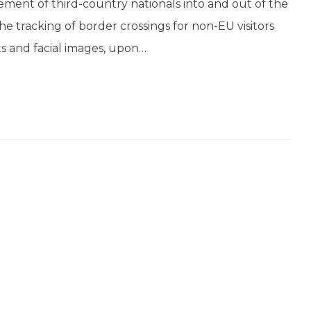
ment of third-country nationals into and out of the
 tracking of border crossings for non-EU visitors
ts and facial images, upon…