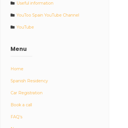
Useful information
YouToo Spain YouTube Channel
YouTube
Menu
Home
Spanish Residency
Car Registration
Book a call
FAQ’s