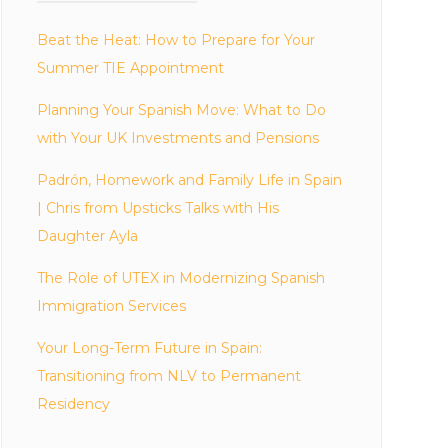
Beat the Heat: How to Prepare for Your
Summer TIE Appointment
Planning Your Spanish Move: What to Do
with Your UK Investments and Pensions
Padrón, Homework and Family Life in Spain
| Chris from Upsticks Talks with His
Daughter Ayla
The Role of UTEX in Modernizing Spanish
Immigration Services
Your Long-Term Future in Spain:
Transitioning from NLV to Permanent
Residency