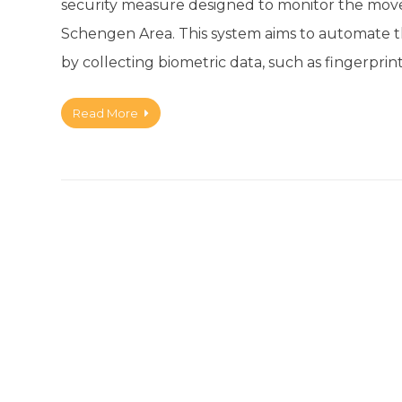
security measure designed to monitor the move
Schengen Area. This system aims to automate the
by collecting biometric data, such as fingerprin
Read More