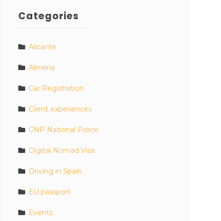
Categories
Alicante
Almeria
Car Registration
Client experiences
CNP National Police
Digital Nomad Visa
Driving in Spain
EU passport
Events