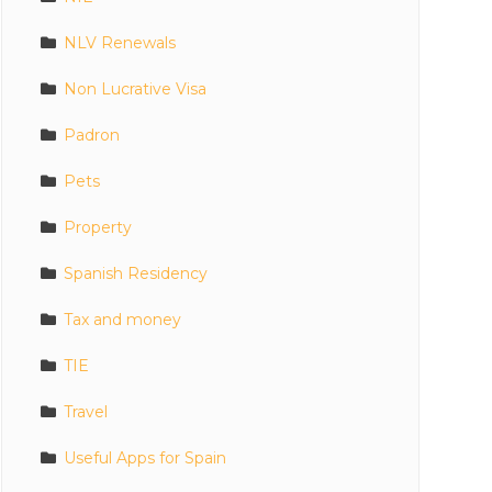
NLV Renewals
Non Lucrative Visa
Padron
Pets
Property
Spanish Residency
Tax and money
TIE
Travel
Useful Apps for Spain