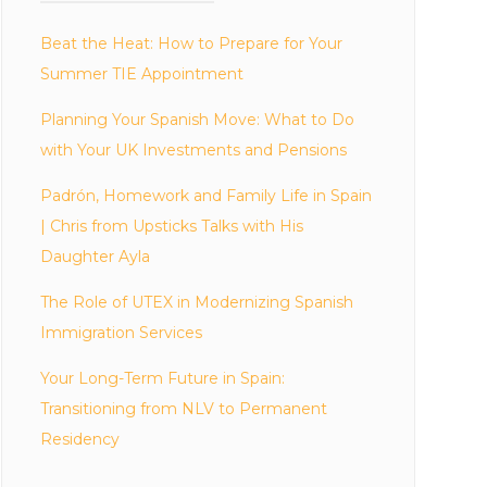
Beat the Heat: How to Prepare for Your
Summer TIE Appointment
Planning Your Spanish Move: What to Do
with Your UK Investments and Pensions
Padrón, Homework and Family Life in Spain
| Chris from Upsticks Talks with His
Daughter Ayla
The Role of UTEX in Modernizing Spanish
Immigration Services
Your Long-Term Future in Spain:
Transitioning from NLV to Permanent
Residency