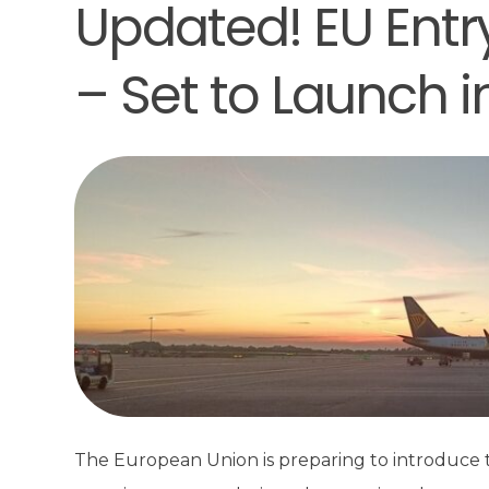
Updated! EU Entr
– Set to Launch 
The European Union is preparing to introduce t