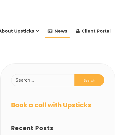
About Upsticks
News
Client Portal
Book a call with Upsticks
Recent Posts