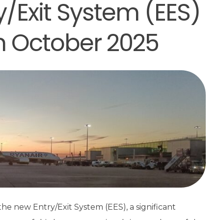
y/Exit System (EES)
in October 2025
he new Entry/Exit System (EES), a significant