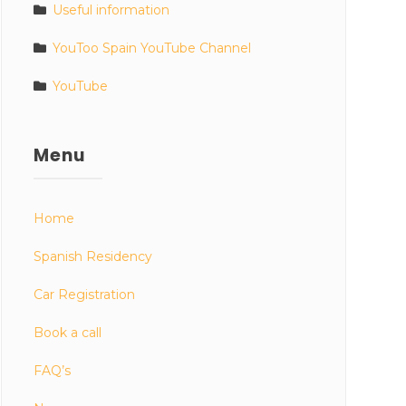
Useful information
YouToo Spain YouTube Channel
YouTube
Menu
Home
Spanish Residency
Car Registration
Book a call
FAQ’s