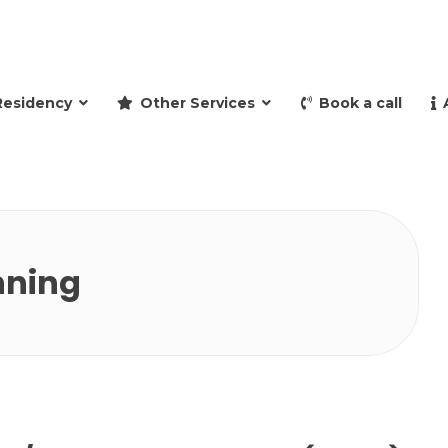
and retire to Spain
Residency
Other Services
Book a call
nning