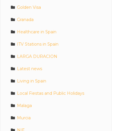
Golden Visa
Granada
Healthcare in Spain
ITV Stations in Spain
LARGA DURACION
Latest news
Living in Spain
Local Fiestas and Public Holidays
Malaga
Murcia
NIE