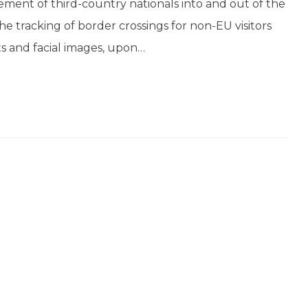
ment of third-country nationals into and out of the
 tracking of border crossings for non-EU visitors
ts and facial images, upon…