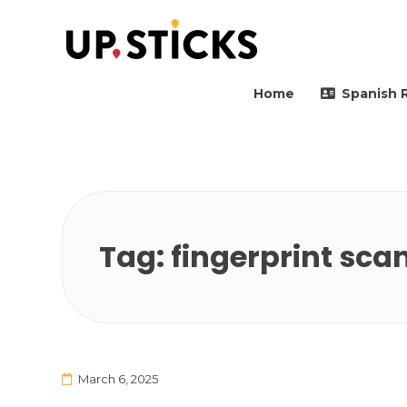
Upsticks Spain
Helping people to move 
Home
Spanish 
Tag:
fingerprint sca
March 6, 2025