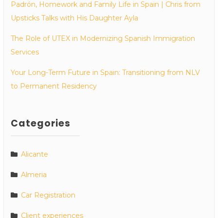
Padrón, Homework and Family Life in Spain | Chris from
Upsticks Talks with His Daughter Ayla
The Role of UTEX in Modernizing Spanish Immigration
Services
Your Long-Term Future in Spain: Transitioning from NLV
to Permanent Residency
Categories
Alicante
Almeria
Car Registration
Client experiences