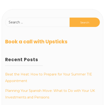
Book a call with Upsticks
Recent Posts
Beat the Heat: How to Prepare for Your Summer TIE
Appointment
Planning Your Spanish Move: What to Do with Your UK
Investments and Pensions