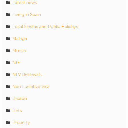
Latest news
Living in Spain
Local Fiestas and Public Holidays
Malaga
Murcia
NIE
NLV Renewals
Non Lucrative Visa
Padron
Pets
Property