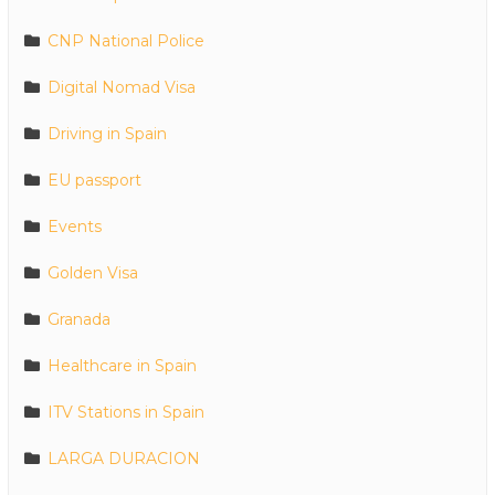
CNP National Police
Digital Nomad Visa
Driving in Spain
EU passport
Events
Golden Visa
Granada
Healthcare in Spain
ITV Stations in Spain
LARGA DURACION