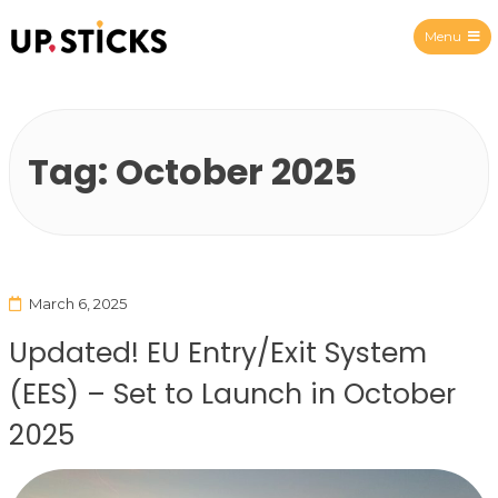
Menu
Upsticks Spain
Tag:
October 2025
March 6, 2025
Updated! EU Entry/Exit System
(EES) – Set to Launch in October
2025