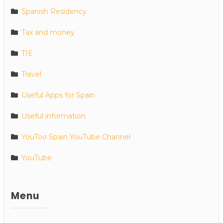
Spanish Residency
Tax and money
TIE
Travel
Useful Apps for Spain
Useful information
YouToo Spain YouTube Channel
YouTube
Menu