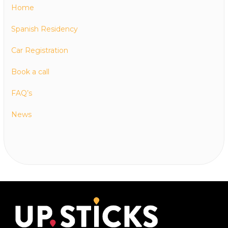
Home
Spanish Residency
Car Registration
Book a call
FAQ’s
News