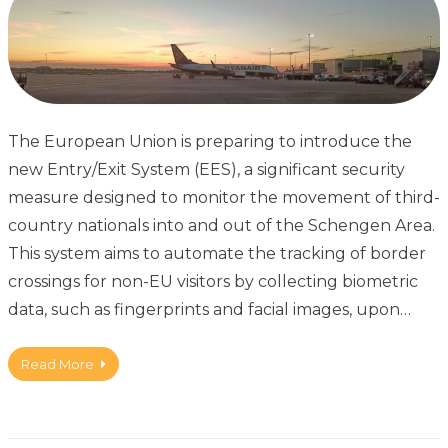
The European Union is preparing to introduce the
new Entry/Exit System (EES), a significant security
measure designed to monitor the movement of third-
country nationals into and out of the Schengen Area.
This system aims to automate the tracking of border
crossings for non-EU visitors by collecting biometric
data, such as fingerprints and facial images, upon…
Read More