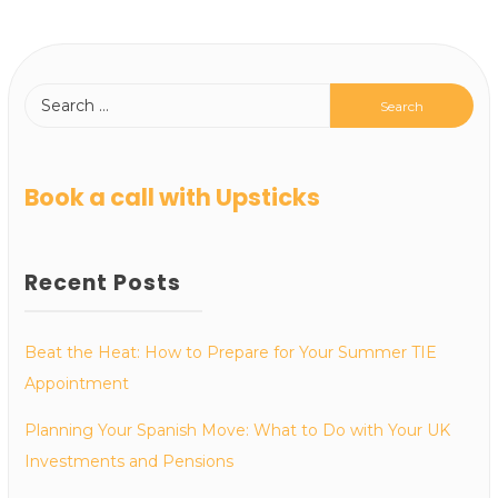
Book a call with Upsticks
Recent Posts
Beat the Heat: How to Prepare for Your Summer TIE
Appointment
Planning Your Spanish Move: What to Do with Your UK
Investments and Pensions