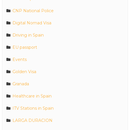
CNP National Police
Digital Nomad Visa
Driving in Spain
EU passport
Events
Golden Visa
Granada
Healthcare in Spain
ITV Stations in Spain
LARGA DURACION