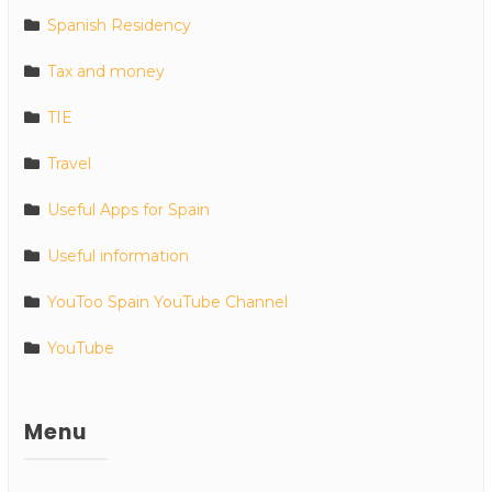
Spanish Residency
Tax and money
TIE
Travel
Useful Apps for Spain
Useful information
YouToo Spain YouTube Channel
YouTube
Menu