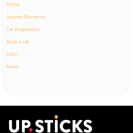
Home
Spanish Residency
Car Registration
Book a call
FAQ’s
News