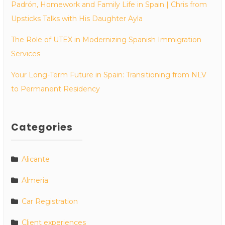
Padrón, Homework and Family Life in Spain | Chris from
Upsticks Talks with His Daughter Ayla
The Role of UTEX in Modernizing Spanish Immigration
Services
Your Long-Term Future in Spain: Transitioning from NLV
to Permanent Residency
Categories
Alicante
Almeria
Car Registration
Client experiences