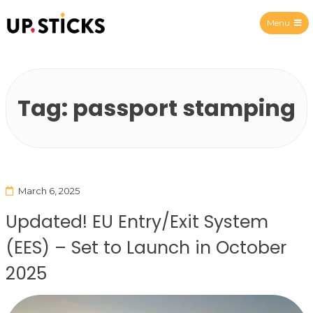
Menu
Upsticks Spain
Tag:
passport stamping
March 6, 2025
Updated! EU Entry/Exit System
(EES) – Set to Launch in October
2025