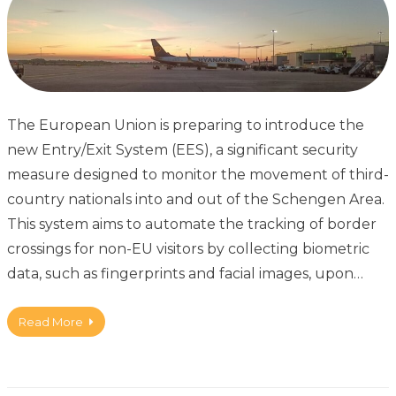
The European Union is preparing to introduce the
new Entry/Exit System (EES), a significant security
measure designed to monitor the movement of third-
country nationals into and out of the Schengen Area.
This system aims to automate the tracking of border
crossings for non-EU visitors by collecting biometric
data, such as fingerprints and facial images, upon…
Read More