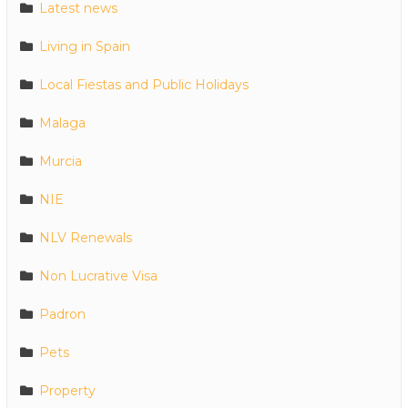
Latest news
Living in Spain
Local Fiestas and Public Holidays
Malaga
Murcia
NIE
NLV Renewals
Non Lucrative Visa
Padron
Pets
Property