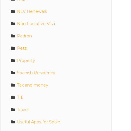
NLV Renewals
Non Lucrative Visa
Padron
Pets
Property
Spanish Residency
Tax and money
TIE
Travel
Useful Apps for Spain