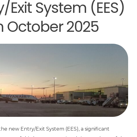
y/Exit System (EES)
in October 2025
he new Entry/Exit System (EES), a significant