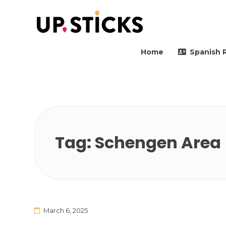
Upsticks Spain
Helping people to move 
Home
Spanish 
Tag:
Schengen Area
March 6, 2025