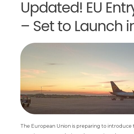
Updated! EU Entr
– Set to Launch 
The European Union is preparing to introduce t