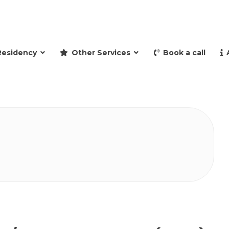
and retire to Spain
Residency
Other Services
Book a call