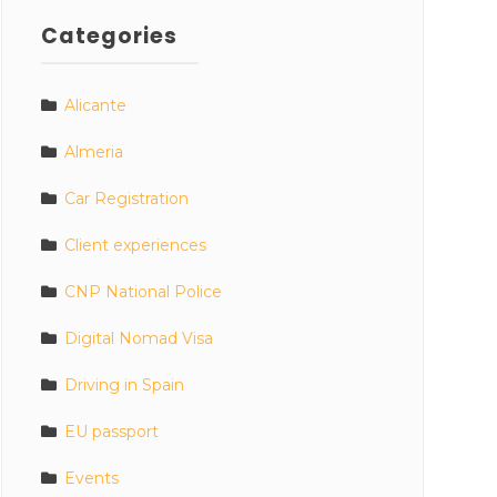
Categories
Alicante
Almeria
Car Registration
Client experiences
CNP National Police
Digital Nomad Visa
Driving in Spain
EU passport
Events