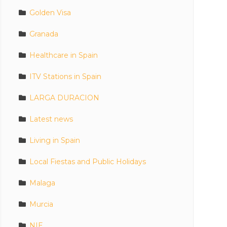
Golden Visa
Granada
Healthcare in Spain
ITV Stations in Spain
LARGA DURACION
Latest news
Living in Spain
Local Fiestas and Public Holidays
Malaga
Murcia
NIE