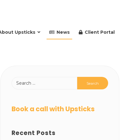
About Upsticks
News
Client Portal
Book a call with Upsticks
Recent Posts