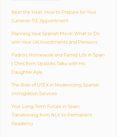
Beat the Heat: How to Prepare for Your
Summer TIE Appointment
Planning Your Spanish Move: What to Do
with Your UK Investments and Pensions
Padrón, Homework and Family Life in Spain
| Chris from Upsticks Talks with His
Daughter Ayla
The Role of UTEX in Modernizing Spanish
Immigration Services
Your Long-Term Future in Spain:
Transitioning from NLV to Permanent
Residency