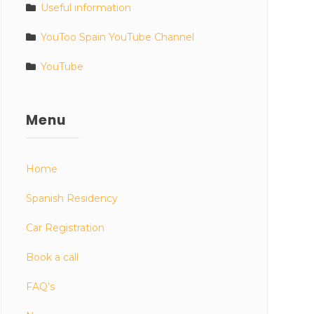
Useful information
YouToo Spain YouTube Channel
YouTube
Menu
Home
Spanish Residency
Car Registration
Book a call
FAQ’s