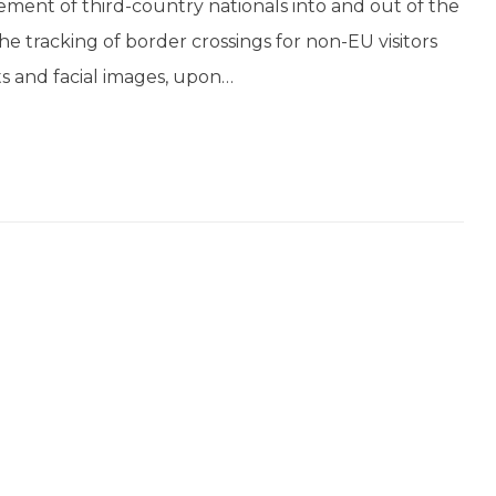
ment of third-country nationals into and out of the
 tracking of border crossings for non-EU visitors
ts and facial images, upon…