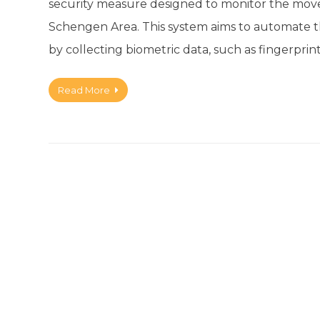
security measure designed to monitor the move
Schengen Area. This system aims to automate the
by collecting biometric data, such as fingerprin
Read More