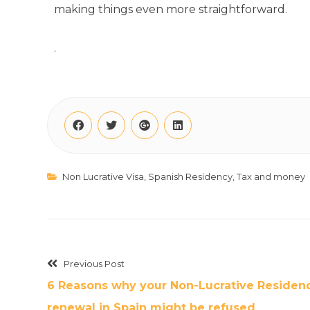
making things even more straightforward.
.
Non Lucrative Visa
,
Spanish Residency
,
Tax and money
Previous Post
6 Reasons why your Non-Lucrative Residen
renewal in Spain might be refused