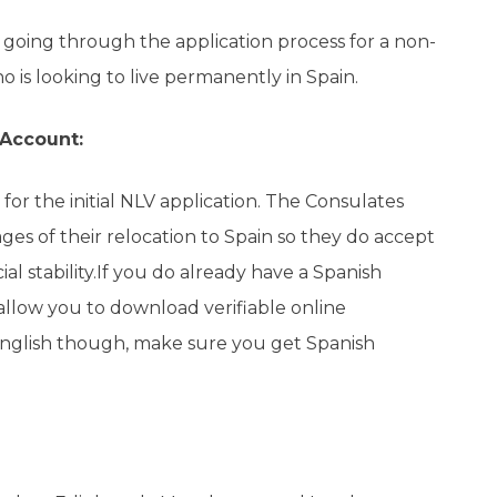
e going through the application process for a non-
ho is looking to live permanently in Spain.
 Account:
for the initial NLV application. The Consulates
ages of their relocation to Spain so they do accept
al stability.If you do already have a Spanish
allow you to download verifiable online
 English though, make sure you get Spanish