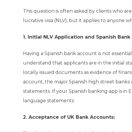
This question is often asked by clients who ar
lucrative visa (NLV), but it applies to anyone w
1. Initial NLV Application and Spanish Bank
Having a Spanish bank account is not essential 
understand that applicants are in the initial st
locally issued documents as evidence of financi
account, the major Spanish high street banks 
statements. If your Spanish banking app is in
language statements
2. Acceptance of UK Bank Accounts: