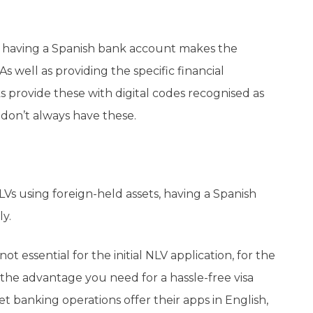
 having a Spanish bank account makes the
 well as providing the specific financial
provide these with digital codes recognised as
don’t always have these.
s using foreign-held assets, having a Spanish
ly.
t essential for the initial NLV application, for the
the advantage you need for a hassle-free visa
 banking operations offer their apps in English,