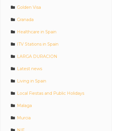
Golden Visa
Granada
Healthcare in Spain
ITV Stations in Spain
LARGA DURACION
Latest news
Living in Spain
Local Fiestas and Public Holidays
Malaga
Murcia
NIE