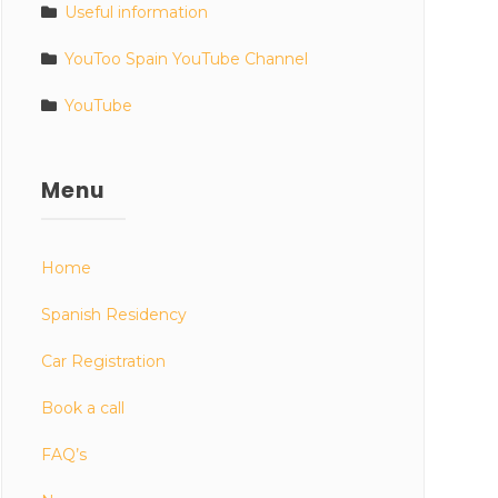
Useful information
YouToo Spain YouTube Channel
YouTube
Menu
Home
Spanish Residency
Car Registration
Book a call
FAQ’s