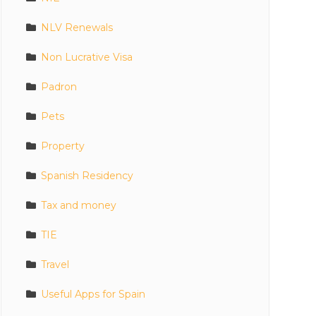
NLV Renewals
Non Lucrative Visa
Padron
Pets
Property
Spanish Residency
Tax and money
TIE
Travel
Useful Apps for Spain