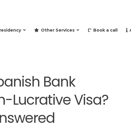
and retire to Spain
Residency
Other Services
Book a call
panish Bank
n-Lucrative Visa?
Answered