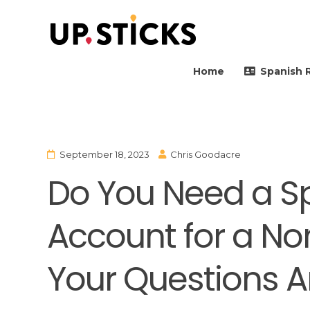
Upsticks Spain
Helping people to move 
Home
Spanish 
September 18, 2023
Chris Goodacre
Do You Need a S
Account for a No
Your Questions 