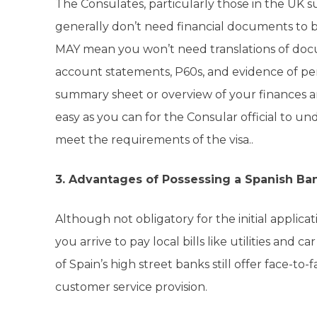
The Consulates, particularly those in the UK
generally don’t need financial documents to be
MAY mean you won’t need translations of docu
account statements, P60s, and evidence of pens
summary sheet or overview of your finances a
easy as you can for the Consular official to un
meet the requirements of the visa..
3. Advantages of Possessing a Spanish Ba
Although not obligatory for the initial applica
you arrive to pay local bills like utilities and 
of Spain’s high street banks still offer face-to-f
customer service provision.