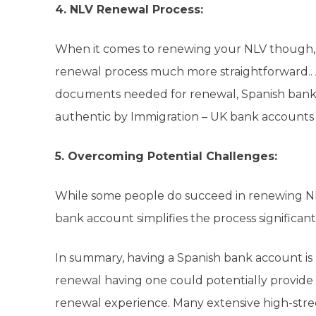
4. NLV Renewal Process:
When it comes to renewing your NLV though,
renewal process much more straightforward.. As
documents needed for renewal, Spanish banks 
authentic by Immigration – UK bank accounts 
5. Overcoming Potential Challenges:
While some people do succeed in renewing NLV
bank account simplifies the process significant
In summary, having a Spanish bank account is no
renewal having one could potentially provide 
renewal experience. Many extensive high-street