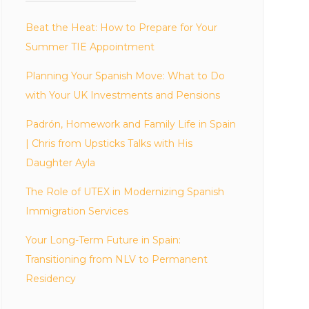
Beat the Heat: How to Prepare for Your
Summer TIE Appointment
Planning Your Spanish Move: What to Do
with Your UK Investments and Pensions
Padrón, Homework and Family Life in Spain
| Chris from Upsticks Talks with His
Daughter Ayla
The Role of UTEX in Modernizing Spanish
Immigration Services
Your Long-Term Future in Spain:
Transitioning from NLV to Permanent
Residency