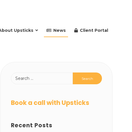
About Upsticks
News
Client Portal
Book a call with Upsticks
Recent Posts