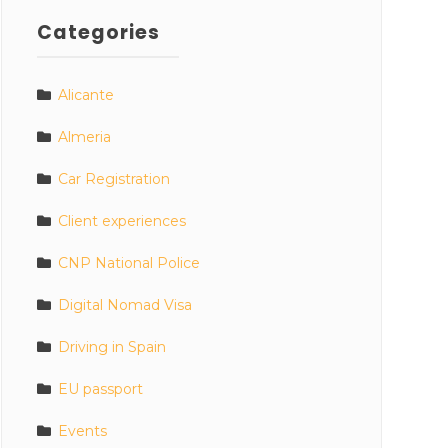
Categories
Alicante
Almeria
Car Registration
Client experiences
CNP National Police
Digital Nomad Visa
Driving in Spain
EU passport
Events