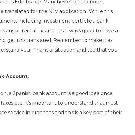
 such as Edinburgh, Manchester and London,
 translated for the NLV application.. While this
ments including investment portfolios, bank
ions or rental income, it’s always good to have a
nd get this translated. Remember to make it as
derstand your financial situation and see that you
nk Account:
tion, a Spanish bank account is a good idea once
car taxes etc. It’s important to understand that most
ace service in branches and this is a key part of their