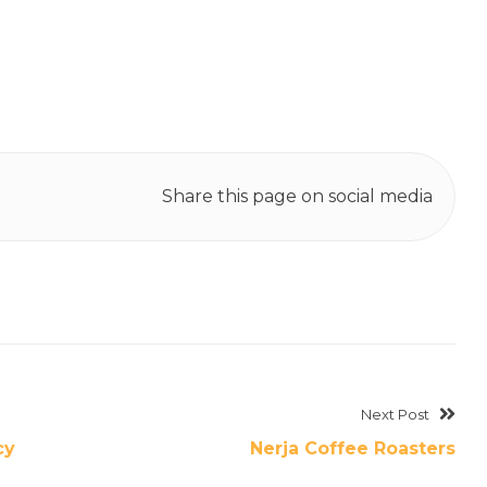
Share this page on social media
Next Post
cy
Nerja Coffee Roasters