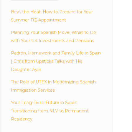
Beat the Heat: How to Prepare for Your
Summer TIE Appointment
Planning Your Spanish Move: What to Do
with Your UK Investments and Pensions
Padrón, Homework and Family Life in Spain
| Chris from Upsticks Talks with His
Daughter Ayla
The Role of UTEX in Modernizing Spanish
Immigration Services
Your Long-Term Future in Spain:
Transitioning from NLV to Permanent
Residency