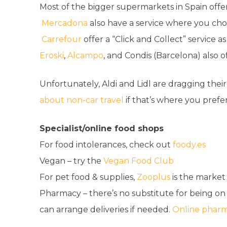
Most of the bigger supermarkets in Spain offer
Mercadona
also have a service where you choo
Carrefour
offer a “Click and Collect” service as
Eroski
,
Alcampo
, and Condis (Barcelona) also of
Unfortunately, Aldi and Lidl are dragging their 
about non-car travel
if that’s where you prefer
Specialist/online food shops
For food intolerances, check out
foody.es
Vegan – try the
Vegan Food Club
For pet food & supplies,
Zooplus
is the market
Pharmacy – there’s no substitute for being o
can arrange deliveries if needed.
Online pharm