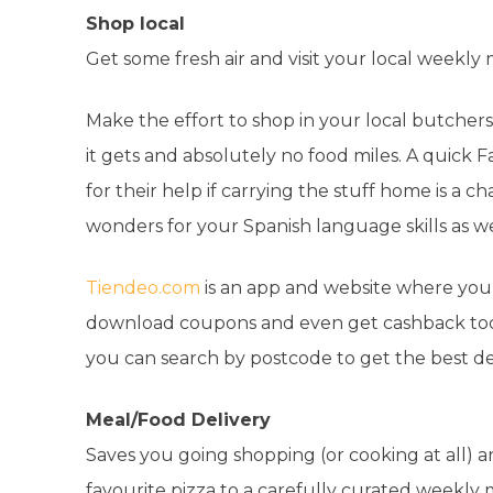
Shop local
Get some fresh air and visit your local weekly
Make the effort to shop in your local butchers, 
it gets and absolutely no food miles. A quick 
for their help if carrying the stuff home is a cha
wonders for your Spanish language skills as we
Tiendeo.com
is an app and website where you 
download coupons and even get cashback too! 
you can search by postcode to get the best de
Meal/Food Delivery
Saves you going shopping (or cooking at all) a
favourite pizza to a carefully curated weekly