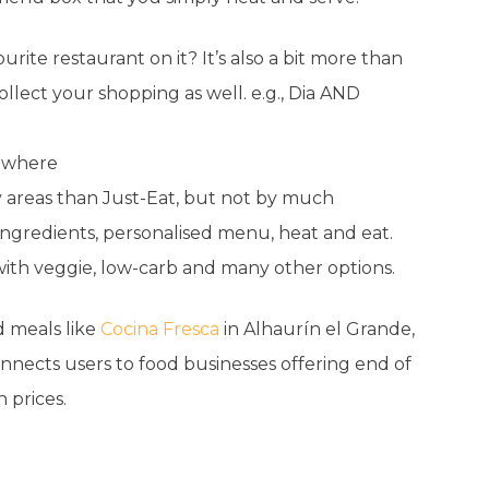
urite restaurant on it? It’s also a bit more than
llect your shopping as well. e.g., Dia AND
sewhere
ty areas than Just-Eat, but not by much
 ingredients, personalised menu, heat and eat.
 with veggie, low-carb and many other options.
 meals like
Cocina Fresca
in Alhaurín el Grande,
nnects users to food businesses offering end of
 prices.