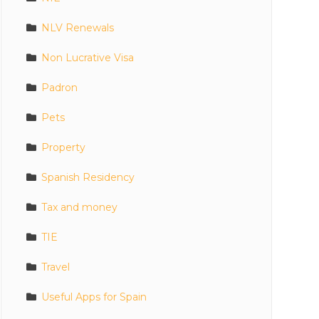
NLV Renewals
Non Lucrative Visa
Padron
Pets
Property
Spanish Residency
Tax and money
TIE
Travel
Useful Apps for Spain