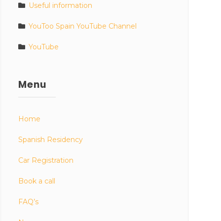
Useful information
YouToo Spain YouTube Channel
YouTube
Menu
Home
Spanish Residency
Car Registration
Book a call
FAQ’s