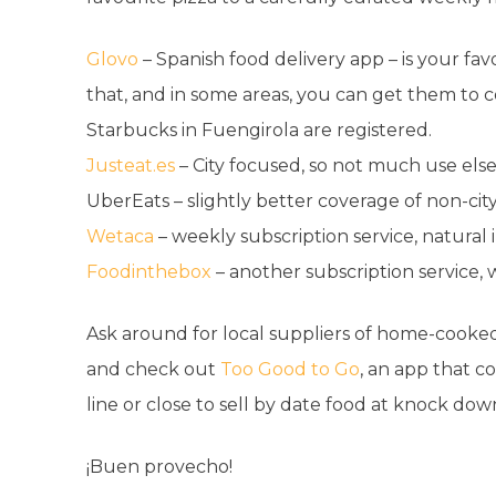
Glovo
– Spanish food delivery app – is your favo
that, and in some areas, you can get them to co
Starbucks in Fuengirola are registered.
Justeat.es
– City focused, so not much use el
UberEats – slightly better coverage of non-ci
Wetaca
– weekly subscription service, natural
Foodinthebox
– another subscription service,
Ask around for local suppliers of home-cooked
and check out
Too Good to Go
,
an app that co
line or close to sell by date food at knock down
¡Buen provecho!