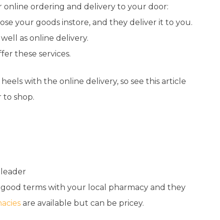
 online ordering and delivery to your door:
se your goods instore, and they deliver it to you.
 well as online delivery.
fer these services.
heels with the online delivery, so see this
article
 to shop.
 leader
n good terms with your local pharmacy and they
acies
are available but can be pricey.