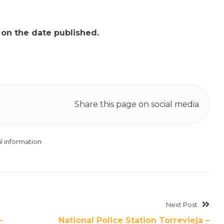
t on the date published.
Share this page on social media
l information
Next Post
–
National Police Station Torrevieja –