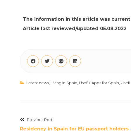
The information in this article was curren
Article last reviewed/updated 05.08.2022
Latest news
,
Living in Spain
,
Useful Apps for Spain
,
Usefu
Previous Post
Residency in Spain for EU passport holders 