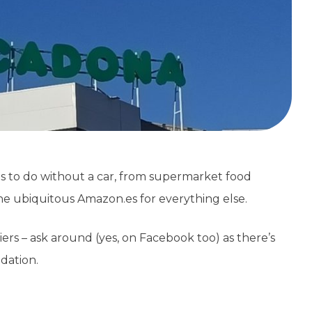
es to do without a car, from supermarket food
d the ubiquitous Amazon.es for everything else.
ers – ask around (yes, on Facebook too) as there’s
dation.