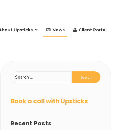
About Upsticks
News
Client Portal
Book a call with Upsticks
Recent Posts