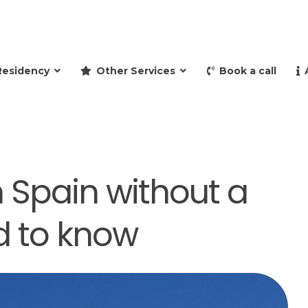
and retire to Spain
Residency
Other Services
Book a call
 Spain without a
d to know