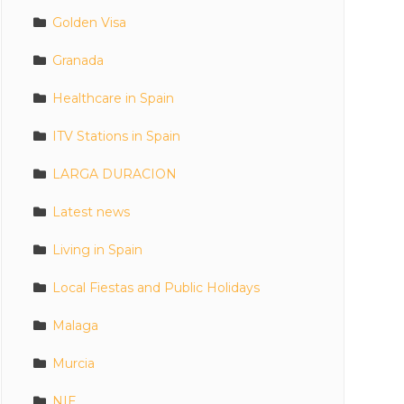
Golden Visa
Granada
Healthcare in Spain
ITV Stations in Spain
LARGA DURACION
Latest news
Living in Spain
Local Fiestas and Public Holidays
Malaga
Murcia
NIE