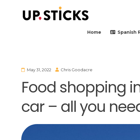
Upsticks Spain
Helping people to move 
Home
Spanish 
May 31, 2022
Chris Goodacre
Food shopping in
car – all you nee