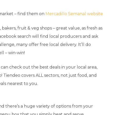
 market – find them on
Mercadillo Semanal website
bakers, fruit & veg shops – great value, as fresh as
Facebook search will find local producers and ask
llenge, many offer free local delivery. It’ll do
ll – win-win!
can check out the best deals in your local area,
Tiendeo covers ALL sectors, not just food, and
als nearest to you.
nd there’s a huge variety of options from your
 menu box that you simply heat and serve.