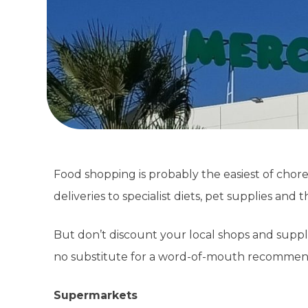
Food shopping is probably the easiest of chor
deliveries to specialist diets, pet supplies an
But don’t discount your local shops and suppli
no substitute for a word-of-mouth recommen
Supermarkets