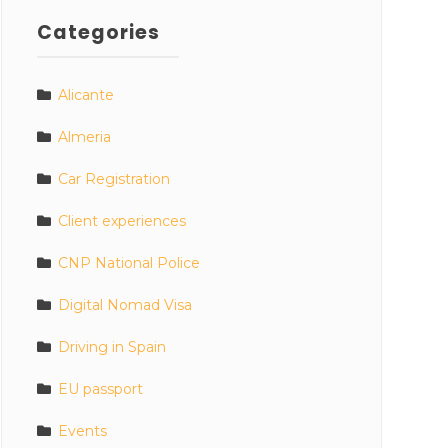
Categories
Alicante
Almeria
Car Registration
Client experiences
CNP National Police
Digital Nomad Visa
Driving in Spain
EU passport
Events