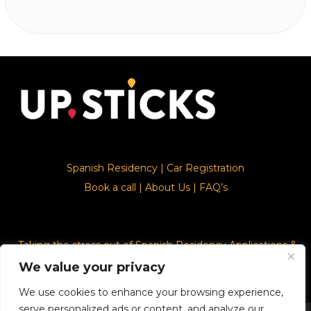
Spanish Residency
|
Car Registration
Book a call
|
About Us
|
FAQ’s
Taking the stress out of Spanish Residency Applications &
Car Registration
We value your privacy
We use cookies to enhance your browsing experience,
serve personalized ads or content, and analyze our