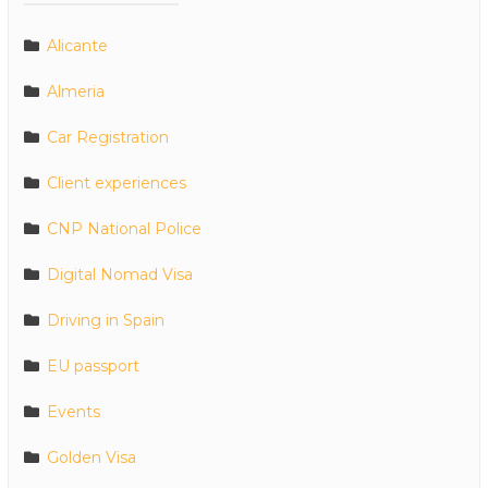
Alicante
Almeria
Car Registration
Client experiences
CNP National Police
Digital Nomad Visa
Driving in Spain
EU passport
Events
Golden Visa