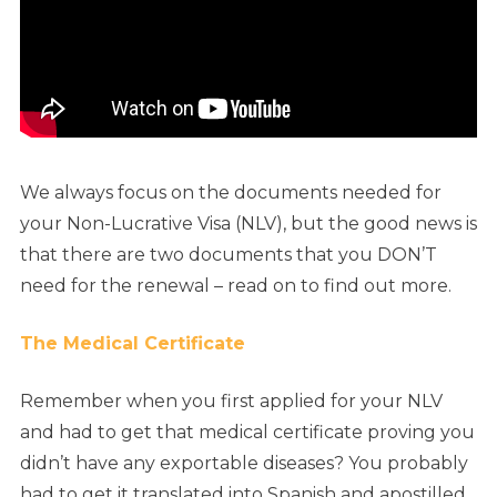
We always focus on the documents needed for
your Non-Lucrative Visa (NLV), but the good news is
that there are two documents that you DON’T
need for the renewal – read on to find out more.
The Medical Certificate
Remember when you first applied for your NLV
and had to get that medical certificate proving you
didn’t have any exportable diseases? You probably
had to get it translated into Spanish and apostilled,