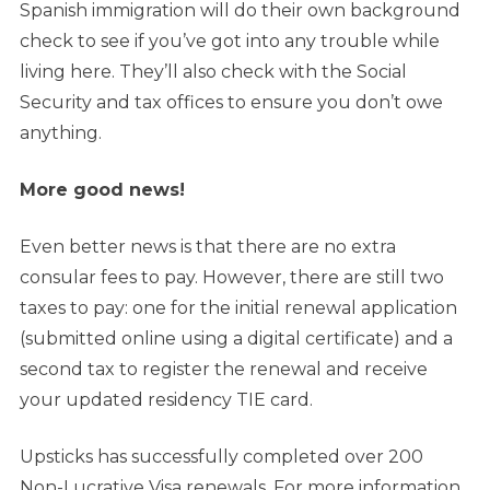
Spanish immigration will do their own background
check to see if you’ve got into any trouble while
living here. They’ll also check with the Social
Security and tax offices to ensure you don’t owe
anything.
More good news!
Even better news is that there are no extra
consular fees to pay. However, there are still two
taxes to pay: one for the initial renewal application
(submitted online using a digital certificate) and a
second tax to register the renewal and receive
your updated residency TIE card.
Upsticks has successfully completed over 200
Non-Lucrative Visa renewals. For more information