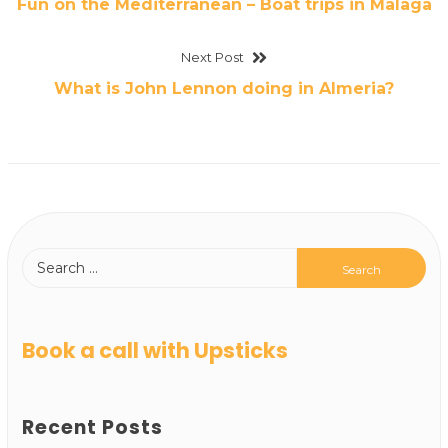
Fun on the Mediterranean – Boat trips in Malaga
Next Post
What is John Lennon doing in Almeria?
Book a call with Upsticks
Recent Posts