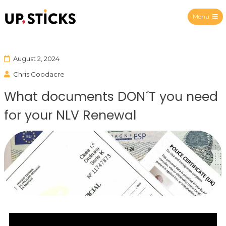
Menu
Upsticks Spain
August 2, 2024
Chris Goodacre
What documents DON´T you need
for your NLV Renewal