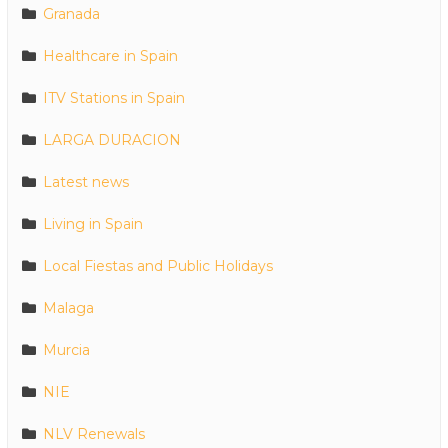
Granada
Healthcare in Spain
ITV Stations in Spain
LARGA DURACION
Latest news
Living in Spain
Local Fiestas and Public Holidays
Malaga
Murcia
NIE
NLV Renewals