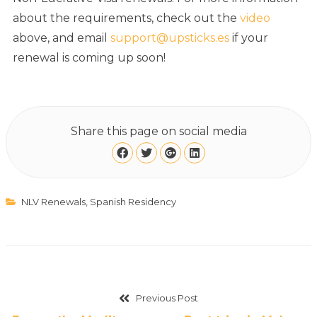
about the requirements, check out the
video
above, and email
support@upsticks.es
if your
renewal is coming up soon!
Share this page on social media
NLV Renewals
,
Spanish Residency
Previous Post