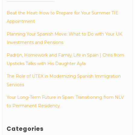
Beat the Heat: How to Prepare for Your Summer TIE
Appointment
Planning Your Spanish Move: What to Do with Your UK
Investments and Pensions
Padrón, Homework and Family Life in Spain | Chris from
Upsticks Talks with His Daughter Ayla
The Role of UTEX in Modernizing Spanish Immigration
Services
Your Long-Term Future in Spain: Transitioning from NLV
to Permanent Residency
Categories