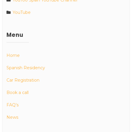
YouToo Spain YouTube Channel
YouTube
Menu
Home
Spanish Residency
Car Registration
Book a call
FAQ’s
News