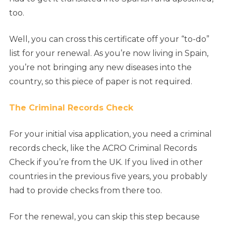
too.
Well, you can cross this certificate off your “to-do”
list for your renewal. As you’re now living in Spain,
you’re not bringing any new diseases into the
country, so this piece of paper is not required.
The Criminal Records Check
For your initial visa application, you need a criminal
records check, like the ACRO Criminal Records
Check if you’re from the UK. If you lived in other
countries in the previous five years, you probably
had to provide checks from there too.
For the renewal, you can skip this step because