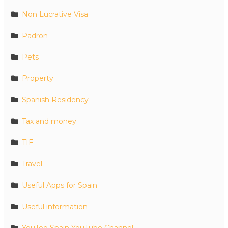
Non Lucrative Visa
Padron
Pets
Property
Spanish Residency
Tax and money
TIE
Travel
Useful Apps for Spain
Useful information