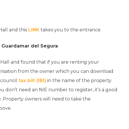
Hall and this
LINK
takes you to the entrance.
in Guardamar del Segura
Hall and found that if you are renting your
horisation from the owner which you can download
r council
tax bill (IBI)
in the name of the property
 don’t need an NIE number to register, it’s a good
. Property owners will need to take the
above.