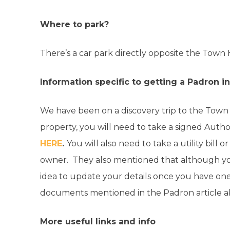
Where to park?
There’s a car park directly opposite the Town 
Information specific to getting a Padron 
We have been on a discovery trip to the Town 
property, you will need to take a signed Aut
HERE
.
You will also need to take a utility bill o
owner. They also mentioned that although you
idea to update your details once you have one
documents mentioned in the Padron article 
More useful links and info