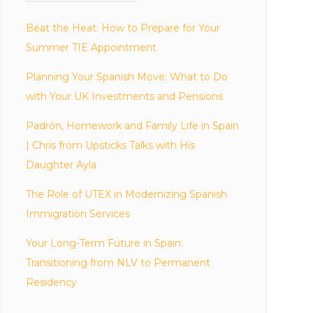
Beat the Heat: How to Prepare for Your
Summer TIE Appointment
Planning Your Spanish Move: What to Do
with Your UK Investments and Pensions
Padrón, Homework and Family Life in Spain
| Chris from Upsticks Talks with His
Daughter Ayla
The Role of UTEX in Modernizing Spanish
Immigration Services
Your Long-Term Future in Spain:
Transitioning from NLV to Permanent
Residency