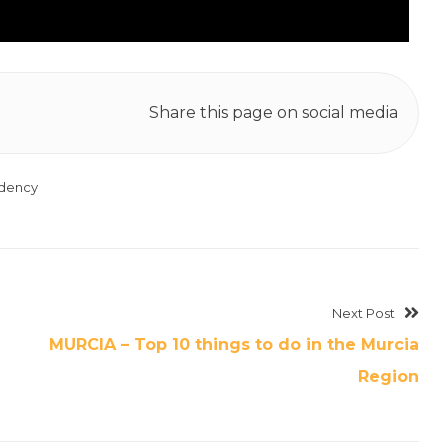
Share this page on social media
idency
Next Post
MURCIA – Top 10 things to do in the Murcia
Region