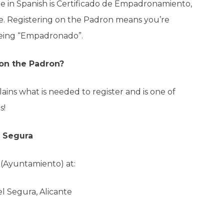
e in Spanish is Certificado de Empadronamiento,
ate. Registering on the Padron means you’re
d being “Empadronado”.
 on the Padron?
lains what is needed to register and is one of
s!
l Segura
l (Ayuntamiento) at:
l Segura, Alicante