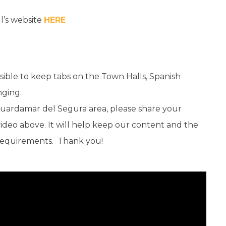
l’s website
HERE
sible to keep tabs on the Town Halls, Spanish
nging.
e Guardamar del Segura area, please share your
eo above. It will help keep our content and the
 requirements. Thank you!