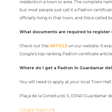
residents in a town or area. The complete nam
but most people just call it a Padron certific
officially living in that town, and this is calle
What documents are required to register
Check out this
ARTICLE
on our website. It exp
Google’s top-ranking Padron certificate article
Where do I get a Padron in Guardamar de
You will need to apply at your local Town Hal
Plaça de la Constitució, 5, 03140 Guardamar de
Google Maps Link