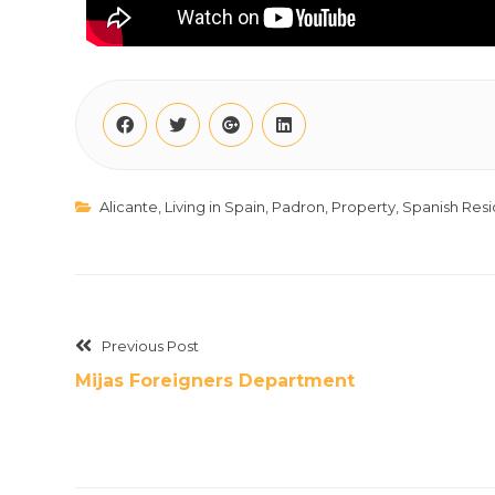
Alicante
,
Living in Spain
,
Padron
,
Property
,
Spanish Res
Previous Post
Mijas Foreigners Department