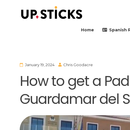
Upsticks Spain
Helping people to move 
Home
Spanish 
January 19, 2024
Chris Goodacre
How to get a Padr
Guardamar del S