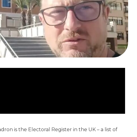
ron is the Electoral Register in the UK – a list of