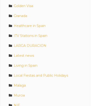
Golden Visa
Granada
Healthcare in Spain
ITV Stations in Spain
LARGA DURACION
Latest news
Living in Spain
Local Fiestas and Public Holidays
Malaga
Murcia
NIE