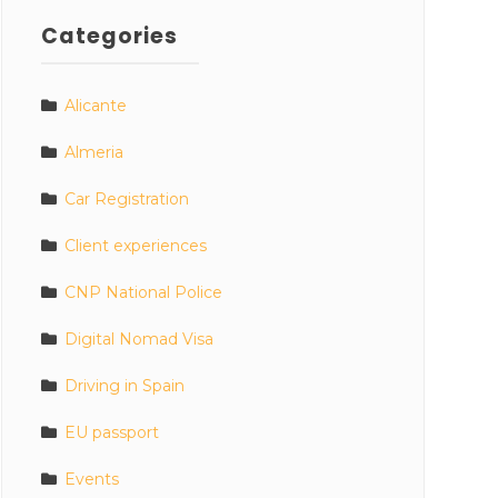
Categories
Alicante
Almeria
Car Registration
Client experiences
CNP National Police
Digital Nomad Visa
Driving in Spain
EU passport
Events