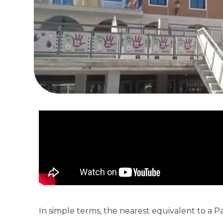
In simple terms, the nearest equivalent to a Pad