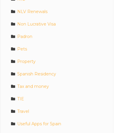
NLV Renewals
Non Lucrative Visa
Padron
Pets
Property
Spanish Residency
Tax and money
TIE
Travel
Useful Apps for Spain