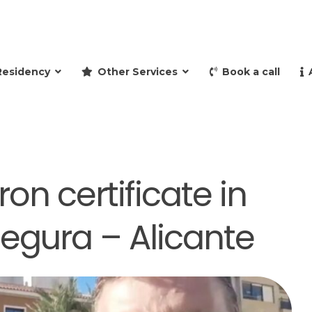
and retire to Spain
Residency
Other Services
Book a call
on certificate in
egura – Alicante