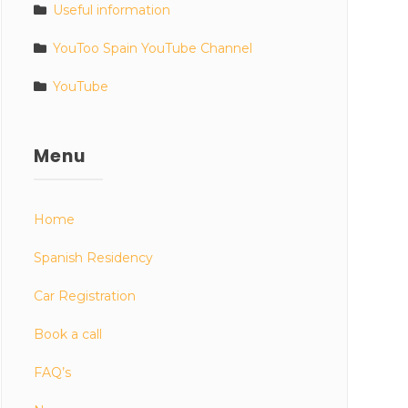
Useful information
YouToo Spain YouTube Channel
YouTube
Menu
Home
Spanish Residency
Car Registration
Book a call
FAQ’s