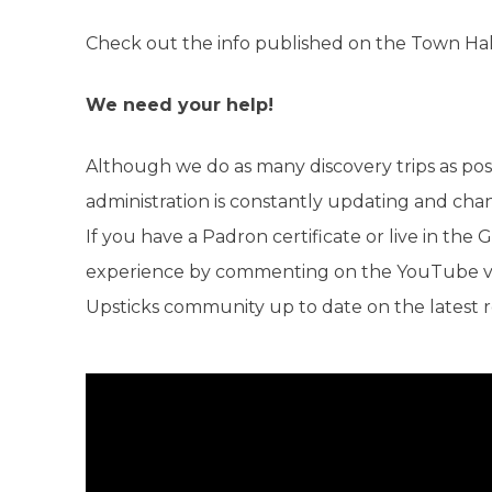
Check out the info published on the Town Hal
We need your help!
Although we do as many discovery trips as pos
administration is constantly updating and cha
If you have a Padron certificate or live in th
experience by commenting on the YouTube vid
Upsticks community up to date on the latest