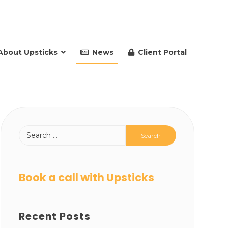
About Upsticks
News
Client Portal
Book a call with Upsticks
Recent Posts