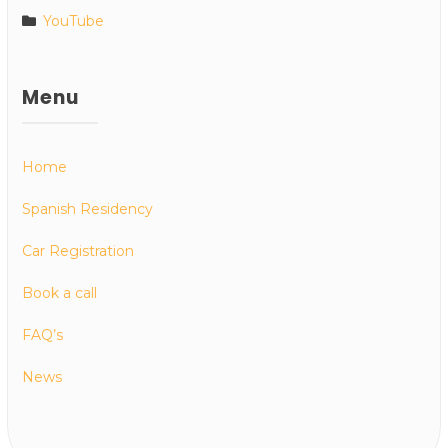
YouTube
Menu
Home
Spanish Residency
Car Registration
Book a call
FAQ’s
News