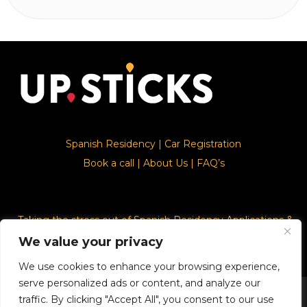
Spanish Residency
|
Car Registration
Book a call
|
About Us
|
FAQ’s
Taking the stress out of Spanish Residency Applications &
Car Registration
We value your privacy
We use cookies to enhance your browsing experience,
serve personalized ads or content, and analyze our
© 2026. Upsticks - Marca registrado con el ministerio de
traffic. By clicking "Accept All", you consent to our use