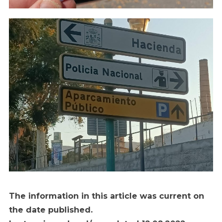
The information in this article was current on
the date published.