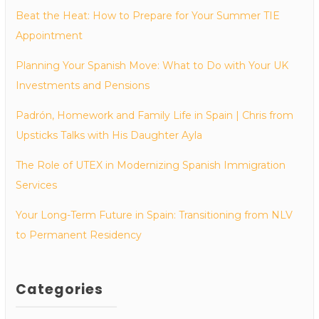
Beat the Heat: How to Prepare for Your Summer TIE
Appointment
Planning Your Spanish Move: What to Do with Your UK
Investments and Pensions
Padrón, Homework and Family Life in Spain | Chris from
Upsticks Talks with His Daughter Ayla
The Role of UTEX in Modernizing Spanish Immigration
Services
Your Long-Term Future in Spain: Transitioning from NLV
to Permanent Residency
Categories