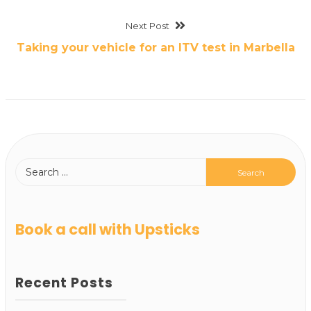
Next Post
Taking your vehicle for an ITV test in Marbella
Book a call with Upsticks
Recent Posts