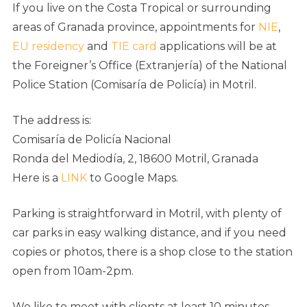
If you live on the Costa Tropical or surrounding
areas of Granada province, appointments for
NIE
,
EU residency
and
TIE card
applications will be at
the Foreigner’s Office (Extranjería) of the National
Police Station (Comisaría de Policía) in Motril.
The address is:
Comisaría de Policía Nacional
Ronda del Mediodía, 2, 18600 Motril, Granada
Here is a
LINK
to Google Maps.
Parking is straightforward in Motril, with plenty of
car parks in easy walking distance, and if you need
copies or photos, there is a shop close to the station
open from 10am-2pm.
We like to meet with clients at least 10 minutes