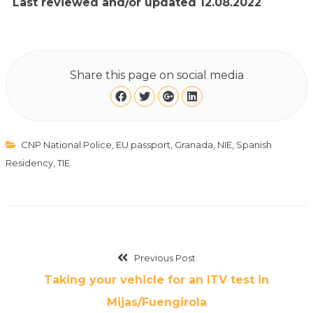
Last reviewed and/or updated 12.08.2022
Share this page on social media
CNP National Police
,
EU passport
,
Granada
,
NIE
,
Spanish
Residency
,
TIE
Previous Post
Taking your vehicle for an ITV test in
Mijas/Fuengirola