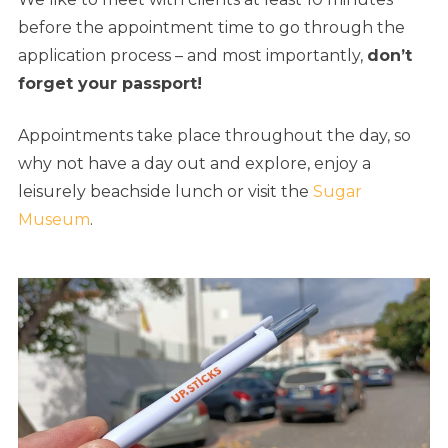
before the appointment time to go through the
application process – and most importantly,
don’t
forget your passport!
Appointments take place throughout the day, so
why not have a day out and explore, enjoy a
leisurely beachside lunch or visit the
Sugar
Museum
.