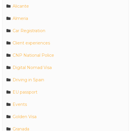
Alicante
Almeria
Car Registration
Client experiences
CNP National Police
Digital Nomad Visa
Driving in Spain
EU passport
Events
Golden Visa
Granada