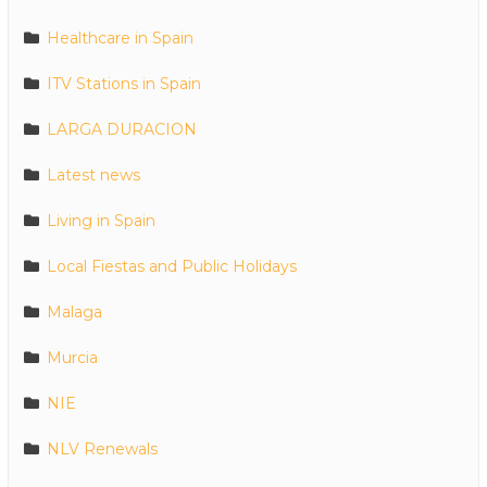
Healthcare in Spain
ITV Stations in Spain
LARGA DURACION
Latest news
Living in Spain
Local Fiestas and Public Holidays
Malaga
Murcia
NIE
NLV Renewals