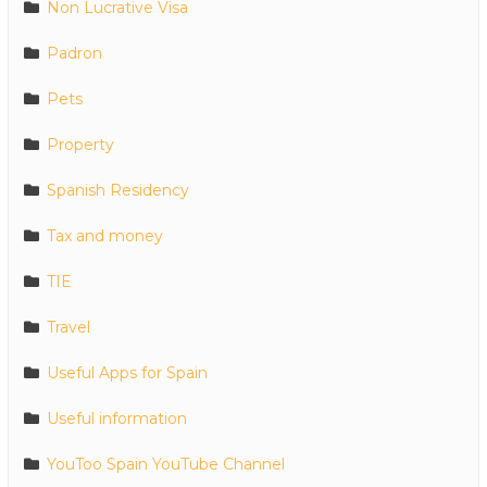
Non Lucrative Visa
Padron
Pets
Property
Spanish Residency
Tax and money
TIE
Travel
Useful Apps for Spain
Useful information
YouToo Spain YouTube Channel