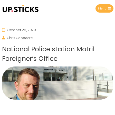
Menu
Upsticks Spain
October 28, 2020
Chris Goodacre
National Police station Motril –
Foreigner’s Office