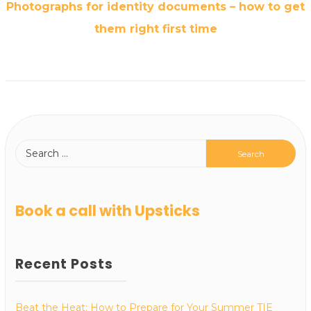
Photographs for identity documents – how to get
them right first time
Book a call with Upsticks
Recent Posts
Beat the Heat: How to Prepare for Your Summer TIE