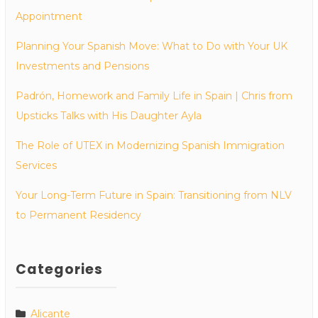
Appointment
Planning Your Spanish Move: What to Do with Your UK
Investments and Pensions
Padrón, Homework and Family Life in Spain | Chris from
Upsticks Talks with His Daughter Ayla
The Role of UTEX in Modernizing Spanish Immigration
Services
Your Long-Term Future in Spain: Transitioning from NLV
to Permanent Residency
Categories
Alicante