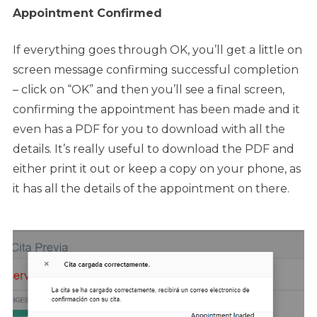
Appointment Confirmed
If everything goes through OK, you’ll get a little on
screen message confirming successful completion
– click on “OK” and then you’ll see a final screen,
confirming the appointment has been made and it
even has a PDF for you to download with all the
details. It’s really useful to download the PDF and
either print it out or keep a copy on your phone, as
it has all the details of the appointment on there.