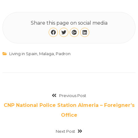
Share this page on social media
Living in Spain
,
Malaga
,
Padron
Previous Post
CNP National Police Station Almeria – Foreigner’s
Office
Next Post