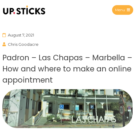
Menu
Upsticks Spain
August 7, 2021
Chris Goodacre
Padron – Las Chapas – Marbella –
How and where to make an online
appointment