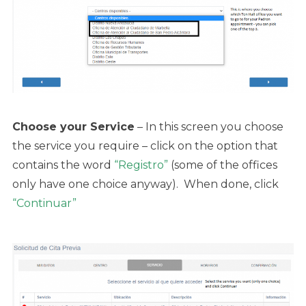
Choose your Service
– In this screen you choose
the service you require – click on the option that
contains the word
“Registro”
(some of the offices
only have one choice anyway). When done, click
“Continuar”