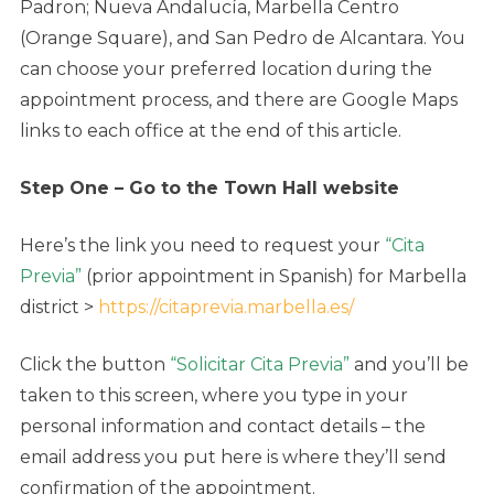
Padron; Nueva Andalucía, Marbella Centro
(Orange Square), and San Pedro de Alcantara. You
can choose your preferred location during the
appointment process, and there are Google Maps
links to each office at the end of this article.
Step One – Go to the Town Hall website
Here’s the link you need to request your
“Cita
Previa”
(prior appointment in Spanish) for Marbella
district >
https://citaprevia.marbella.es/
Click the button
“Solicitar Cita Previa”
and you’ll be
taken to this screen, where you type in your
personal information and contact details – the
email address you put here is where they’ll send
confirmation of the appointment.