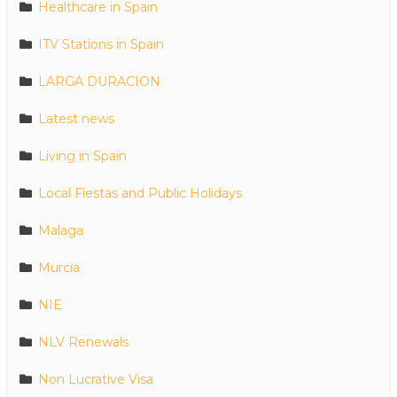
Healthcare in Spain
ITV Stations in Spain
LARGA DURACION
Latest news
Living in Spain
Local Fiestas and Public Holidays
Malaga
Murcia
NIE
NLV Renewals
Non Lucrative Visa