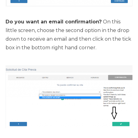
Do you want an email confirmation?
On this
little screen, choose the second option in the drop
down to receive an email and then click on the tick
box in the bottom right hand corner.