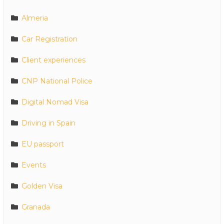
Almeria
Car Registration
Client experiences
CNP National Police
Digital Nomad Visa
Driving in Spain
EU passport
Events
Golden Visa
Granada