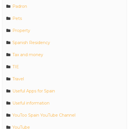
Padron
Pets
Property
Spanish Residency
Tax and money
TIE
Travel
Useful Apps for Spain
Useful information
YouToo Spain YouTube Channel
YouTube