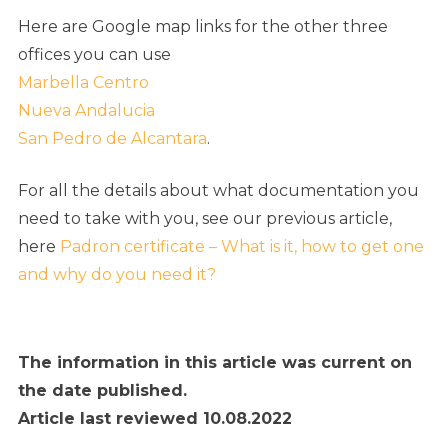
Here are Google map links for the other three
offices you can use
Marbella Centro
Nueva Andalucia
San Pedro de Alcantara
.
For all the details about what documentation you
need to take with you, see our previous article,
here
Padron certificate – What is it, how to get one
and why do you need it?
The information in this article was current on
the date published.
Article last reviewed 10.08.2022