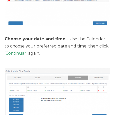
Choose your date and time
– Use the Calendar
to choose your preferred date and time, then click
‘Continuar’
again.