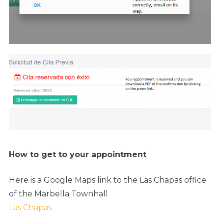
How to get to your appointment
Here is a Google Maps link to the Las Chapas office
of the Marbella Townhall
Las Chapas