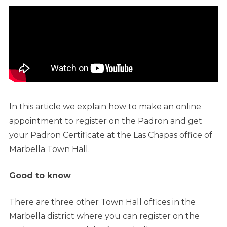
In this article we explain how to make an online
appointment to register on the Padron and get
your Padron Certificate at the Las Chapas office of
Marbella Town Hall.
Good to know
There are three other Town Hall offices in the
Marbella district where you can register on the