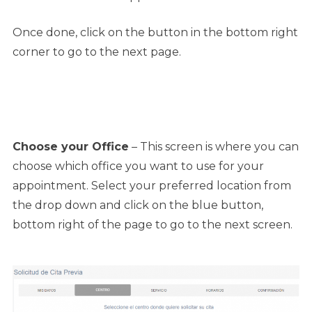
Once done, click on the button in the bottom right
corner to go to the next page.
Choose your Office
– This screen is where you can
choose which office you want to use for your
appointment. Select your preferred location from
the drop down and click on the blue button,
bottom right of the page to go to the next screen.