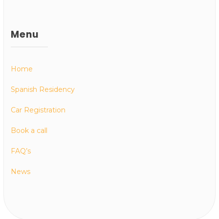
Menu
Home
Spanish Residency
Car Registration
Book a call
FAQ’s
News