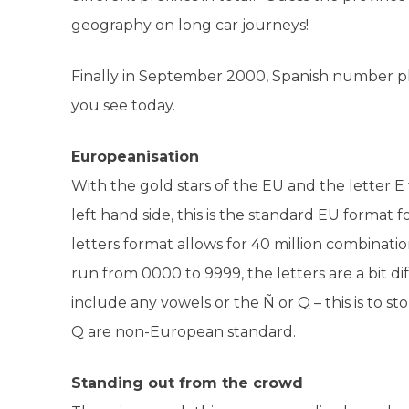
geography on long car journeys!
Finally in September 2000, Spanish number 
you see today.
Europeanisation
With the gold stars of the EU and the letter E t
left hand side, this is the standard EU format 
letters format allows for 40 million combinatio
run from 0000 to 9999, the letters are a bit d
include any vowels or the Ñ or Q – this is to
Q are non-European standard.
Standing out from the crowd