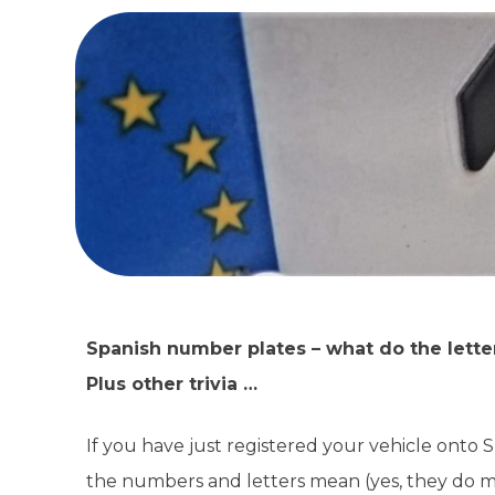
Spanish number plates – what do the lett
Plus other trivia …
If you have just registered your vehicle onto
the numbers and letters mean (yes, they do m