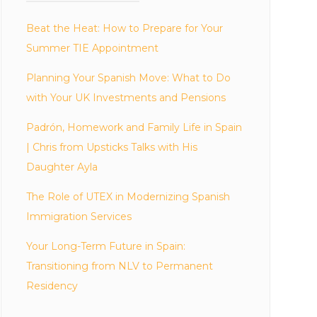
Beat the Heat: How to Prepare for Your
Summer TIE Appointment
Planning Your Spanish Move: What to Do
with Your UK Investments and Pensions
Padrón, Homework and Family Life in Spain
| Chris from Upsticks Talks with His
Daughter Ayla
The Role of UTEX in Modernizing Spanish
Immigration Services
Your Long-Term Future in Spain:
Transitioning from NLV to Permanent
Residency