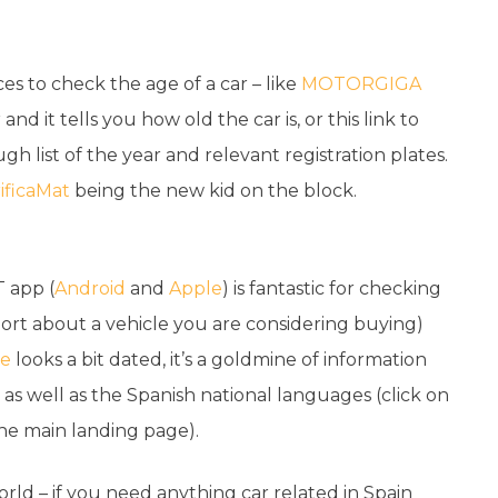
es to check the age of a car – like
MOTORGIGA
d it tells you how old the car is, or this link to
ugh list of the year and relevant registration plates.
ificaMat
being the new kid on the block.
T app (
Android
and
Apple
) is fantastic for checking
port about a vehicle you are considering buying)
te
looks a bit dated, it’s a goldmine of information
 as well as the Spanish national languages (click on
the main landing page).
world – if you need anything car related in Spain