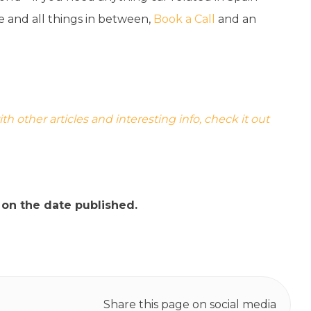
ce and all things in between,
Book a Call
and an
 other articles and interesting info, check it out
t on the date published.
Share this page on social media