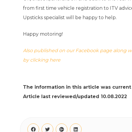
from first time vehicle registration to ITV advi
Upsticks specialist will be happy to help.
Happy motoring!
Also published on our Facebook page along with
by clicking here
The information in this article was curren
Article last reviewed/updated 10.08.2022