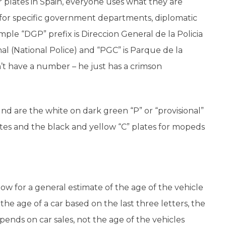
 plates in Spain, everyone uses what they are
 for specific government departments, diplomatic
ample “DGP” prefix is Direccion General de la Policia
nal (National Police) and “PGC” is Parque de la
’t have a number – he just has a crimson
d are the white on dark green “P” or “provisional”
ates and the black and yellow “C” plates for mopeds
llow for a general estimate of the age of the vehicle
e the age of a car based on the last three letters, the
ends on car sales, not the age of the vehicles