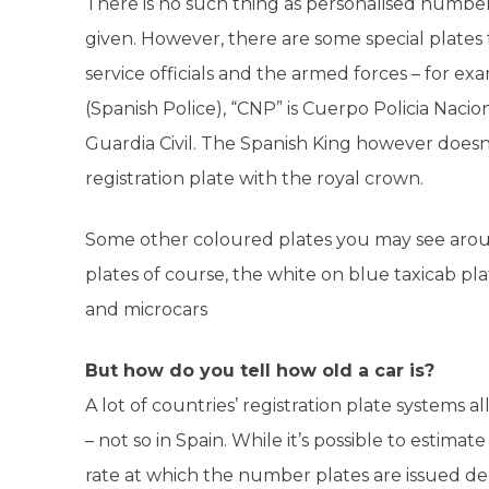
There is no such thing as personalised number
given. However, there are some special plates
service officials and the armed forces – for ex
(Spanish Police), “CNP” is Cuerpo Policia Nacio
Guardia Civil. The Spanish King however doesn
registration plate with the royal crown.
Some other coloured plates you may see aroun
plates of course, the white on blue taxicab pl
and microcars
But how do you tell how old a car is?
A lot of countries’ registration plate systems a
– not so in Spain. While it’s possible to estimat
rate at which the number plates are issued dep