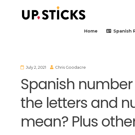
Upsticks Spain
Helping people to move 
Home
Spanish 
July 2, 2021
Chris Goodacre
Spanish number 
the letters and 
mean? Plus other 