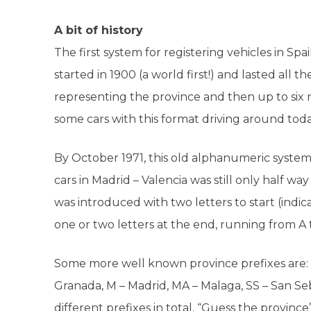
A bit of history
The first system for registering vehicles in S
started in 1900 (a world first!) and lasted all 
representing the province and then up to six n
some cars with this format driving around toda
By October 1971, this old alphanumeric syste
cars in Madrid – Valencia was still only half 
was introduced with two letters to start (indi
one or two letters at the end, running from A 
Some more well known province prefixes
are:
Granada, M – Madrid, MA – Malaga, SS – San Se
different prefixes in total.
“Guess the province”