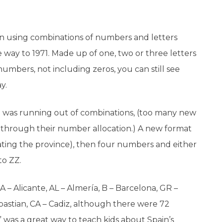
pain using combinations of numbers and letters
the way to 1971. Made up of one, two or three letters
umbers, not including zeros, you can still see
y.
m was running out of combinations, (too many new
way through their number allocation.) A new format
cating the province), then four numbers and either
to ZZ.
 A – Alicante, AL – Almería, B – Barcelona, GR –
bastian, CA – Cadiz, although there were 72
 was a great way to teach kids about Spain’s