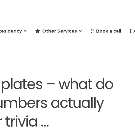
and retire to Spain
Residency
Other Services
Book a call
plates – what do
numbers actually
trivia …