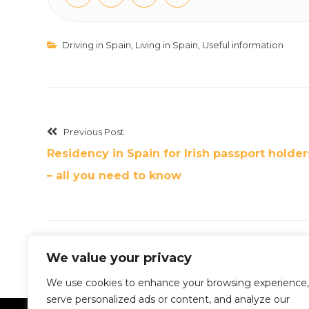
Driving in Spain
,
Living in Spain
,
Useful information
Previous Post
Residency in Spain for Irish passport holder
– all you need to know
We value your privacy
We use cookies to enhance your browsing experience,
serve personalized ads or content, and analyze our