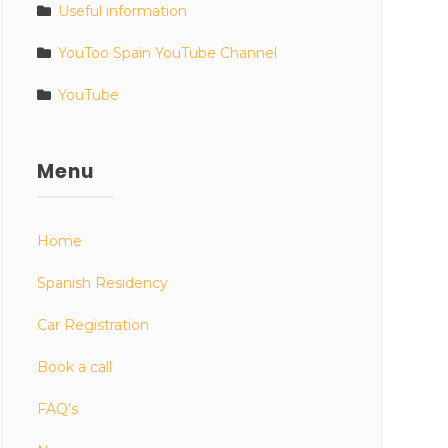
Useful information
YouToo Spain YouTube Channel
YouTube
Menu
Home
Spanish Residency
Car Registration
Book a call
FAQ’s