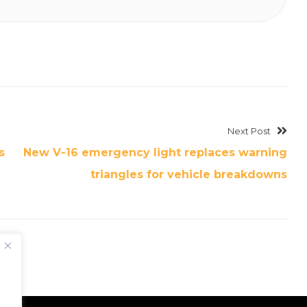
Next Post
s
New V-16 emergency light replaces warning
triangles for vehicle breakdowns