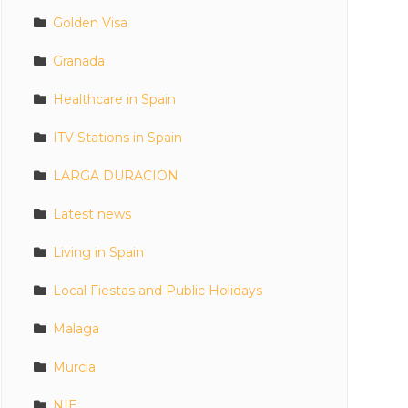
Golden Visa
Granada
Healthcare in Spain
ITV Stations in Spain
LARGA DURACION
Latest news
Living in Spain
Local Fiestas and Public Holidays
Malaga
Murcia
NIE