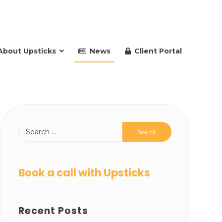
About Upsticks
News
Client Portal
Book a call with Upsticks
Recent Posts