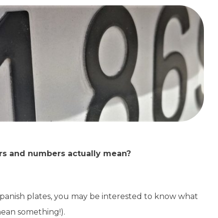
ers and numbers actually mean?
 Spanish plates, you may be interested to know what
ean something!).