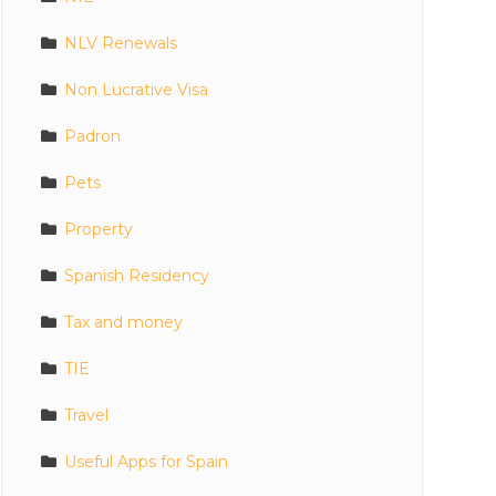
NLV Renewals
Non Lucrative Visa
Padron
Pets
Property
Spanish Residency
Tax and money
TIE
Travel
Useful Apps for Spain