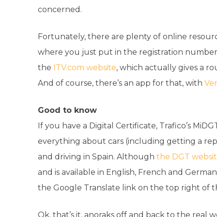
concerned.
Fortunately, there are plenty of online resourc
where you just put in the registration number an
the
ITV.com website
, which actually gives a ro
And of course, there’s an app for that, with
Ver
Good to know
If you have a Digital Certificate, Trafico’s MiDG
everything about cars (including getting a re
and driving in Spain. Although
the DGT websi
and is available in English, French and German
the Google Translate link on the top right of 
Ok, that’s it, anoraks off and back to the real 