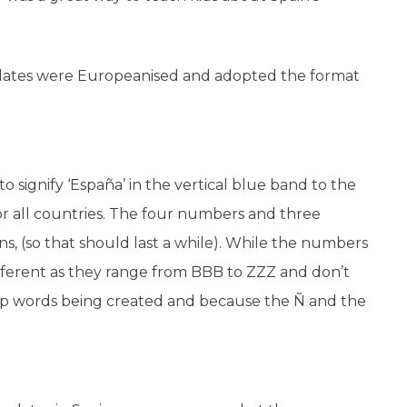
plates were Europeanised and adopted the format
o signify ‘España’ in the vertical blue band to the
for all countries. The four numbers and three
ns, (so that should last a while). While the numbers
ifferent as they range from BBB to ZZZ and don’t
 stop words being created and because the Ñ and the