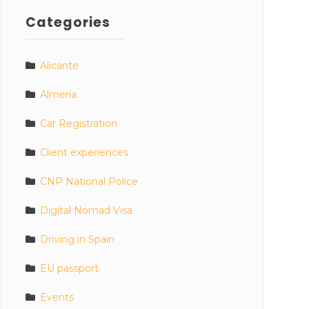
Categories
Alicante
Almeria
Car Registration
Client experiences
CNP National Police
Digital Nomad Visa
Driving in Spain
EU passport
Events