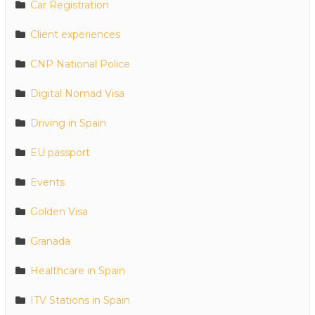
Car Registration
Client experiences
CNP National Police
Digital Nomad Visa
Driving in Spain
EU passport
Events
Golden Visa
Granada
Healthcare in Spain
ITV Stations in Spain