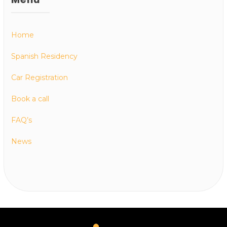
Home
Spanish Residency
Car Registration
Book a call
FAQ’s
News