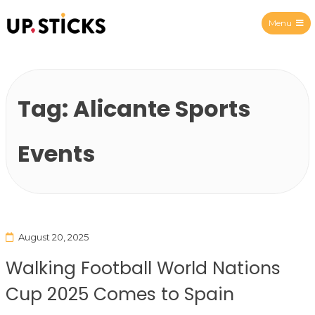
Menu
Upsticks Spain
Tag:
Alicante Sports
Events
August 20, 2025
Walking Football World Nations
Cup 2025 Comes to Spain