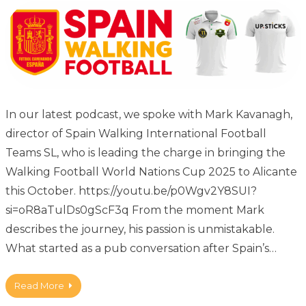
In our latest podcast, we spoke with Mark Kavanagh,
director of Spain Walking International Football
Teams SL, who is leading the charge in bringing the
Walking Football World Nations Cup 2025 to Alicante
this October. https://youtu.be/p0Wgv2Y8SUI?
si=oR8aTulDs0gScF3q From the moment Mark
describes the journey, his passion is unmistakable.
What started as a pub conversation after Spain’s…
Read More