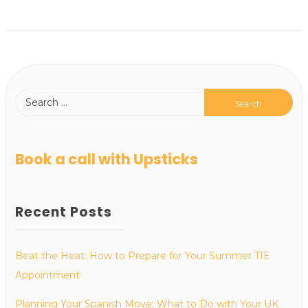
Book a call with Upsticks
Recent Posts
Beat the Heat: How to Prepare for Your Summer TIE
Appointment
Planning Your Spanish Move: What to Do with Your UK