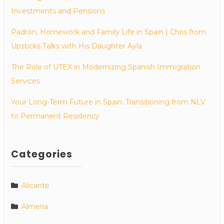
Investments and Pensions
Padrón, Homework and Family Life in Spain | Chris from
Upsticks Talks with His Daughter Ayla
The Role of UTEX in Modernizing Spanish Immigration
Services
Your Long-Term Future in Spain: Transitioning from NLV
to Permanent Residency
Categories
Alicante
Almeria