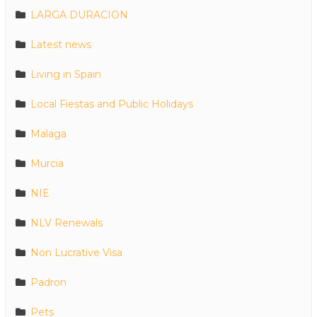
LARGA DURACION
Latest news
Living in Spain
Local Fiestas and Public Holidays
Malaga
Murcia
NIE
NLV Renewals
Non Lucrative Visa
Padron
Pets