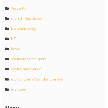
Property
Spanish Residency
Tax and money
TIE
Travel
Useful Apps for Spain
Useful information
YouToo Spain YouTube Channel
YouTube
Menu