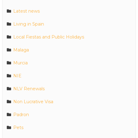
Latest news
Living in Spain
Local Fiestas and Public Holidays
Malaga
Murcia
NIE
NLV Renewals
Non Lucrative Visa
Padron
Pets