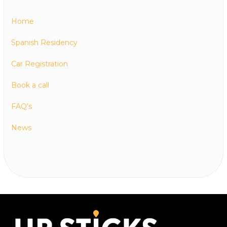
Home
Spanish Residency
Car Registration
Book a call
FAQ’s
News