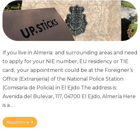
If you live in Almeria and surrounding areas and need
to apply for your NIE number, EU residency or TIE
card, your appointment could be at the Foreigner’s
Office (Extranjeria) of the National Police Station
(Comisaria de Policia) in El Ejido The address is:
Avenida del Bulevar, 117, 04700 El Ejido, Almería Here
is a…
Read More