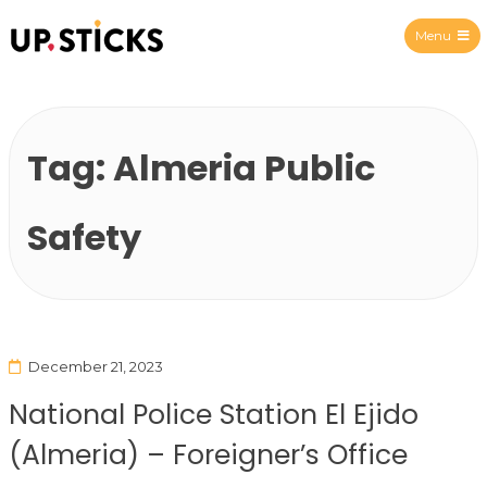
Menu
Upsticks Spain
Tag:
Almeria Public
Safety
December 21, 2023
National Police Station El Ejido
(Almeria) – Foreigner’s Office