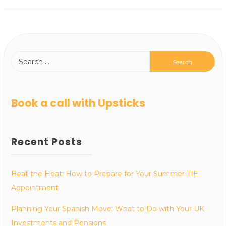
Book a call with Upsticks
Recent Posts
Beat the Heat: How to Prepare for Your Summer TIE
Appointment
Planning Your Spanish Move: What to Do with Your UK
Investments and Pensions