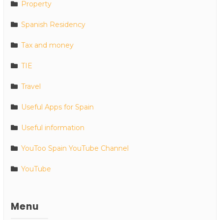
Property
Spanish Residency
Tax and money
TIE
Travel
Useful Apps for Spain
Useful information
YouToo Spain YouTube Channel
YouTube
Menu