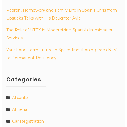
Padrón, Homework and Family Life in Spain | Chris from
Upsticks Talks with His Daughter Ayla
The Role of UTEX in Modernizing Spanish Immigration
Services
Your Long-Term Future in Spain: Transitioning from NLV
to Permanent Residency
Categories
Alicante
Almeria
Car Registration