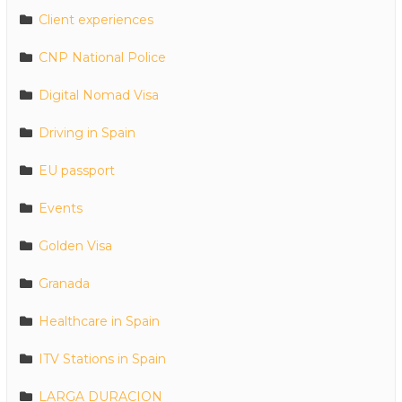
Client experiences
CNP National Police
Digital Nomad Visa
Driving in Spain
EU passport
Events
Golden Visa
Granada
Healthcare in Spain
ITV Stations in Spain
LARGA DURACION