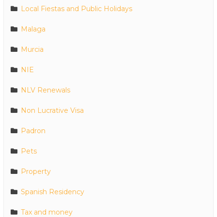
Local Fiestas and Public Holidays
Malaga
Murcia
NIE
NLV Renewals
Non Lucrative Visa
Padron
Pets
Property
Spanish Residency
Tax and money