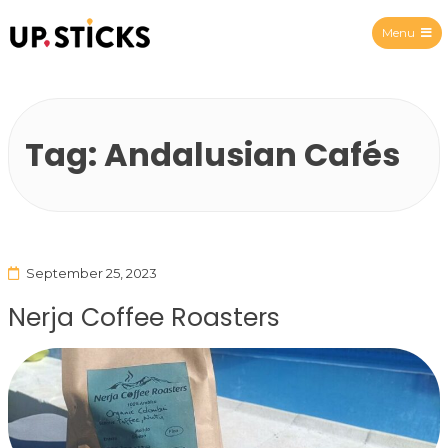
Menu
Upsticks Spain
Tag:
Andalusian Cafés
September 25, 2023
Nerja Coffee Roasters