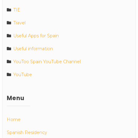
TIE
Travel
Useful Apps for Spain
Useful information
YouToo Spain YouTube Channel
YouTube
Menu
Home
Spanish Residency