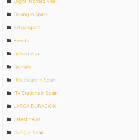
Digital Nomad Visa
Driving in Spain
EU passport
Events
Golden Visa
Granada
Healthcare in Spain
ITV Stations in Spain
LARGA DURACION
Latest news
Living in Spain