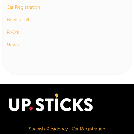
Car Registration
Book a call
FAQ’s
News
Spanish Residency
|
Car Registration