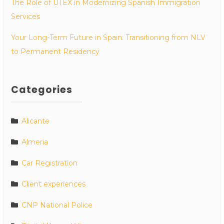
The Role of UTEX in Modernizing Spanish Immigration
Services
Your Long-Term Future in Spain: Transitioning from NLV
to Permanent Residency
Categories
Alicante
Almeria
Car Registration
Client experiences
CNP National Police