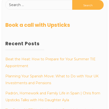
Book a call with Upsticks
Recent Posts
Beat the Heat: How to Prepare for Your Summer TIE
Appointment
Planning Your Spanish Move: What to Do with Your UK
Investments and Pensions
Padrón, Homework and Family Life in Spain | Chris from
Upsticks Talks with His Daughter Ayla