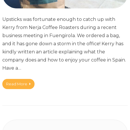
Upsticks was fortunate enough to catch up with
Kerry from Nerja Coffee Roasters during a recent
business meeting in Fuengirola. We ordered a bag,
and it has gone down a storm in the office! Kerry has
kindly written an article explaining what the
company does and how to enjoy your coffee in Spain.
Have a…
Read More