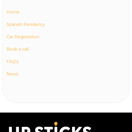
Home
Spanish Residency
Car Registration
Book a call
FAQ’s
News