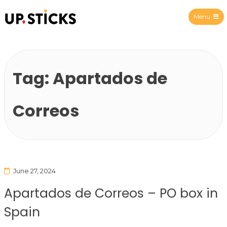
Menu
Upsticks Spain
Tag:
Apartados de
Correos
June 27, 2024
Apartados de Correos – PO box in
Spain