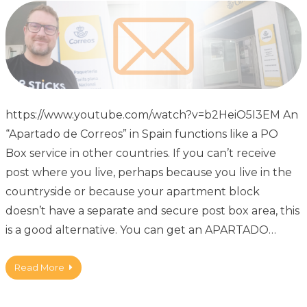
https://www.youtube.com/watch?v=b2HeiO5I3EM An
“Apartado de Correos” in Spain functions like a PO
Box service in other countries. If you can’t receive
post where you live, perhaps because you live in the
countryside or because your apartment block
doesn’t have a separate and secure post box area, this
is a good alternative. You can get an APARTADO…
Read More