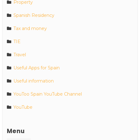
Property
Spanish Residency
Tax and money
TIE
Travel
Useful Apps for Spain
Useful information
YouToo Spain YouTube Channel
YouTube
Menu