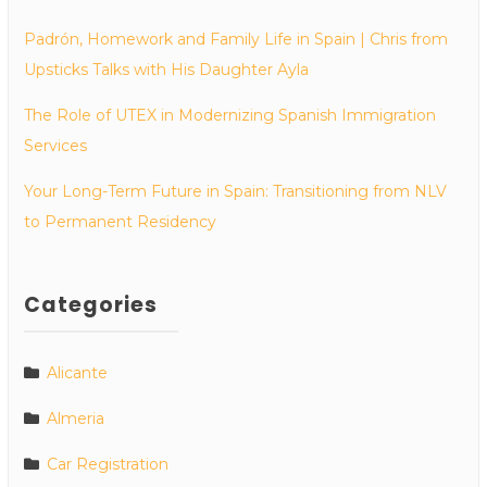
Padrón, Homework and Family Life in Spain | Chris from
Upsticks Talks with His Daughter Ayla
The Role of UTEX in Modernizing Spanish Immigration
Services
Your Long-Term Future in Spain: Transitioning from NLV
to Permanent Residency
Categories
Alicante
Almeria
Car Registration