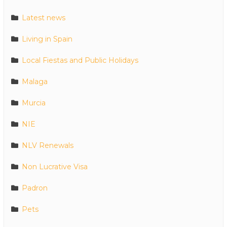
Latest news
Living in Spain
Local Fiestas and Public Holidays
Malaga
Murcia
NIE
NLV Renewals
Non Lucrative Visa
Padron
Pets