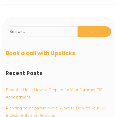
Book a call with Upsticks
Recent Posts
Beat the Heat: How to Prepare for Your Summer TIE
Appointment
Planning Your Spanish Move: What to Do with Your UK
Investments and Pensions