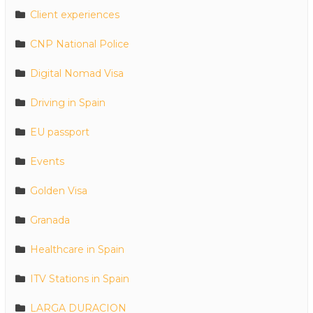
Client experiences
CNP National Police
Digital Nomad Visa
Driving in Spain
EU passport
Events
Golden Visa
Granada
Healthcare in Spain
ITV Stations in Spain
LARGA DURACION