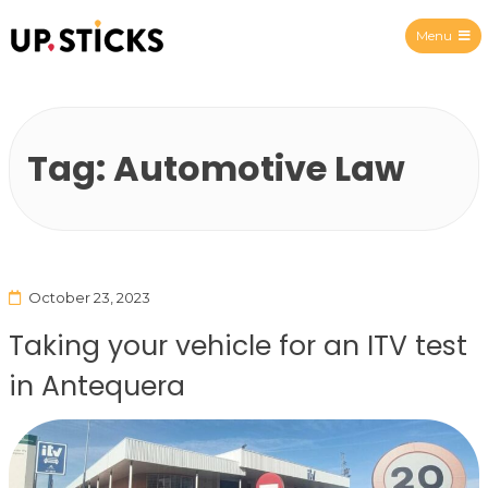
Menu
Upsticks Spain
Tag:
Automotive Law
October 23, 2023
Taking your vehicle for an ITV test
in Antequera