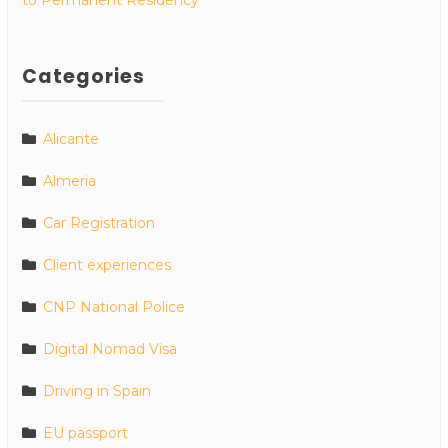
Categories
Alicante
Almeria
Car Registration
Client experiences
CNP National Police
Digital Nomad Visa
Driving in Spain
EU passport