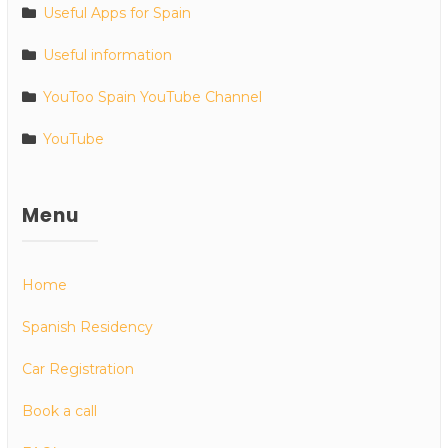
Useful Apps for Spain
Useful information
YouToo Spain YouTube Channel
YouTube
Menu
Home
Spanish Residency
Car Registration
Book a call