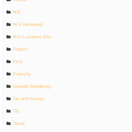
NIE
NLV Renewals
Non Lucrative Visa
Padron
Pets
Property
Spanish Residency
Tax and money
TIE
Travel