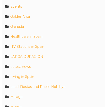
Events
Golden Visa
Granada
Healthcare in Spain
ITV Stations in Spain
LARGA DURACION
Latest news
Living in Spain
Local Fiestas and Public Holidays
Malaga
Murcia