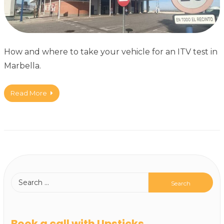
How and where to take your vehicle for an ITV test in
Marbella.
Read More
Book a call with Upsticks