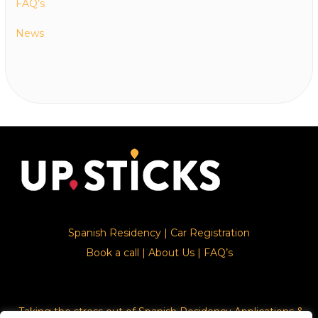
FAQ’s
News
Spanish Residency
|
Car Registration
Book a call
|
About Us
|
FAQ’s
Taking the stress out of Spanish Residency Applications &