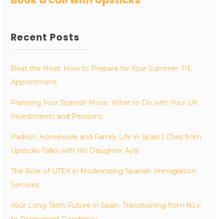
Recent Posts
Beat the Heat: How to Prepare for Your Summer TIE
Appointment
Planning Your Spanish Move: What to Do with Your UK
Investments and Pensions
Padrón, Homework and Family Life in Spain | Chris from
Upsticks Talks with His Daughter Ayla
The Role of UTEX in Modernizing Spanish Immigration
Services
Your Long-Term Future in Spain: Transitioning from NLV
to Permanent Residency