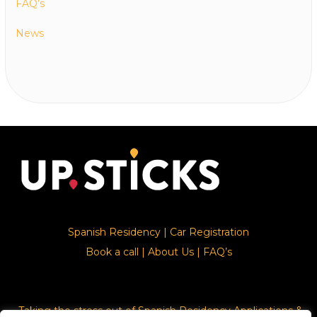
FAQ’s
News
Spanish Residency
|
Car Registration
Book a call
|
About Us
|
FAQ’s
Taking the stress out of Spanish Residency Applications &