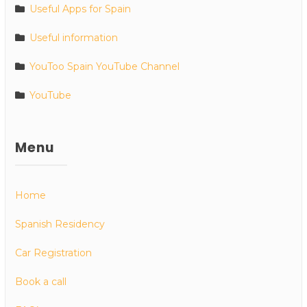
Useful Apps for Spain
Useful information
YouToo Spain YouTube Channel
YouTube
Menu
Home
Spanish Residency
Car Registration
Book a call