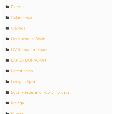
Events
Golden Visa
Granada
Healthcare in Spain
ITV Stations in Spain
LARGA DURACION
Latest news
Living in Spain
Local Fiestas and Public Holidays
Malaga
Murcia