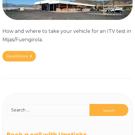
How and where to take your vehicle for an ITV test in
Mijas/Fuengirola.
Read More
Book a call with Upsticks