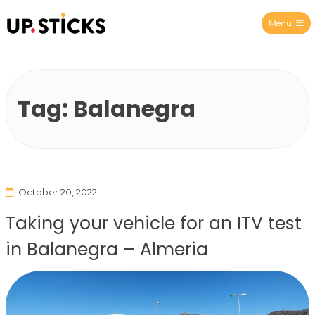
Menu
Upsticks Spain
Tag:
Balanegra
October 20, 2022
Taking your vehicle for an ITV test
in Balanegra – Almeria