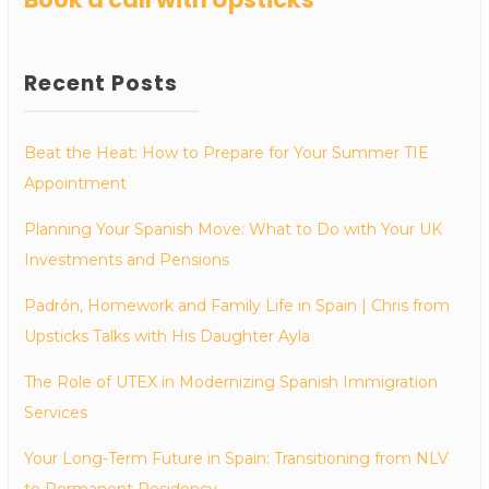
Recent Posts
Beat the Heat: How to Prepare for Your Summer TIE
Appointment
Planning Your Spanish Move: What to Do with Your UK
Investments and Pensions
Padrón, Homework and Family Life in Spain | Chris from
Upsticks Talks with His Daughter Ayla
The Role of UTEX in Modernizing Spanish Immigration
Services
Your Long-Term Future in Spain: Transitioning from NLV
to Permanent Residency