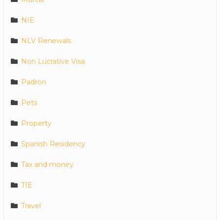
NIE
NLV Renewals
Non Lucrative Visa
Padron
Pets
Property
Spanish Residency
Tax and money
TIE
Travel