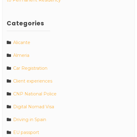
Categories
Alicante
Almeria
Car Registration
Client experiences
CNP National Police
Digital Nomad Visa
Driving in Spain
EU passport