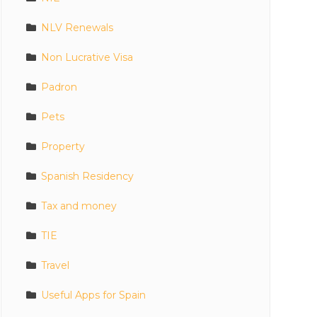
NLV Renewals
Non Lucrative Visa
Padron
Pets
Property
Spanish Residency
Tax and money
TIE
Travel
Useful Apps for Spain