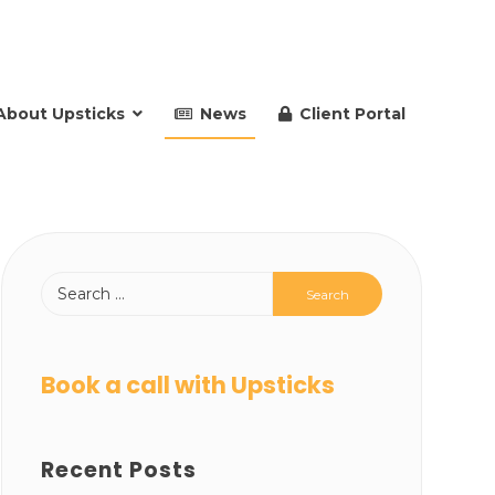
About Upsticks
News
Client Portal
Book a call with Upsticks
Recent Posts