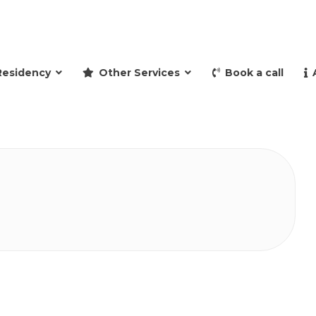
and retire to Spain
Residency
Other Services
Book a call