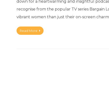
down for a heartwarming and insightful podcas
recognise from the popular TV series Bargain Lo
vibrant women than just their on-screen charm
Read More