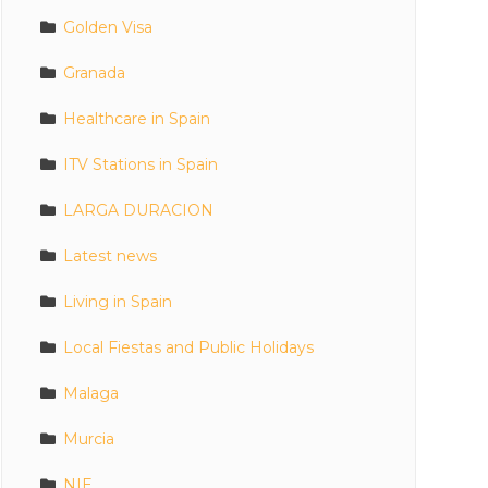
Golden Visa
Granada
Healthcare in Spain
ITV Stations in Spain
LARGA DURACION
Latest news
Living in Spain
Local Fiestas and Public Holidays
Malaga
Murcia
NIE