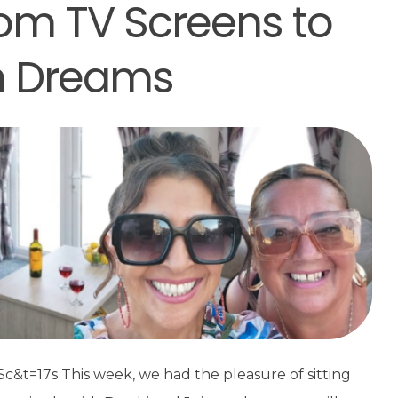
om TV Screens to
n Dreams
t=17s This week, we had the pleasure of sitting