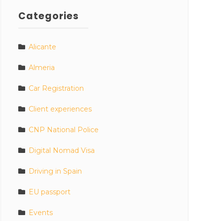
Categories
Alicante
Almeria
Car Registration
Client experiences
CNP National Police
Digital Nomad Visa
Driving in Spain
EU passport
Events