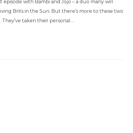
t episode with Bambi and Jojo – a duo many will
ving Brits in the Sun. But there’s more to these two
. They’ve taken their personal…