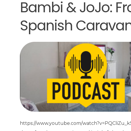
Bambi & JoJo: Fr
Spanish Carava
https://www.youtube.com/watch?v=PQCliZu_kSc&