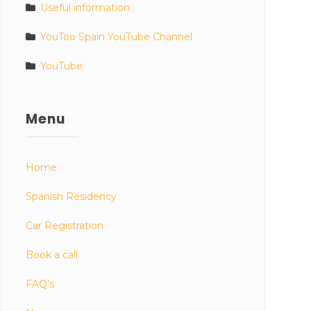
Useful information
YouToo Spain YouTube Channel
YouTube
Menu
Home
Spanish Residency
Car Registration
Book a call
FAQ’s