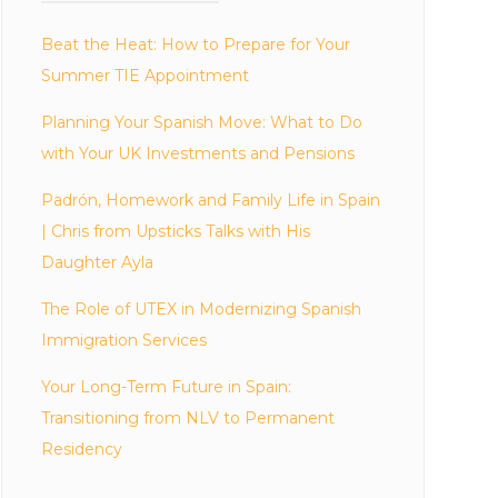
Beat the Heat: How to Prepare for Your
Summer TIE Appointment
Planning Your Spanish Move: What to Do
with Your UK Investments and Pensions
Padrón, Homework and Family Life in Spain
| Chris from Upsticks Talks with His
Daughter Ayla
The Role of UTEX in Modernizing Spanish
Immigration Services
Your Long-Term Future in Spain:
Transitioning from NLV to Permanent
Residency