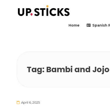
Upsticks Spain
Helping people to move 
Home
Spanish 
Tag:
Bambi and Jojo
April 6, 2025