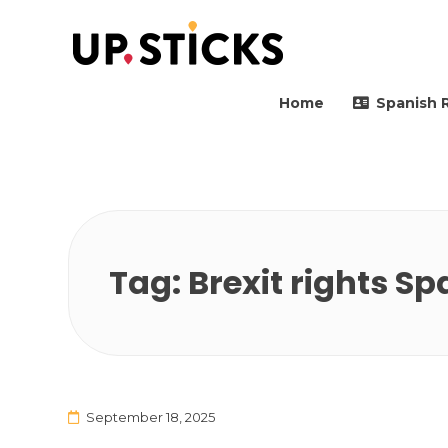
Upsticks Spain
Helping people to move 
Home
Spanish 
Tag:
Brexit rights Sp
September 18, 2025