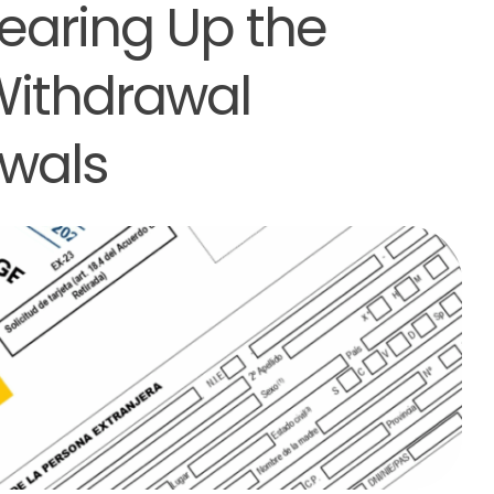
learing Up the
Withdrawal
wals