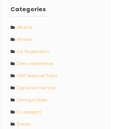
Categories
Alicante
Almeria
Car Registration
Client experiences
CNP National Police
Digital Nomad Visa
Driving in Spain
EU passport
Events