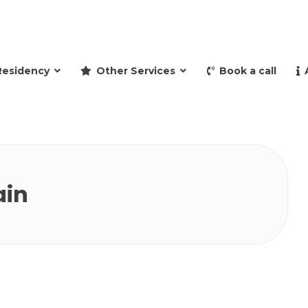
and retire to Spain
Residency
Other Services
Book a call
ain