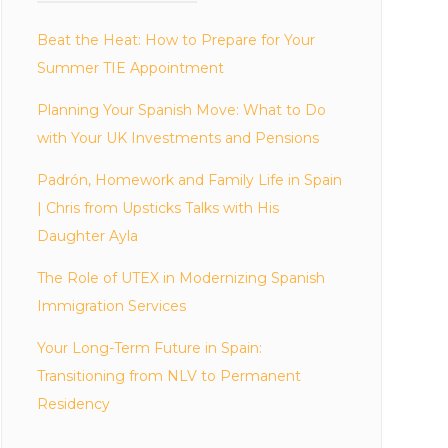
Beat the Heat: How to Prepare for Your
Summer TIE Appointment
Planning Your Spanish Move: What to Do
with Your UK Investments and Pensions
Padrón, Homework and Family Life in Spain
| Chris from Upsticks Talks with His
Daughter Ayla
The Role of UTEX in Modernizing Spanish
Immigration Services
Your Long-Term Future in Spain:
Transitioning from NLV to Permanent
Residency