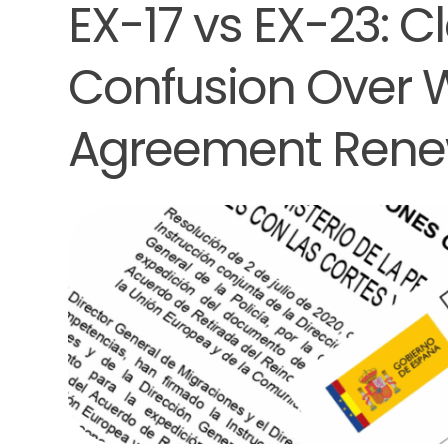
EX-17 vs EX-23: C
Confusion Over 
Agreement Rene