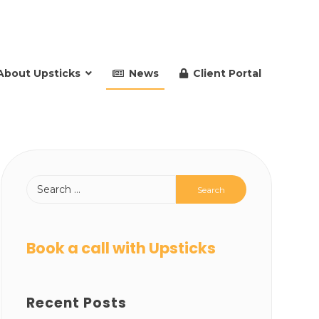
About Upsticks
News
Client Portal
Book a call with Upsticks
Recent Posts