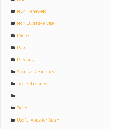
NLV Renewals
Non Lucrative Visa
Padron
Pets
Property
Spanish Residency
Tax and money
TIE
Travel
Useful Apps for Spain