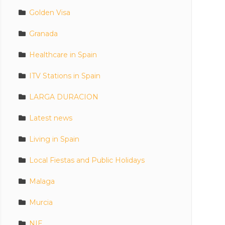
Golden Visa
Granada
Healthcare in Spain
ITV Stations in Spain
LARGA DURACION
Latest news
Living in Spain
Local Fiestas and Public Holidays
Malaga
Murcia
NIE