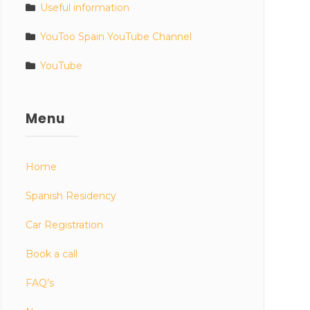
Useful information
YouToo Spain YouTube Channel
YouTube
Menu
Home
Spanish Residency
Car Registration
Book a call
FAQ’s