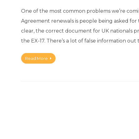
One of the most common problems we’re comin
Agreement renewals is people being asked for
clear, the correct document for UK nationals 
the EX-17. There’s a lot of false information out
Read More