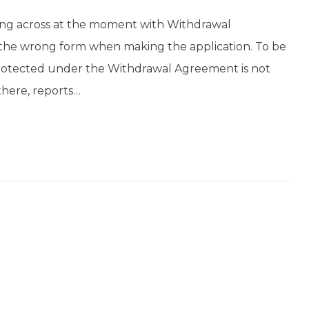
g across at the moment with Withdrawal
 the wrong form when making the application. To be
protected under the Withdrawal Agreement is not
 there, reports…