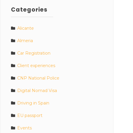
Categories
Alicante
Almeria
Car Registration
Client experiences
CNP National Police
Digital Nomad Visa
Driving in Spain
EU passport
Events