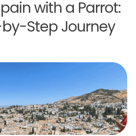
ain with a Parrot:
p-by-Step Journey