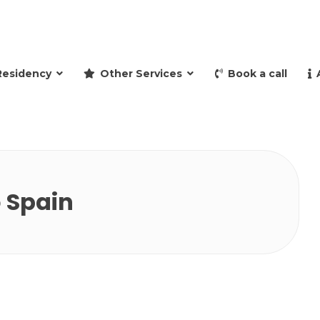
and retire to Spain
Residency
Other Services
Book a call
o Spain