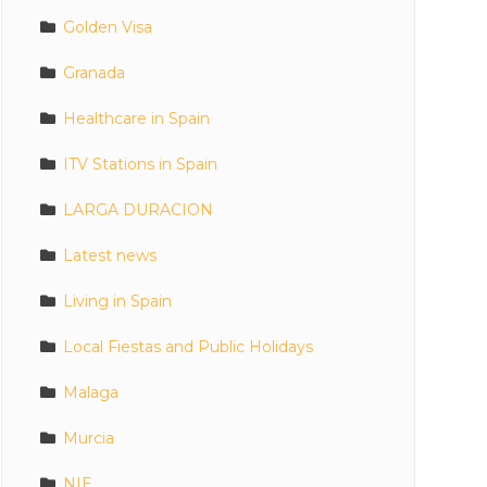
Golden Visa
Granada
Healthcare in Spain
ITV Stations in Spain
LARGA DURACION
Latest news
Living in Spain
Local Fiestas and Public Holidays
Malaga
Murcia
NIE