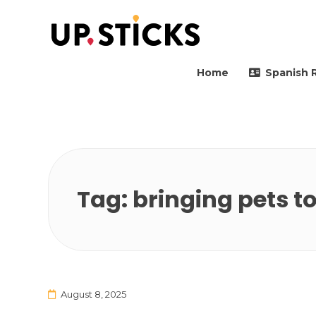
Upsticks Spain
Helping people to move 
Home
Spanish 
Tag:
bringing pets t
August 8, 2025