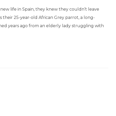
new life in Spain, they knew they couldn’t leave
 their 25-year-old African Grey parrot, a long-
d years ago from an elderly lady struggling with