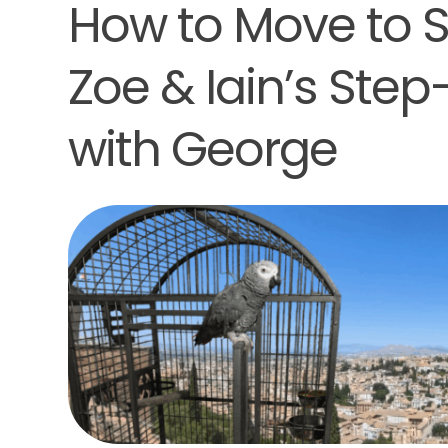
How to Move to Sp
Zoe & Iain’s Ste
with George