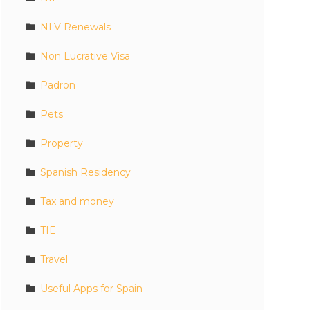
NLV Renewals
Non Lucrative Visa
Padron
Pets
Property
Spanish Residency
Tax and money
TIE
Travel
Useful Apps for Spain