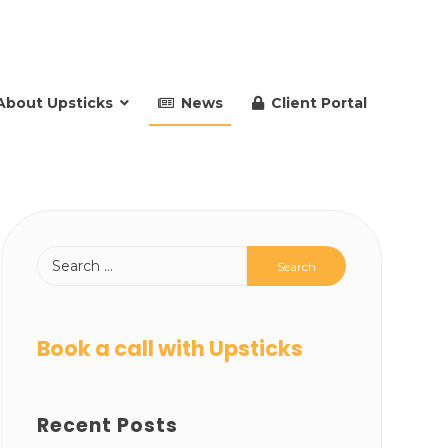
About Upsticks
News
Client Portal
Book a call with Upsticks
Recent Posts