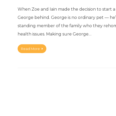
When Zoe and Iain made the decision to start a 
George behind. George is no ordinary pet — he’s
standing member of the family who they rehome
health issues. Making sure George…
Read More