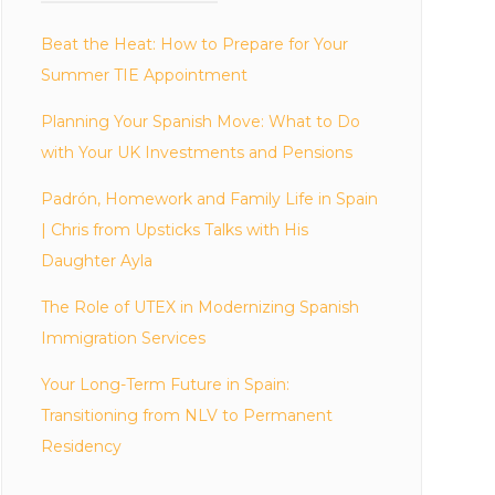
Beat the Heat: How to Prepare for Your
Summer TIE Appointment
Planning Your Spanish Move: What to Do
with Your UK Investments and Pensions
Padrón, Homework and Family Life in Spain
| Chris from Upsticks Talks with His
Daughter Ayla
The Role of UTEX in Modernizing Spanish
Immigration Services
Your Long-Term Future in Spain:
Transitioning from NLV to Permanent
Residency