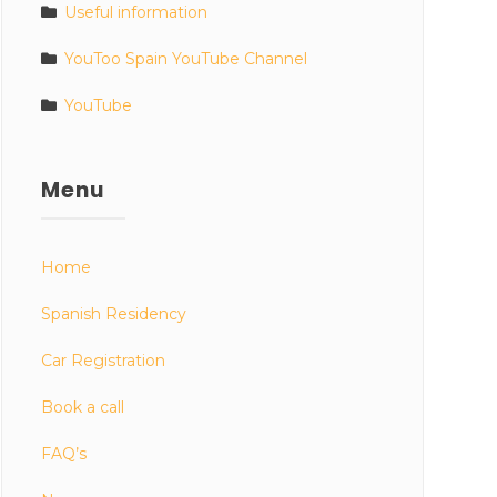
Useful information
YouToo Spain YouTube Channel
YouTube
Menu
Home
Spanish Residency
Car Registration
Book a call
FAQ’s