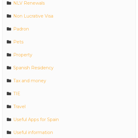
NLV Renewals
Non Lucrative Visa
Padron
Pets
Property
Spanish Residency
Tax and money
TIE
Travel
Useful Apps for Spain
Useful information