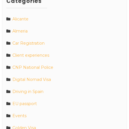
Categories
Alicante
Almeria
Car Registration
Client experiences
CNP National Police
Digital Nomad Visa
Driving in Spain
EU passport
Events
Golden Visa