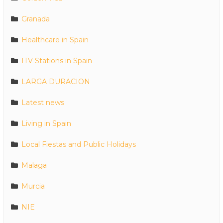
Granada
Healthcare in Spain
ITV Stations in Spain
LARGA DURACION
Latest news
Living in Spain
Local Fiestas and Public Holidays
Malaga
Murcia
NIE