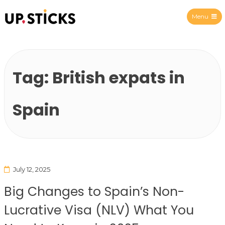
Menu
Upsticks Spain
Tag:
British expats in
Spain
July 12, 2025
Big Changes to Spain’s Non-
Lucrative Visa (NLV) What You