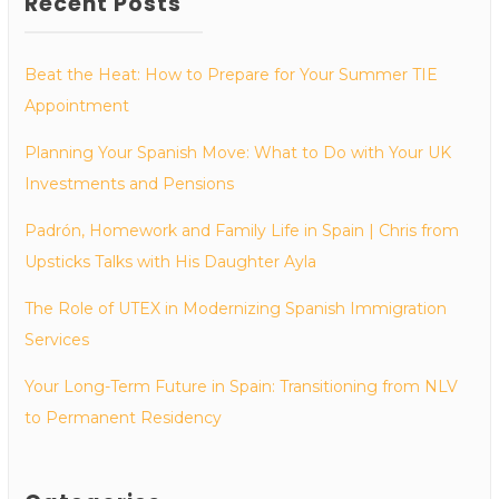
Recent Posts
Beat the Heat: How to Prepare for Your Summer TIE
Appointment
Planning Your Spanish Move: What to Do with Your UK
Investments and Pensions
Padrón, Homework and Family Life in Spain | Chris from
Upsticks Talks with His Daughter Ayla
The Role of UTEX in Modernizing Spanish Immigration
Services
Your Long-Term Future in Spain: Transitioning from NLV
to Permanent Residency