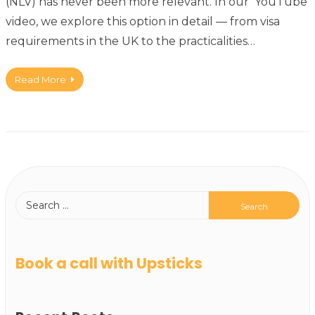
(NLV) has never been more relevant. In our YouTube
video, we explore this option in detail — from visa
requirements in the UK to the practicalities…
Read More
Book a call with Upsticks