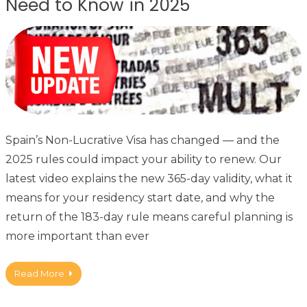
Need to Know in 2025
Spain’s Non-Lucrative Visa has changed — and the
2025 rules could impact your ability to renew. Our
latest video explains the new 365-day validity, what it
means for your residency start date, and why the
return of the 183-day rule means careful planning is
more important than ever
Read More