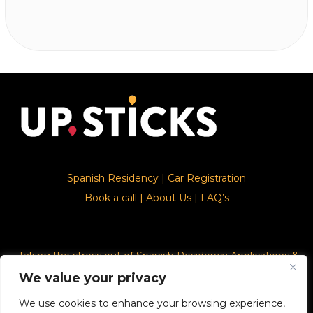
Spanish Residency
|
Car Registration
Book a call
|
About Us
|
FAQ’s
Taking the stress out of Spanish Residency Applications &
Car Registration
We value your privacy
We use cookies to enhance your browsing experience,