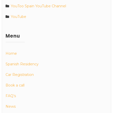
YouToo Spain YouTube Channel
YouTube
Menu
Home
Spanish Residency
Car Registration
Book a call
FAQ’s
News