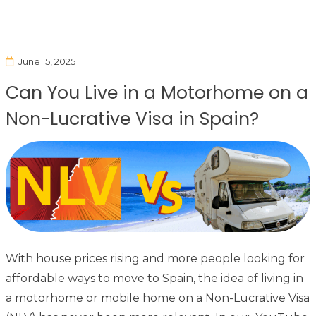
June 15, 2025
Can You Live in a Motorhome on a
Non-Lucrative Visa in Spain?
With house prices rising and more people looking for
affordable ways to move to Spain, the idea of living in
a motorhome or mobile home on a Non-Lucrative Visa