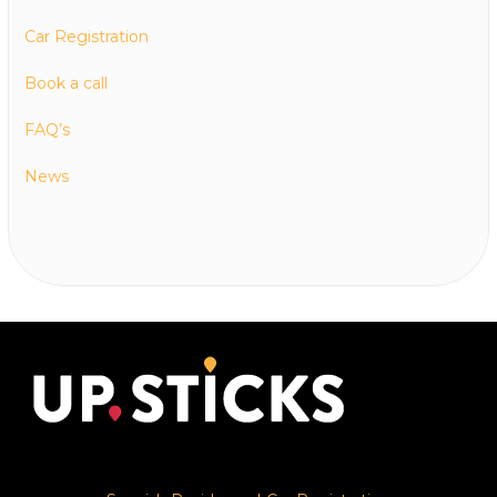
Car Registration
Book a call
FAQ’s
News