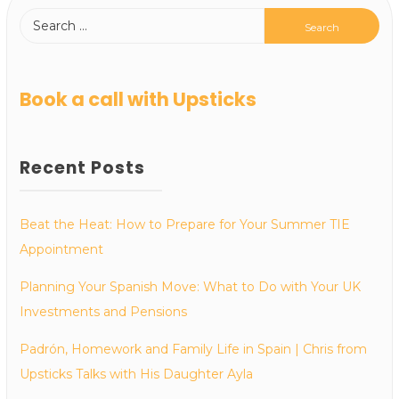
Book a call with Upsticks
Recent Posts
Beat the Heat: How to Prepare for Your Summer TIE
Appointment
Planning Your Spanish Move: What to Do with Your UK
Investments and Pensions
Padrón, Homework and Family Life in Spain | Chris from
Upsticks Talks with His Daughter Ayla