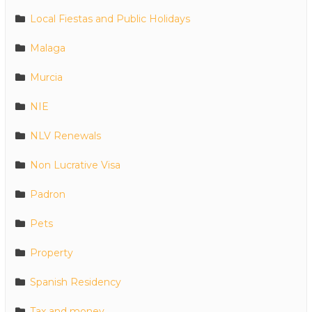
Local Fiestas and Public Holidays
Malaga
Murcia
NIE
NLV Renewals
Non Lucrative Visa
Padron
Pets
Property
Spanish Residency
Tax and money