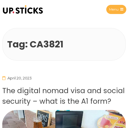
Menu
Upsticks Spain
Tag:
CA3821
April 20, 2023
The digital nomad visa and social
security – what is the A1 form?