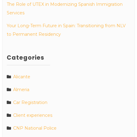
The Role of UTEX in Modernizing Spanish Immigration
Services
Your Long-Term Future in Spain: Transitioning from NLV
to Permanent Residency
Categories
Alicante
Almeria
Car Registration
Client experiences
CNP National Police