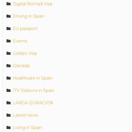
Digital Nomad Visa
Driving in Spain
EU passport
Events
Golden Visa
Granada
Healthcare in Spain
ITV Stations in Spain
LARGA DURACION
Latest news
Living in Spain