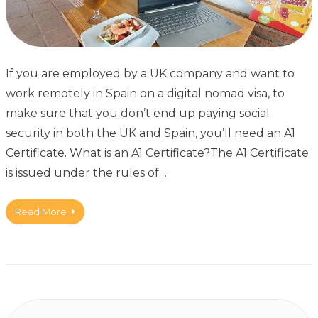
If you are employed by a UK company and want to
work remotely in Spain on a digital nomad visa, to
make sure that you don’t end up paying social
security in both the UK and Spain, you’ll need an A1
Certificate. What is an A1 Certificate?The A1 Certificate
is issued under the rules of…
Read More