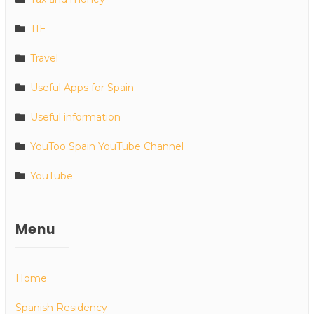
TIE
Travel
Useful Apps for Spain
Useful information
YouToo Spain YouTube Channel
YouTube
Menu
Home
Spanish Residency